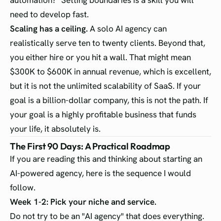
automation?" Setting boundaries is a skill you will
need to develop fast.
Scaling has a ceiling.
A solo AI agency can
realistically serve ten to twenty clients. Beyond that,
you either hire or you hit a wall. That might mean
$300K to $600K in annual revenue, which is excellent,
but it is not the unlimited scalability of SaaS. If your
goal is a billion-dollar company, this is not the path. If
your goal is a highly profitable business that funds
your life, it absolutely is.
The First 90 Days: A Practical Roadmap
If you are reading this and thinking about starting an
AI-powered agency, here is the sequence I would
follow.
Week 1-2: Pick your niche and service.
Do not try to be an "AI agency" that does everything.