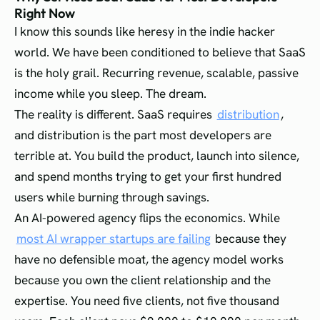
Right Now
I know this sounds like heresy in the indie hacker
world. We have been conditioned to believe that SaaS
is the holy grail. Recurring revenue, scalable, passive
income while you sleep. The dream.
The reality is different. SaaS requires
distribution
,
and distribution is the part most developers are
terrible at. You build the product, launch into silence,
and spend months trying to get your first hundred
users while burning through savings.
An AI-powered agency flips the economics. While
most AI wrapper startups are failing
because they
have no defensible moat, the agency model works
because you own the client relationship and the
expertise. You need five clients, not five thousand