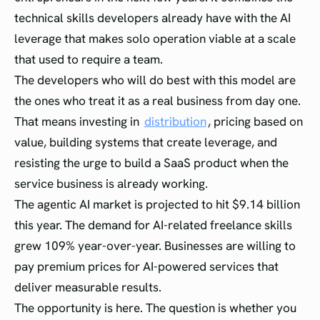
technical skills developers already have with the AI
leverage that makes solo operation viable at a scale
that used to require a team.
The developers who will do best with this model are
the ones who treat it as a real business from day one.
That means investing in
distribution
, pricing based on
value, building systems that create leverage, and
resisting the urge to build a SaaS product when the
service business is already working.
The agentic AI market is projected to hit $9.14 billion
this year. The demand for AI-related freelance skills
grew 109% year-over-year. Businesses are willing to
pay premium prices for AI-powered services that
deliver measurable results.
The opportunity is here. The question is whether you