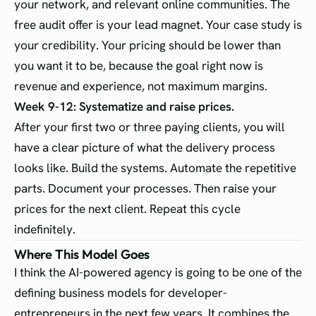
your network, and relevant online communities. The
free audit offer is your lead magnet. Your case study is
your credibility. Your pricing should be lower than
you want it to be, because the goal right now is
revenue and experience, not maximum margins.
Week 9-12: Systematize and raise prices.
After your first two or three paying clients, you will
have a clear picture of what the delivery process
looks like. Build the systems. Automate the repetitive
parts. Document your processes. Then raise your
prices for the next client. Repeat this cycle
indefinitely.
Where This Model Goes
I think the AI-powered agency is going to be one of the
defining business models for developer-
entrepreneurs in the next few years. It combines the