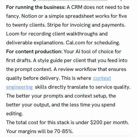
For running the business:
A CRM does not need to be
fancy. Notion or a simple spreadsheet works for five
to twenty clients. Stripe for invoicing and payments.
Loom for recording client walkthroughs and
deliverable explanations. Cal.com for scheduling.
For content production:
Your AI tool of choice for
first drafts. A style guide per client that you feed into
the prompt context. A review workflow that ensures
quality before delivery. This is where
context
engineering
skills directly translate to service quality.
The better your prompts and context setup, the
better your output, and the less time you spend
editing.
The total cost for this stack is under $200 per month.
Your margins will be 70-85%.