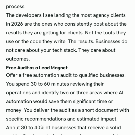
process.
The developers I see landing the most agency clients
in 2026 are the ones who consistently post about the
results they are getting for clients. Not the tools they
use or the code they write. The results. Businesses do
not care about your tech stack. They care about
outcomes.
Free Audit as a Lead Magnet
Offer a free automation audit to qualified businesses.
You spend 30 to 60 minutes reviewing their
operations and identify two or three areas where AI
automation would save them significant time or
money. You deliver the audit as a short document with
specific recommendations and estimated impact.
About 30 to 40% of businesses that receive a solid