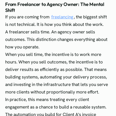
From Freelancer to Agency Owner: The Mental
Shift
If you are coming from
freelancing
, the biggest shift
is not technical. It is how you think about the work.
A freelancer sells time. An agency owner sells
outcomes. This distinction changes everything about
how you operate.
When you sell time, the incentive is to work more
hours. When you sell outcomes, the incentive is to
deliver results as efficiently as possible. That means
building systems, automating your delivery process,
and investing in the infrastructure that lets you serve
more clients without proportionally more effort.
In practice, this means treating every client
engagement as a chance to build a reusable system.
The automation you build for Client A's invoice