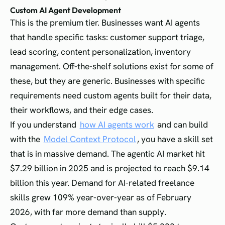
Custom AI Agent Development
This is the premium tier. Businesses want AI agents
that handle specific tasks: customer support triage,
lead scoring, content personalization, inventory
management. Off-the-shelf solutions exist for some of
these, but they are generic. Businesses with specific
requirements need custom agents built for their data,
their workflows, and their edge cases.
If you understand
how AI agents work
and can build
with the
Model Context Protocol
, you have a skill set
that is in massive demand. The agentic AI market hit
$7.29 billion in 2025 and is projected to reach $9.14
billion this year. Demand for AI-related freelance
skills grew 109% year-over-year as of February
2026, with far more demand than supply.