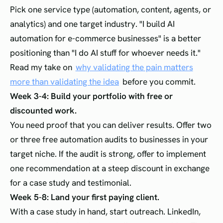
Pick one service type (automation, content, agents, or
analytics) and one target industry. "I build AI
automation for e-commerce businesses" is a better
positioning than "I do AI stuff for whoever needs it."
Read my take on
why validating the pain matters
more than validating the idea
before you commit.
Week 3-4: Build your portfolio with free or
discounted work.
You need proof that you can deliver results. Offer two
or three free automation audits to businesses in your
target niche. If the audit is strong, offer to implement
one recommendation at a steep discount in exchange
for a case study and testimonial.
Week 5-8: Land your first paying client.
With a case study in hand, start outreach. LinkedIn,