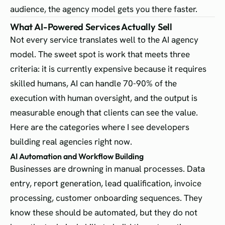
audience, the agency model gets you there faster.
What AI-Powered Services Actually Sell
Not every service translates well to the AI agency
model. The sweet spot is work that meets three
criteria: it is currently expensive because it requires
skilled humans, AI can handle 70-90% of the
execution with human oversight, and the output is
measurable enough that clients can see the value.
Here are the categories where I see developers
building real agencies right now.
AI Automation and Workflow Building
Businesses are drowning in manual processes. Data
entry, report generation, lead qualification, invoice
processing, customer onboarding sequences. They
know these should be automated, but they do not