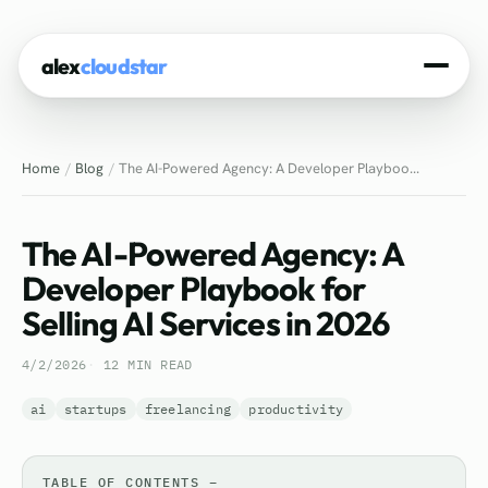
alex
cloudstar
Home
Home
Blog
The AI-Powered Agency: A Developer Playboo...
About
Projects
The AI-Powered Agency: A
Experience
Developer Playbook for
Selling AI Services in 2026
Tech Stack
4/2/2026
12 MIN READ
Blog
ai
startups
freelancing
productivity
Contact
TABLE OF CONTENTS