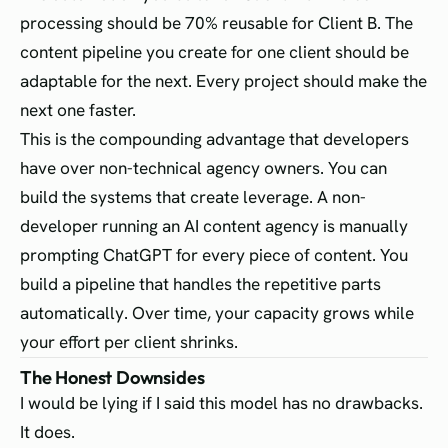
processing should be 70% reusable for Client B. The
content pipeline you create for one client should be
adaptable for the next. Every project should make the
next one faster.
This is the compounding advantage that developers
have over non-technical agency owners. You can
build the systems that create leverage. A non-
developer running an AI content agency is manually
prompting ChatGPT for every piece of content. You
build a pipeline that handles the repetitive parts
automatically. Over time, your capacity grows while
your effort per client shrinks.
The Honest Downsides
I would be lying if I said this model has no drawbacks.
It does.