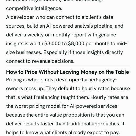
competitive intelligence.
A developer who can connect to a client's data
sources, build an AI-powered analysis pipeline, and
deliver a weekly or monthly report with genuine
insights is worth $3,000 to $8,000 per month to mid-
size businesses. Especially if those insights directly
connect to revenue decisions.
How to Price Without Leaving Money on the Table
Pricing is where most developer-turned-agency-
owners mess up. They default to hourly rates because
that is what freelancing taught them. Hourly rates are
the worst pricing model for AI-powered services
because the entire value proposition is that you can
deliver results faster than traditional approaches. It
helps to know what clients already expect to pay,