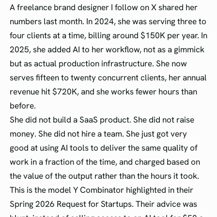
A freelance brand designer I follow on X shared her
numbers last month. In 2024, she was serving three to
four clients at a time, billing around $150K per year. In
2025, she added AI to her workflow, not as a gimmick
but as actual production infrastructure. She now
serves fifteen to twenty concurrent clients, her annual
revenue hit $720K, and she works fewer hours than
before.
She did not build a SaaS product. She did not raise
money. She did not hire a team. She just got very
good at using AI tools to deliver the same quality of
work in a fraction of the time, and charged based on
the value of the output rather than the hours it took.
This is the model Y Combinator highlighted in their
Spring 2026 Request for Startups. Their advice was