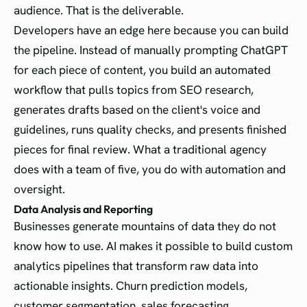
audience. That is the deliverable.
Developers have an edge here because you can build
the pipeline. Instead of manually prompting ChatGPT
for each piece of content, you build an automated
workflow that pulls topics from SEO research,
generates drafts based on the client's voice and
guidelines, runs quality checks, and presents finished
pieces for final review. What a traditional agency
does with a team of five, you do with automation and
oversight.
Data Analysis and Reporting
Businesses generate mountains of data they do not
know how to use. AI makes it possible to build custom
analytics pipelines that transform raw data into
actionable insights. Churn prediction models,
customer segmentation, sales forecasting,