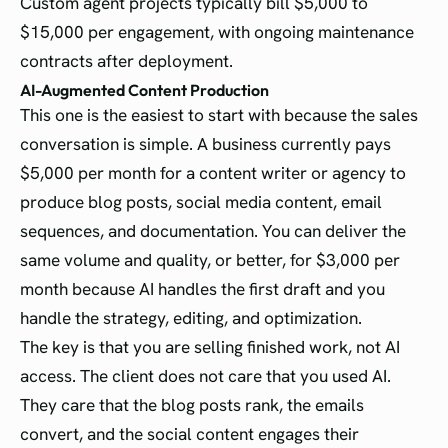
Custom agent projects typically bill $5,000 to
$15,000 per engagement, with ongoing maintenance
contracts after deployment.
AI-Augmented Content Production
This one is the easiest to start with because the sales
conversation is simple. A business currently pays
$5,000 per month for a content writer or agency to
produce blog posts, social media content, email
sequences, and documentation. You can deliver the
same volume and quality, or better, for $3,000 per
month because AI handles the first draft and you
handle the strategy, editing, and optimization.
The key is that you are selling finished work, not AI
access. The client does not care that you used AI.
They care that the blog posts rank, the emails
convert, and the social content engages their