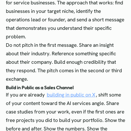
for service businesses. The approach that works: find
businesses in your target niche, identify the
operations lead or founder, and send a short message
that demonstrates you understand their specific
problem.
Do not pitch in the first message. Share an insight
about their industry. Reference something specific
about their company. Build enough credibility that
they respond. The pitch comes in the second or third
exchange.
Build in Public as a Sales Channel
If you are already
building in public on X
, shift some
of your content toward the AI services angle. Share
case studies from your work, even if the first ones are
free projects you did to build your portfolio. Show the
before and after. Show the numbers. Show the