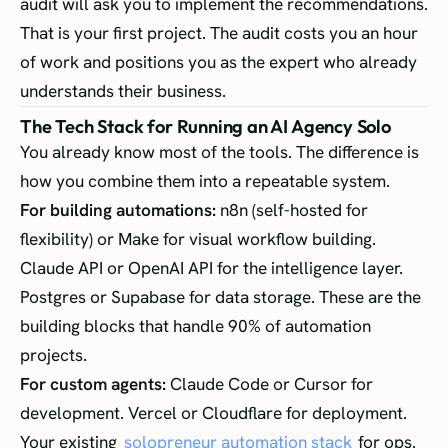
audit will ask you to implement the recommendations.
That is your first project. The audit costs you an hour
of work and positions you as the expert who already
understands their business.
The Tech Stack for Running an AI Agency Solo
You already know most of the tools. The difference is
how you combine them into a repeatable system.
For building automations:
n8n (self-hosted for
flexibility) or Make for visual workflow building.
Claude API or OpenAI API for the intelligence layer.
Postgres or Supabase for data storage. These are the
building blocks that handle 90% of automation
projects.
For custom agents:
Claude Code or Cursor for
development. Vercel or Cloudflare for deployment.
Your existing
solopreneur automation stack
for ops.