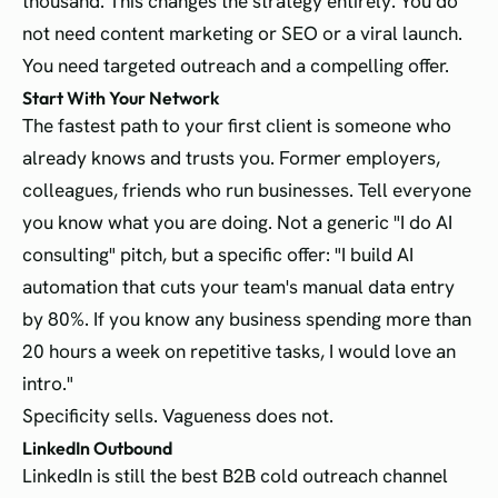
thousand. This changes the strategy entirely. You do
not need content marketing or SEO or a viral launch.
You need targeted outreach and a compelling offer.
Start With Your Network
The fastest path to your first client is someone who
already knows and trusts you. Former employers,
colleagues, friends who run businesses. Tell everyone
you know what you are doing. Not a generic "I do AI
consulting" pitch, but a specific offer: "I build AI
automation that cuts your team's manual data entry
by 80%. If you know any business spending more than
20 hours a week on repetitive tasks, I would love an
intro."
Specificity sells. Vagueness does not.
LinkedIn Outbound
LinkedIn is still the best B2B cold outreach channel