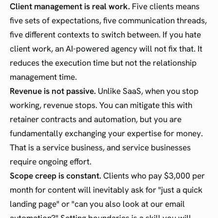
Client management is real work.
Five clients means
five sets of expectations, five communication threads,
five different contexts to switch between. If you hate
client work, an AI-powered agency will not fix that. It
reduces the execution time but not the relationship
management time.
Revenue is not passive.
Unlike SaaS, when you stop
working, revenue stops. You can mitigate this with
retainer contracts and automation, but you are
fundamentally exchanging your expertise for money.
That is a service business, and service businesses
require ongoing effort.
Scope creep is constant.
Clients who pay $3,000 per
month for content will inevitably ask for "just a quick
landing page" or "can you also look at our email