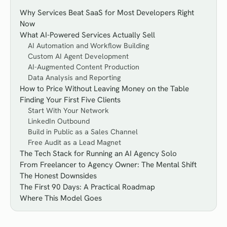
Why Services Beat SaaS for Most Developers Right
Now
What AI-Powered Services Actually Sell
AI Automation and Workflow Building
Custom AI Agent Development
AI-Augmented Content Production
Data Analysis and Reporting
How to Price Without Leaving Money on the Table
Finding Your First Five Clients
Start With Your Network
LinkedIn Outbound
Build in Public as a Sales Channel
Free Audit as a Lead Magnet
The Tech Stack for Running an AI Agency Solo
From Freelancer to Agency Owner: The Mental Shift
The Honest Downsides
The First 90 Days: A Practical Roadmap
Where This Model Goes