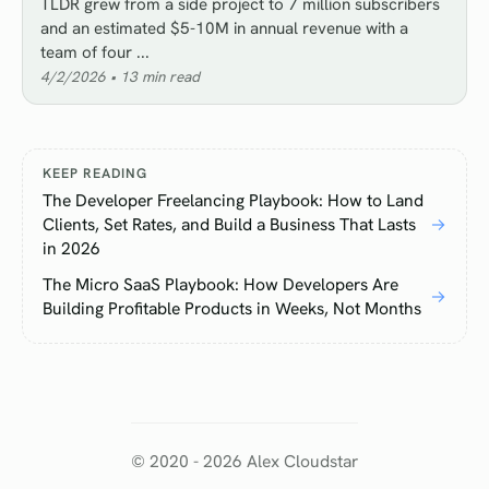
TLDR grew from a side project to 7 million subscribers
and an estimated $5-10M in annual revenue with a
team of four ...
4/2/2026
•
13
min read
KEEP READING
The Developer Freelancing Playbook: How to Land
Clients, Set Rates, and Build a Business That Lasts
→
in 2026
The Micro SaaS Playbook: How Developers Are
→
Building Profitable Products in Weeks, Not Months
© 2020 -
2026
Alex Cloudstar