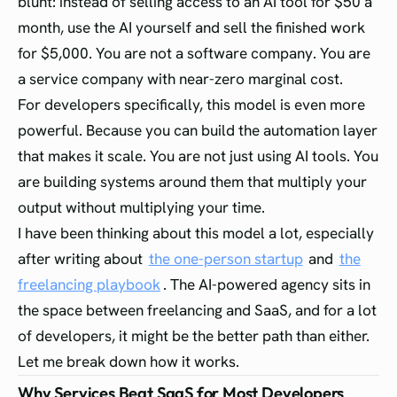
blunt: instead of selling access to an AI tool for $50 a
month, use the AI yourself and sell the finished work
for $5,000. You are not a software company. You are
a service company with near-zero marginal cost.
For developers specifically, this model is even more
powerful. Because you can build the automation layer
that makes it scale. You are not just using AI tools. You
are building systems around them that multiply your
output without multiplying your time.
I have been thinking about this model a lot, especially
after writing about
the one-person startup
and
the
freelancing playbook
. The AI-powered agency sits in
the space between freelancing and SaaS, and for a lot
of developers, it might be the better path than either.
Let me break down how it works.
Why Services Beat SaaS for Most Developers