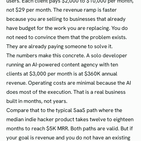
users. Each client pays $2,000 to $10,000 per month,
not $29 per month. The revenue ramp is faster
because you are selling to businesses that already
have budget for the work you are replacing. You do
not need to convince them that the problem exists.
They are already paying someone to solve it.
The numbers make this concrete. A solo developer
running an AI-powered content agency with ten
clients at $3,000 per month is at $360K annual
revenue. Operating costs are minimal because the AI
does most of the execution. That is a real business
built in months, not years.
Compare that to the typical SaaS path where the
median indie hacker product takes twelve to eighteen
months to reach $5K MRR. Both paths are valid. But if
your goal is revenue and you do not have an existing