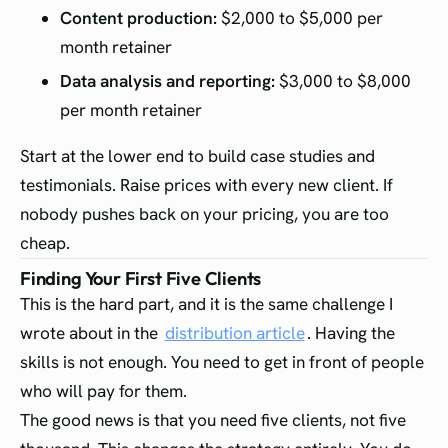
Content production:
$2,000 to $5,000 per
month retainer
Data analysis and reporting:
$3,000 to $8,000
per month retainer
Start at the lower end to build case studies and
testimonials. Raise prices with every new client. If
nobody pushes back on your pricing, you are too
cheap.
Finding Your First Five Clients
This is the hard part, and it is the same challenge I
wrote about in the
distribution article
. Having the
skills is not enough. You need to get in front of people
who will pay for them.
The good news is that you need five clients, not five