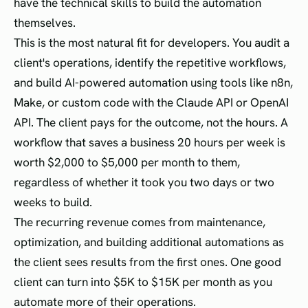
have the technical skills to build the automation
themselves.
This is the most natural fit for developers. You audit a
client's operations, identify the repetitive workflows,
and build AI-powered automation using tools like n8n,
Make, or custom code with the Claude API or OpenAI
API. The client pays for the outcome, not the hours. A
workflow that saves a business 20 hours per week is
worth $2,000 to $5,000 per month to them,
regardless of whether it took you two days or two
weeks to build.
The recurring revenue comes from maintenance,
optimization, and building additional automations as
the client sees results from the first ones. One good
client can turn into $5K to $15K per month as you
automate more of their operations.