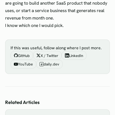
are going to build another SaaS product that nobody
uses, or start a service business that generates real
revenue from month one.
I know which one I would pick.
If this was useful, follow along where I post more.
GitHub
X / Twitter
LinkedIn
YouTube
daily.dev
d
Related Articles