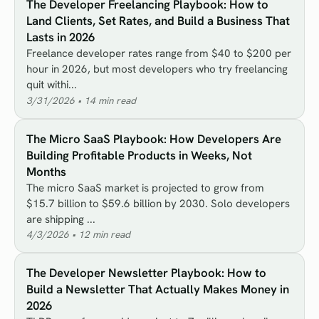
The Developer Freelancing Playbook: How to
Land Clients, Set Rates, and Build a Business That
Lasts in 2026
Freelance developer rates range from $40 to $200 per
hour in 2026, but most developers who try freelancing
quit withi...
3/31/2026
•
14
min read
The Micro SaaS Playbook: How Developers Are
Building Profitable Products in Weeks, Not
Months
The micro SaaS market is projected to grow from
$15.7 billion to $59.6 billion by 2030. Solo developers
are shipping ...
4/3/2026
•
12
min read
The Developer Newsletter Playbook: How to
Build a Newsletter That Actually Makes Money in
2026