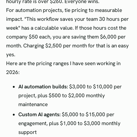
hourly rate is over $260. Everyone wins.
For automation projects, tie pricing to measurable
impact. "This workflow saves your team 30 hours per
week" has a calculable value. If those hours cost the
company $50 each, you are saving them $6,000 per
month. Charging $2,500 per month for that is an easy
yes.
Here are the pricing ranges I have seen working in
2026:
AI automation builds:
$3,000 to $10,000 per
project, plus $500 to $2,000 monthly
maintenance
Custom AI agents:
$5,000 to $15,000 per
engagement, plus $1,000 to $3,000 monthly
support