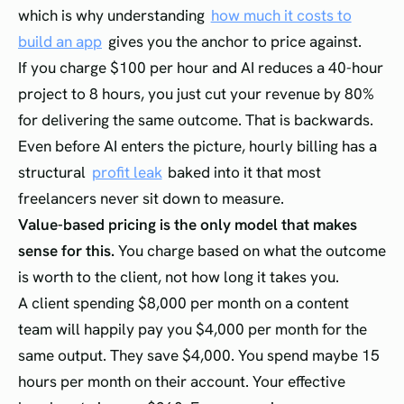
which is why understanding
how much it costs to
build an app
gives you the anchor to price against.
If you charge $100 per hour and AI reduces a 40-hour
project to 8 hours, you just cut your revenue by 80%
for delivering the same outcome. That is backwards.
Even before AI enters the picture, hourly billing has a
structural
profit leak
baked into it that most
freelancers never sit down to measure.
Value-based pricing is the only model that makes
sense for this.
You charge based on what the outcome
is worth to the client, not how long it takes you.
A client spending $8,000 per month on a content
team will happily pay you $4,000 per month for the
same output. They save $4,000. You spend maybe 15
hours per month on their account. Your effective