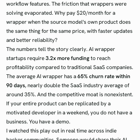
workflow features. The friction that wrappers were
solving evaporated. Why pay $20/month for a
wrapper when the source model's own product does
the same thing for the same price, with faster updates
and better reliability?
The numbers tell the story clearly. AI wrapper
startups require
3.2x more funding
to reach
profitability compared to traditional SaaS companies.
The average AI wrapper has a
65% churn rate within
90 days
, nearly double the SaaS industry average of
around 35%. And the competitive moat is nonexistent.
If your entire product can be replicated by a
motivated developer in a weekend, you do not have a
business. You have a demo.
I watched this play out in real time across indie
hacker communities. Someone would share their AI