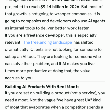
projected to reach
$9.14 billion in 2026
. But most of
that growth is not going to wrapper companies. It is
going to companies and developers who use AI agents
as internal tools to deliver better work faster.
If you are a freelance developer, this is especially
relevant.
The freelancing landscape
has shifted
dramatically. Clients are not looking for someone to
set up an AI tool. They are looking for someone who
can solve their problem, and if AI makes you five
times more productive at doing that, the value
accrues to you.
Building AI Products With Real Moats
If you are set on building a product (not a service), you
need a moat. Not the vague "we have great UX" kind
of moat that evaporates when a competitor spends a