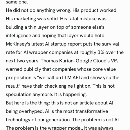
same one.
He did not do anything wrong. His product worked.
His marketing was solid. His fatal mistake was
building a thin layer on top of someone else's
intelligence and hoping that layer would hold.
McKinsey's latest AI startup report puts the survival
rate for AI wrapper companies at roughly 3% over the
next two years. Thomas Kurian, Google Cloud's VP,
warned publicly that companies whose core value
proposition is "we call an LLM API and show you the
result" have their check engine light on. This is not
speculation anymore. It is happening.
But here is the thing: this is not an article about AI
being overhyped. AI is the most transformative
technology of our generation. The problem is not AI.
The problem is the wrapper model. It was always