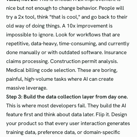
nice but not enough to change behavior. People will
try a 2x tool, think "that is cool," and go back to their
old way of doing things. A 10x improvement is
impossible to ignore. Look for workflows that are
repetitive, data-heavy, time-consuming, and currently
done manually or with outdated software. Insurance
claims processing. Construction permit analysis.
Medical billing code selection. These are boring,
painful, high-volume tasks where AI can create
massive leverage.
Step 3: Build the data collection layer from day one.
This is where most developers fail. They build the AI
feature first and think about data later. Flip it. Design
your product so that every user interaction generates
training data, preference data, or domain-specific