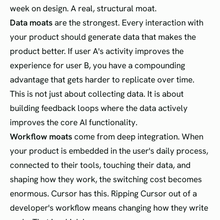
week on design. A real, structural moat.
Data moats
are the strongest. Every interaction with
your product should generate data that makes the
product better. If user A's activity improves the
experience for user B, you have a compounding
advantage that gets harder to replicate over time.
This is not just about collecting data. It is about
building feedback loops where the data actively
improves the core AI functionality.
Workflow moats
come from deep integration. When
your product is embedded in the user's daily process,
connected to their tools, touching their data, and
shaping how they work, the switching cost becomes
enormous. Cursor has this. Ripping Cursor out of a
developer's workflow means changing how they write