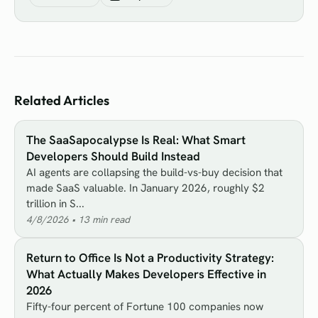
Related Articles
The SaaSapocalypse Is Real: What Smart
Developers Should Build Instead
AI agents are collapsing the build-vs-buy decision that
made SaaS valuable. In January 2026, roughly $2
trillion in S...
4/8/2026
•
13
min read
Return to Office Is Not a Productivity Strategy:
What Actually Makes Developers Effective in
2026
Fifty-four percent of Fortune 100 companies now