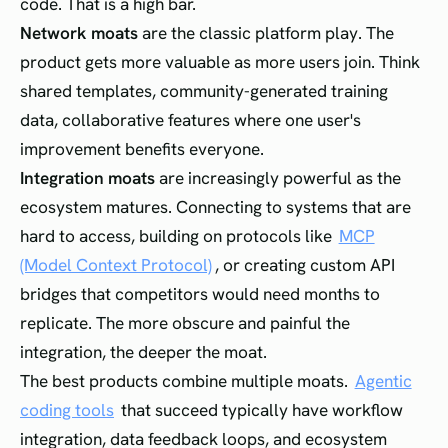
code. That is a high bar.
Network moats
are the classic platform play. The
product gets more valuable as more users join. Think
shared templates, community-generated training
data, collaborative features where one user's
improvement benefits everyone.
Integration moats
are increasingly powerful as the
ecosystem matures. Connecting to systems that are
hard to access, building on protocols like
MCP
(Model Context Protocol)
, or creating custom API
bridges that competitors would need months to
replicate. The more obscure and painful the
integration, the deeper the moat.
The best products combine multiple moats.
Agentic
coding tools
that succeed typically have workflow
integration, data feedback loops, and ecosystem