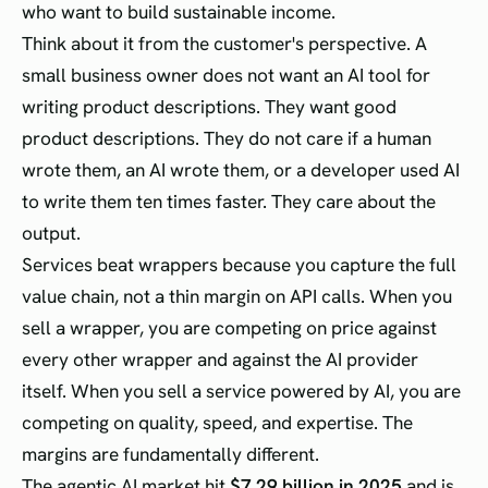
who want to build sustainable income.
Think about it from the customer's perspective. A
small business owner does not want an AI tool for
writing product descriptions. They want good
product descriptions. They do not care if a human
wrote them, an AI wrote them, or a developer used AI
to write them ten times faster. They care about the
output.
Services beat wrappers because you capture the full
value chain, not a thin margin on API calls. When you
sell a wrapper, you are competing on price against
every other wrapper and against the AI provider
itself. When you sell a service powered by AI, you are
competing on quality, speed, and expertise. The
margins are fundamentally different.
The agentic AI market hit
$7.29 billion in 2025
and is