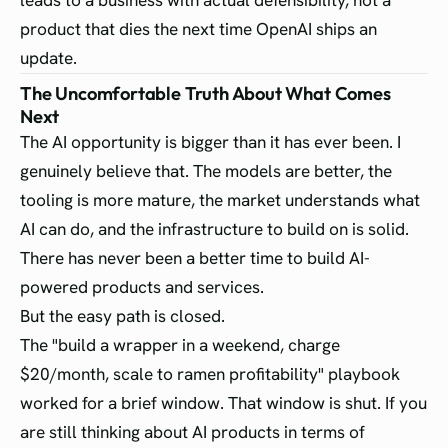
leads to a business with actual defensibility, not a
product that dies the next time OpenAI ships an
update.
The Uncomfortable Truth About What Comes
Next
The AI opportunity is bigger than it has ever been. I
genuinely believe that. The models are better, the
tooling is more mature, the market understands what
AI can do, and the infrastructure to build on is solid.
There has never been a better time to build AI-
powered products and services.
But the easy path is closed.
The "build a wrapper in a weekend, charge
$20/month, scale to ramen profitability" playbook
worked for a brief window. That window is shut. If you
are still thinking about AI products in terms of