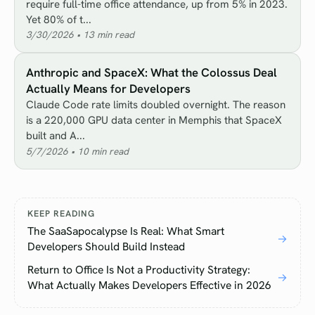
require full-time office attendance, up from 5% in 2023.
Yet 80% of t...
3/30/2026
•
13
min read
Anthropic and SpaceX: What the Colossus Deal
Actually Means for Developers
Claude Code rate limits doubled overnight. The reason
is a 220,000 GPU data center in Memphis that SpaceX
built and A...
5/7/2026
•
10
min read
KEEP READING
The SaaSapocalypse Is Real: What Smart
→
Developers Should Build Instead
Return to Office Is Not a Productivity Strategy:
→
What Actually Makes Developers Effective in 2026