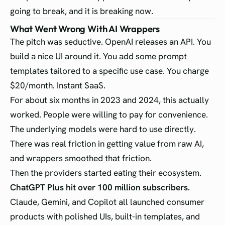
going to break, and it is breaking now.
What Went Wrong With AI Wrappers
The pitch was seductive. OpenAI releases an API. You
build a nice UI around it. You add some prompt
templates tailored to a specific use case. You charge
$20/month. Instant SaaS.
For about six months in 2023 and 2024, this actually
worked. People were willing to pay for convenience.
The underlying models were hard to use directly.
There was real friction in getting value from raw AI,
and wrappers smoothed that friction.
Then the providers started eating their ecosystem.
ChatGPT Plus hit over 100 million subscribers.
Claude, Gemini, and Copilot all launched consumer
products with polished UIs, built-in templates, and