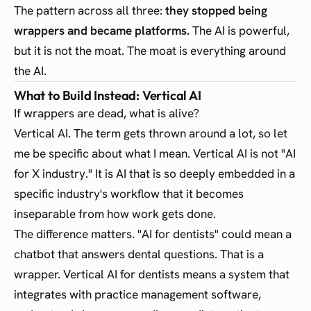
The pattern across all three:
they stopped being
wrappers and became platforms.
The AI is powerful,
but it is not the moat. The moat is everything around
the AI.
What to Build Instead: Vertical AI
If wrappers are dead, what is alive?
Vertical AI. The term gets thrown around a lot, so let
me be specific about what I mean. Vertical AI is not "AI
for X industry." It is AI that is so deeply embedded in a
specific industry's workflow that it becomes
inseparable from how work gets done.
The difference matters. "AI for dentists" could mean a
chatbot that answers dental questions. That is a
wrapper. Vertical AI for dentists means a system that
integrates with practice management software,