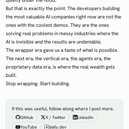
quietly under the hood.
But that is exactly the point. The developers building
the most valuable AI companies right now are not the
ones with the coolest demos. They are the ones
solving real problems in messy industries where the
AI is invisible and the results are undeniable.
The wrapper era gave us a taste of what is possible.
The next era, the vertical era, the agents era, the
proprietary data era, is where the real wealth gets
built.
Stop wrapping. Start building.
If this was useful, follow along where I post more.
GitHub
X / Twitter
LinkedIn
YouTube
daily.dev
d