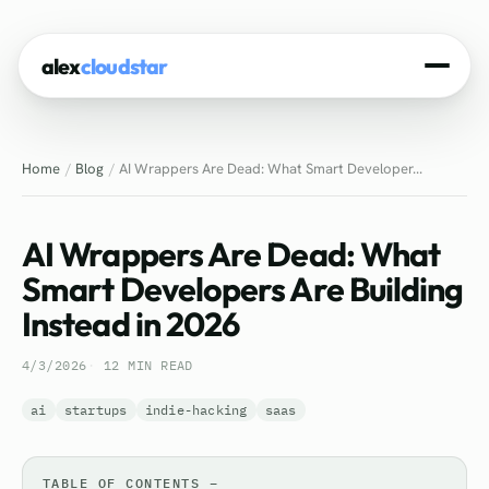
alex
cloudstar
Home
Home
Blog
AI Wrappers Are Dead: What Smart Developer...
About
Projects
AI Wrappers Are Dead: What
Experience
Smart Developers Are Building
Instead in 2026
Tech Stack
4/3/2026
12 MIN READ
Blog
ai
startups
indie-hacking
saas
Contact
TABLE OF CONTENTS