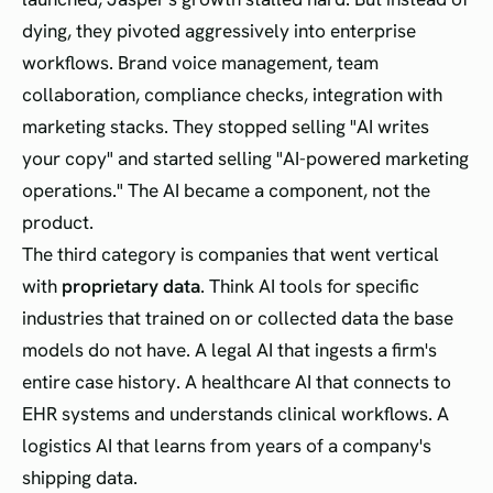
dying, they pivoted aggressively into enterprise
workflows. Brand voice management, team
collaboration, compliance checks, integration with
marketing stacks. They stopped selling "AI writes
your copy" and started selling "AI-powered marketing
operations." The AI became a component, not the
product.
The third category is companies that went vertical
with
proprietary data
. Think AI tools for specific
industries that trained on or collected data the base
models do not have. A legal AI that ingests a firm's
entire case history. A healthcare AI that connects to
EHR systems and understands clinical workflows. A
logistics AI that learns from years of a company's
shipping data.