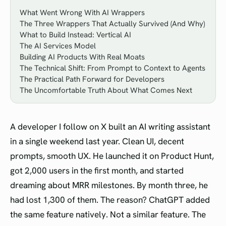
What Went Wrong With AI Wrappers
The Three Wrappers That Actually Survived (And Why)
What to Build Instead: Vertical AI
The AI Services Model
Building AI Products With Real Moats
The Technical Shift: From Prompt to Context to Agents
The Practical Path Forward for Developers
The Uncomfortable Truth About What Comes Next
A developer I follow on X built an AI writing assistant
in a single weekend last year. Clean UI, decent
prompts, smooth UX. He launched it on Product Hunt,
got 2,000 users in the first month, and started
dreaming about MRR milestones. By month three, he
had lost 1,300 of them. The reason? ChatGPT added
the same feature natively. Not a similar feature. The