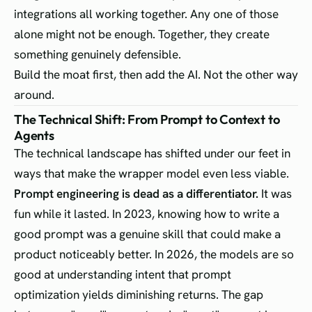
integrations all working together. Any one of those
alone might not be enough. Together, they create
something genuinely defensible.
Build the moat first, then add the AI. Not the other way
around.
The Technical Shift: From Prompt to Context to
Agents
The technical landscape has shifted under our feet in
ways that make the wrapper model even less viable.
Prompt engineering is dead as a differentiator.
It was
fun while it lasted. In 2023, knowing how to write a
good prompt was a genuine skill that could make a
product noticeably better. In 2026, the models are so
good at understanding intent that prompt
optimization yields diminishing returns. The gap