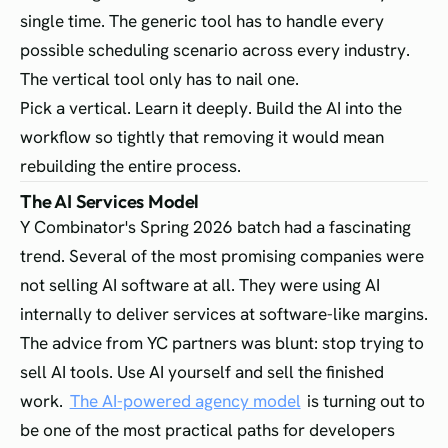
single time. The generic tool has to handle every
possible scheduling scenario across every industry.
The vertical tool only has to nail one.
Pick a vertical. Learn it deeply. Build the AI into the
workflow so tightly that removing it would mean
rebuilding the entire process.
The AI Services Model
Y Combinator's Spring 2026 batch had a fascinating
trend. Several of the most promising companies were
not selling AI software at all. They were using AI
internally to deliver services at software-like margins.
The advice from YC partners was blunt: stop trying to
sell AI tools. Use AI yourself and sell the finished
work.
The AI-powered agency model
is turning out to
be one of the most practical paths for developers