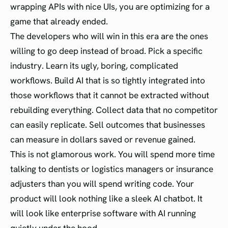
wrapping APIs with nice UIs, you are optimizing for a
game that already ended.
The developers who will win in this era are the ones
willing to go deep instead of broad. Pick a specific
industry. Learn its ugly, boring, complicated
workflows. Build AI that is so tightly integrated into
those workflows that it cannot be extracted without
rebuilding everything. Collect data that no competitor
can easily replicate. Sell outcomes that businesses
can measure in dollars saved or revenue gained.
This is not glamorous work. You will spend more time
talking to dentists or logistics managers or insurance
adjusters than you will spend writing code. Your
product will look nothing like a sleek AI chatbot. It
will look like enterprise software with AI running