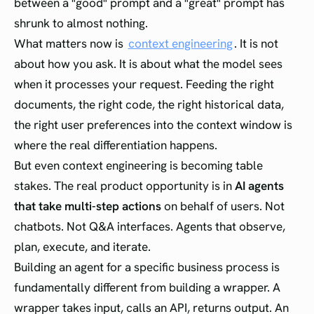
between a "good" prompt and a "great" prompt has
shrunk to almost nothing.
What matters now is
context engineering
. It is not
about how you ask. It is about what the model sees
when it processes your request. Feeding the right
documents, the right code, the right historical data,
the right user preferences into the context window is
where the real differentiation happens.
But even context engineering is becoming table
stakes. The real product opportunity is in
AI agents
that take multi-step actions
on behalf of users. Not
chatbots. Not Q&A interfaces. Agents that observe,
plan, execute, and iterate.
Building an agent for a specific business process is
fundamentally different from building a wrapper. A
wrapper takes input, calls an API, returns output. An