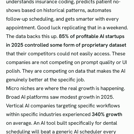
understands insurance coding, predicts patient no-
shows based on historical patterns, automates
follow-up scheduling, and gets smarter with every
appointment. Good luck replicating that in a weekend.
The data backs this up.
85% of profitable AI startups
in 2025 controlled some form of proprietary dataset
that their competitors could not easily access. These
companies are not competing on prompt quality or UI
polish. They are competing on data that makes the AI
genuinely better at the specific job.
Micro niches are where the real growth is happening.
Broad AI platforms saw modest growth in 2025.
Vertical AI companies targeting specific workflows
within specific industries experienced
340% growth
on average. An AI tool built specifically for dental
scheduling will beat a generic AI scheduler every