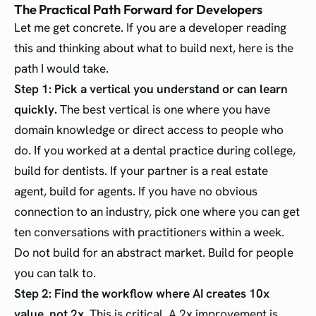
The Practical Path Forward for Developers
Let me get concrete. If you are a developer reading
this and thinking about what to build next, here is the
path I would take.
Step 1: Pick a vertical you understand or can learn
quickly.
The best vertical is one where you have
domain knowledge or direct access to people who
do. If you worked at a dental practice during college,
build for dentists. If your partner is a real estate
agent, build for agents. If you have no obvious
connection to an industry, pick one where you can get
ten conversations with practitioners within a week.
Do not build for an abstract market. Build for people
you can talk to.
Step 2: Find the workflow where AI creates 10x
value, not 2x.
This is critical. A 2x improvement is