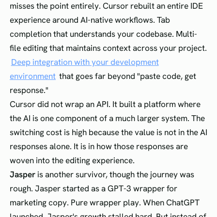
misses the point entirely. Cursor rebuilt an entire IDE
experience around AI-native workflows. Tab
completion that understands your codebase. Multi-
file editing that maintains context across your project.
Deep integration with your development
environment
that goes far beyond "paste code, get
response."
Cursor did not wrap an API. It built a platform where
the AI is one component of a much larger system. The
switching cost is high because the value is not in the AI
responses alone. It is in how those responses are
woven into the editing experience.
Jasper
is another survivor, though the journey was
rough. Jasper started as a GPT-3 wrapper for
marketing copy. Pure wrapper play. When ChatGPT
launched, Jasper's growth stalled hard. But instead of