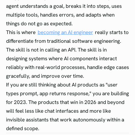
agent understands a goal, breaks it into steps, uses
multiple tools, handles errors, and adapts when
things do not go as expected.
This is where
becoming an AI engineer
really starts to
differentiate from traditional software engineering.
The skill is not in calling an API. The skill is in
designing systems where AI components interact
reliably with real-world processes, handle edge cases
gracefully, and improve over time.
If you are still thinking about AI products as "user
types prompt, app returns response," you are building
for 2023. The products that win in 2026 and beyond
will feel less like chat interfaces and more like
invisible assistants that work autonomously within a
defined scope.