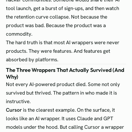
tool launch, get a burst of sign-ups, and then watch
the retention curve collapse. Not because the
product was bad. Because the product was a
commodity.
The hard truth is that most AI wrappers were never
products. They were features. And features get
absorbed by platforms.
The Three Wrappers That Actually Survived (And
Why)
Not every AI-powered product died. Some not only
survived but thrived. The pattern in who made it is
instructive.
Cursor
is the clearest example. On the surface, it
looks like an AI wrapper. It uses Claude and GPT
models under the hood. But calling Cursor a wrapper