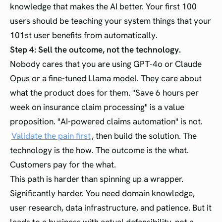
knowledge that makes the AI better. Your first 100
users should be teaching your system things that your
101st user benefits from automatically.
Step 4: Sell the outcome, not the technology.
Nobody cares that you are using GPT-4o or Claude
Opus or a fine-tuned Llama model. They care about
what the product does for them. "Save 6 hours per
week on insurance claim processing" is a value
proposition. "AI-powered claims automation" is not.
Validate the pain first
, then build the solution. The
technology is the how. The outcome is the what.
Customers pay for the what.
This path is harder than spinning up a wrapper.
Significantly harder. You need domain knowledge,
user research, data infrastructure, and patience. But it