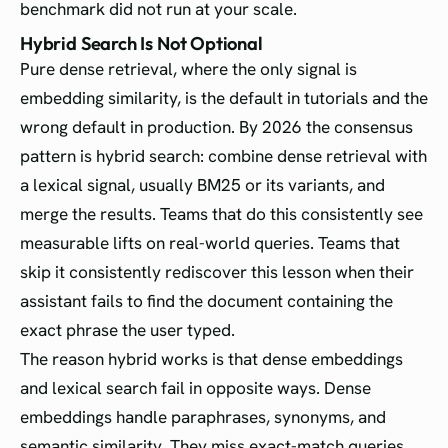
benchmark did not run at your scale.
Hybrid Search Is Not Optional
Pure dense retrieval, where the only signal is
embedding similarity, is the default in tutorials and the
wrong default in production. By 2026 the consensus
pattern is hybrid search: combine dense retrieval with
a lexical signal, usually BM25 or its variants, and
merge the results. Teams that do this consistently see
measurable lifts on real-world queries. Teams that
skip it consistently rediscover this lesson when their
assistant fails to find the document containing the
exact phrase the user typed.
The reason hybrid works is that dense embeddings
and lexical search fail in opposite ways. Dense
embeddings handle paraphrases, synonyms, and
semantic similarity. They miss exact-match queries