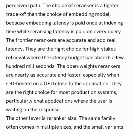
perceived path. The choice of reranker is a tighter
trade-off than the choice of embedding model,
because embedding latency is paid once at indexing
time while reranking latency is paid on every query.
The frontier rerankers are accurate and add real
latency. They are the right choice for high-stakes
retrieval where the latency budget can absorb a few
hundred milliseconds. The open-weights rerankers
are nearly as accurate and faster, especially when
self-hosted on a GPU close to the application. They
are the right choice for most production systems,
particularly chat applications where the user is
waiting on the response.
The other lever is reranker size. The same family
often comes in multiple sizes, and the small variants