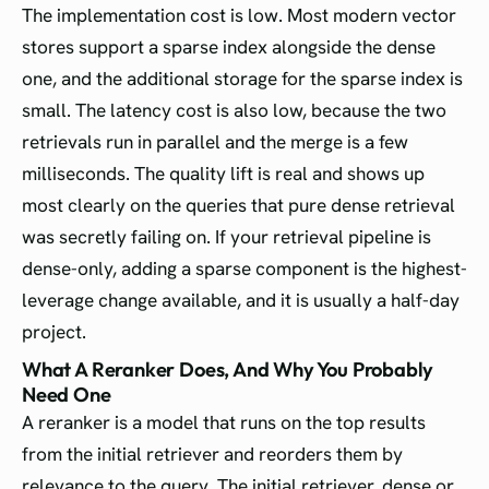
The implementation cost is low. Most modern vector
stores support a sparse index alongside the dense
one, and the additional storage for the sparse index is
small. The latency cost is also low, because the two
retrievals run in parallel and the merge is a few
milliseconds. The quality lift is real and shows up
most clearly on the queries that pure dense retrieval
was secretly failing on. If your retrieval pipeline is
dense-only, adding a sparse component is the highest-
leverage change available, and it is usually a half-day
project.
What A Reranker Does, And Why You Probably
Need One
A reranker is a model that runs on the top results
from the initial retriever and reorders them by
relevance to the query. The initial retriever, dense or