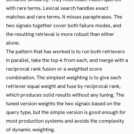
with rare terms. Lexical search handles exact
matches and rare terms. It misses paraphrases. The
two signals together cover both failure modes, and
the resulting retrieval is more robust than either
alone.
The pattern that has worked is to run both retrievers
in parallel, take the top-k from each, and merge with a
reciprocal rank fusion or a weighted score
combination. The simplest weighting is to give each
retriever equal weight and fuse by reciprocal rank,
which produces solid results without any tuning. The
tuned version weights the two signals based on the
query type, but the simple version is good enough for
most production systems and avoids the complexity
of dynamic weighting.