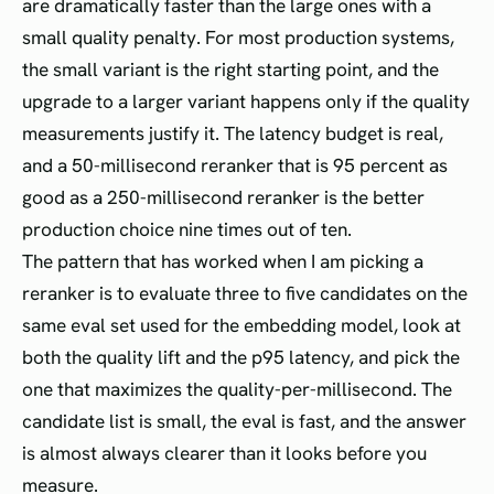
are dramatically faster than the large ones with a
small quality penalty. For most production systems,
the small variant is the right starting point, and the
upgrade to a larger variant happens only if the quality
measurements justify it. The latency budget is real,
and a 50-millisecond reranker that is 95 percent as
good as a 250-millisecond reranker is the better
production choice nine times out of ten.
The pattern that has worked when I am picking a
reranker is to evaluate three to five candidates on the
same eval set used for the embedding model, look at
both the quality lift and the p95 latency, and pick the
one that maximizes the quality-per-millisecond. The
candidate list is small, the eval is fast, and the answer
is almost always clearer than it looks before you
measure.