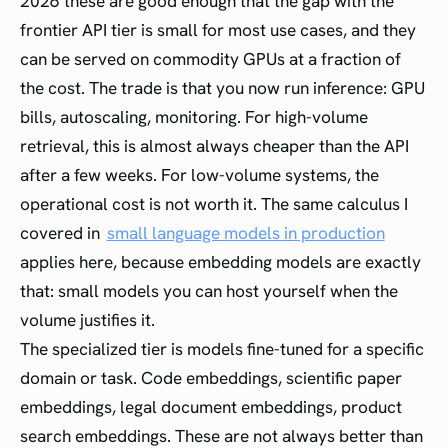
2026 these are good enough that the gap with the
frontier API tier is small for most use cases, and they
can be served on commodity GPUs at a fraction of
the cost. The trade is that you now run inference: GPU
bills, autoscaling, monitoring. For high-volume
retrieval, this is almost always cheaper than the API
after a few weeks. For low-volume systems, the
operational cost is not worth it. The same calculus I
covered in
small language models in production
applies here, because embedding models are exactly
that: small models you can host yourself when the
volume justifies it.
The specialized tier is models fine-tuned for a specific
domain or task. Code embeddings, scientific paper
embeddings, legal document embeddings, product
search embeddings. These are not always better than