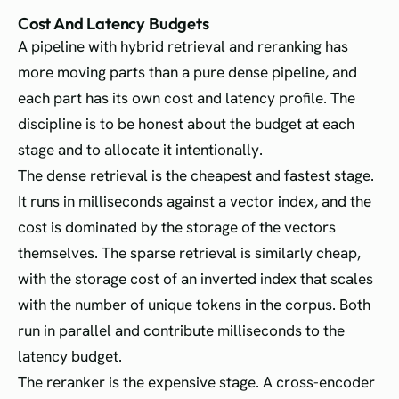
Cost And Latency Budgets
A pipeline with hybrid retrieval and reranking has
more moving parts than a pure dense pipeline, and
each part has its own cost and latency profile. The
discipline is to be honest about the budget at each
stage and to allocate it intentionally.
The dense retrieval is the cheapest and fastest stage.
It runs in milliseconds against a vector index, and the
cost is dominated by the storage of the vectors
themselves. The sparse retrieval is similarly cheap,
with the storage cost of an inverted index that scales
with the number of unique tokens in the corpus. Both
run in parallel and contribute milliseconds to the
latency budget.
The reranker is the expensive stage. A cross-encoder