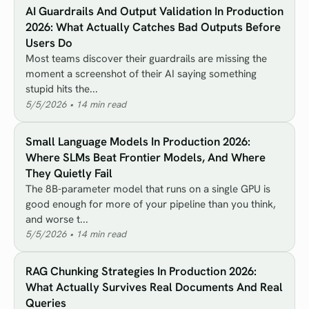
AI Guardrails And Output Validation In Production
2026: What Actually Catches Bad Outputs Before
Users Do
Most teams discover their guardrails are missing the
moment a screenshot of their AI saying something
stupid hits the...
5/5/2026
•
14
min read
Small Language Models In Production 2026:
Where SLMs Beat Frontier Models, And Where
They Quietly Fail
The 8B-parameter model that runs on a single GPU is
good enough for more of your pipeline than you think,
and worse t...
5/5/2026
•
14
min read
RAG Chunking Strategies In Production 2026:
What Actually Survives Real Documents And Real
Queries