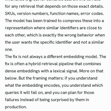
for any retrieval that depends on those exact details.
SKUs, version numbers, function names, error codes.
The model has been trained to compress these into a
representation where similar identifiers are close to
each other, which is exactly the wrong behavior when
the user wants the specific identifier and not a similar
one.
The fix is not always a different embedding model. The
fix is often a hybrid retrieval pipeline that combines
dense embeddings with a lexical signal. More on that
below. But the framing matters: if you understand
what the embedding encodes, you understand which
queries it will fail on, and you can plan for those
failures instead of being surprised by them in
production.