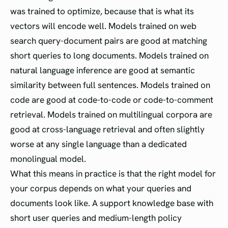
was trained to optimize, because that is what its
vectors will encode well. Models trained on web
search query-document pairs are good at matching
short queries to long documents. Models trained on
natural language inference are good at semantic
similarity between full sentences. Models trained on
code are good at code-to-code or code-to-comment
retrieval. Models trained on multilingual corpora are
good at cross-language retrieval and often slightly
worse at any single language than a dedicated
monolingual model.
What this means in practice is that the right model for
your corpus depends on what your queries and
documents look like. A support knowledge base with
short user queries and medium-length policy