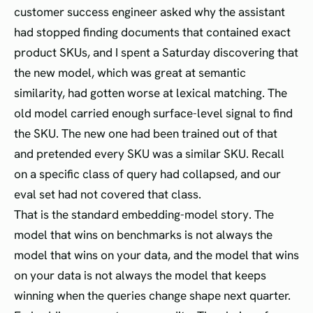
customer success engineer asked why the assistant
had stopped finding documents that contained exact
product SKUs, and I spent a Saturday discovering that
the new model, which was great at semantic
similarity, had gotten worse at lexical matching. The
old model carried enough surface-level signal to find
the SKU. The new one had been trained out of that
and pretended every SKU was a similar SKU. Recall
on a specific class of query had collapsed, and our
eval set had not covered that class.
That is the standard embedding-model story. The
model that wins on benchmarks is not always the
model that wins on your data, and the model that wins
on your data is not always the model that keeps
winning when the queries change shape next quarter.