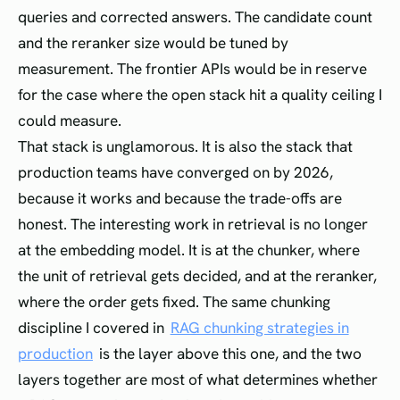
queries and corrected answers. The candidate count
and the reranker size would be tuned by
measurement. The frontier APIs would be in reserve
for the case where the open stack hit a quality ceiling I
could measure.
That stack is unglamorous. It is also the stack that
production teams have converged on by 2026,
because it works and because the trade-offs are
honest. The interesting work in retrieval is no longer
at the embedding model. It is at the chunker, where
the unit of retrieval gets decided, and at the reranker,
where the order gets fixed. The same chunking
discipline I covered in
RAG chunking strategies in
production
is the layer above this one, and the two
layers together are most of what determines whether