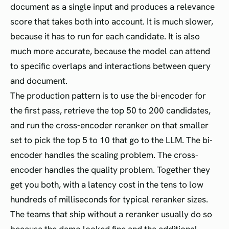
document as a single input and produces a relevance
score that takes both into account. It is much slower,
because it has to run for each candidate. It is also
much more accurate, because the model can attend
to specific overlaps and interactions between query
and document.
The production pattern is to use the bi-encoder for
the first pass, retrieve the top 50 to 200 candidates,
and run the cross-encoder reranker on that smaller
set to pick the top 5 to 10 that go to the LLM. The bi-
encoder handles the scaling problem. The cross-
encoder handles the quality problem. Together they
get you both, with a latency cost in the tens to low
hundreds of milliseconds for typical reranker sizes.
The teams that ship without a reranker usually do so