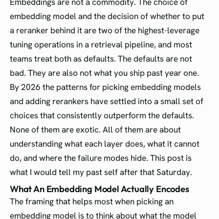
Embeddings are not a commodity. The choice of
embedding model and the decision of whether to put
a reranker behind it are two of the highest-leverage
tuning operations in a retrieval pipeline, and most
teams treat both as defaults. The defaults are not
bad. They are also not what you ship past year one.
By 2026 the patterns for picking embedding models
and adding rerankers have settled into a small set of
choices that consistently outperform the defaults.
None of them are exotic. All of them are about
understanding what each layer does, what it cannot
do, and where the failure modes hide. This post is
what I would tell my past self after that Saturday.
What An Embedding Model Actually Encodes
The framing that helps most when picking an
embedding model is to think about what the model