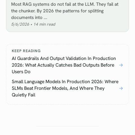
Most RAG systems do not fail at the LLM. They fail at
the chunker. By 2026 the patterns for splitting
documents into ...
5/6/2026
•
14
min read
KEEP READING
AI Guardrails And Output Validation In Production
2026: What Actually Catches Bad Outputs Before
→
Users Do
Small Language Models In Production 2026: Where
SLMs Beat Frontier Models, And Where They
→
Quietly Fail