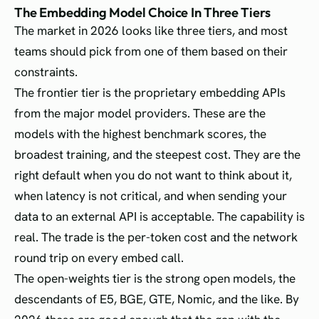
The Embedding Model Choice In Three Tiers
The market in 2026 looks like three tiers, and most
teams should pick from one of them based on their
constraints.
The frontier tier is the proprietary embedding APIs
from the major model providers. These are the
models with the highest benchmark scores, the
broadest training, and the steepest cost. They are the
right default when you do not want to think about it,
when latency is not critical, and when sending your
data to an external API is acceptable. The capability is
real. The trade is the per-token cost and the network
round trip on every embed call.
The open-weights tier is the strong open models, the
descendants of E5, BGE, GTE, Nomic, and the like. By