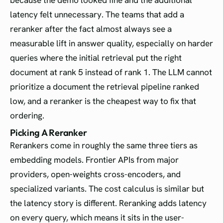
because the demo looked fine and the additional
latency felt unnecessary. The teams that add a
reranker after the fact almost always see a
measurable lift in answer quality, especially on harder
queries where the initial retrieval put the right
document at rank 5 instead of rank 1. The LLM cannot
prioritize a document the retrieval pipeline ranked
low, and a reranker is the cheapest way to fix that
ordering.
Picking A Reranker
Rerankers come in roughly the same three tiers as
embedding models. Frontier APIs from major
providers, open-weights cross-encoders, and
specialized variants. The cost calculus is similar but
the latency story is different. Reranking adds latency
on every query, which means it sits in the user-