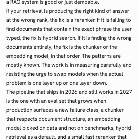
a RAG system is good or just demoable.
If your retrieval is producing the right kind of answer
at the wrong rank, the fix is a reranker. If it is failing to
find documents that contain the exact phrase the user
typed, the fix is hybrid search. If it is finding the wrong
documents entirely, the fix is the chunker or the
embedding model, in that order. The patterns are
mostly known. The work is in measuring carefully and
resisting the urge to swap models when the actual
problem is one layer up or one layer down.
The pipeline that ships in 2026 and still works in 2027
is the one with an eval set that grows when
production surfaces a new failure class, a chunker
that respects document structure, an embedding
model picked on data and not on benchmarks, hybrid
retrieval as a default, and a small fast reranker that