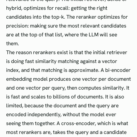
hybrid, optimizes for recall: getting the right
candidates into the top-k. The reranker optimizes for
precision: making sure the most relevant candidates
are at the top of that list, where the LLM will see
them.
The reason rerankers exist is that the initial retriever
is doing fast similarity matching against a vector
index, and that matching is approximate. A bi-encoder
embedding model produces one vector per document
and one vector per query, then computes similarity. It
is fast and scales to billions of documents. It is also
limited, because the document and the query are
encoded independently, without the model ever
seeing them together. A cross-encoder, which is what
most rerankers are, takes the query and a candidate