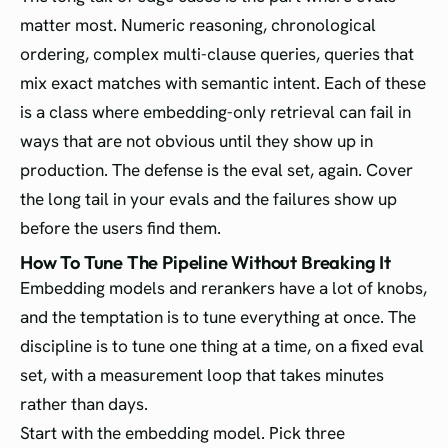
matter most. Numeric reasoning, chronological
ordering, complex multi-clause queries, queries that
mix exact matches with semantic intent. Each of these
is a class where embedding-only retrieval can fail in
ways that are not obvious until they show up in
production. The defense is the eval set, again. Cover
the long tail in your evals and the failures show up
before the users find them.
How To Tune The Pipeline Without Breaking It
Embedding models and rerankers have a lot of knobs,
and the temptation is to tune everything at once. The
discipline is to tune one thing at a time, on a fixed eval
set, with a measurement loop that takes minutes
rather than days.
Start with the embedding model. Pick three