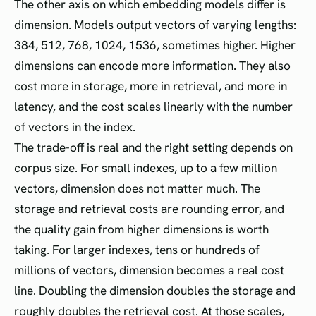
The other axis on which embedding models differ is
dimension. Models output vectors of varying lengths:
384, 512, 768, 1024, 1536, sometimes higher. Higher
dimensions can encode more information. They also
cost more in storage, more in retrieval, and more in
latency, and the cost scales linearly with the number
of vectors in the index.
The trade-off is real and the right setting depends on
corpus size. For small indexes, up to a few million
vectors, dimension does not matter much. The
storage and retrieval costs are rounding error, and
the quality gain from higher dimensions is worth
taking. For larger indexes, tens or hundreds of
millions of vectors, dimension becomes a real cost
line. Doubling the dimension doubles the storage and
roughly doubles the retrieval cost. At those scales,