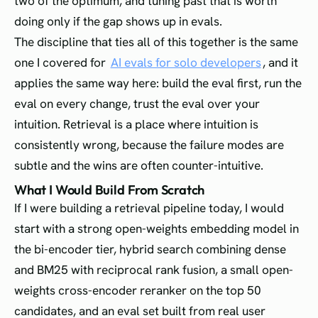
two of the optimum, and tuning past that is worth
doing only if the gap shows up in evals.
The discipline that ties all of this together is the same
one I covered for
AI evals for solo developers
, and it
applies the same way here: build the eval first, run the
eval on every change, trust the eval over your
intuition. Retrieval is a place where intuition is
consistently wrong, because the failure modes are
subtle and the wins are often counter-intuitive.
What I Would Build From Scratch
If I were building a retrieval pipeline today, I would
start with a strong open-weights embedding model in
the bi-encoder tier, hybrid search combining dense
and BM25 with reciprocal rank fusion, a small open-
weights cross-encoder reranker on the top 50
candidates, and an eval set built from real user