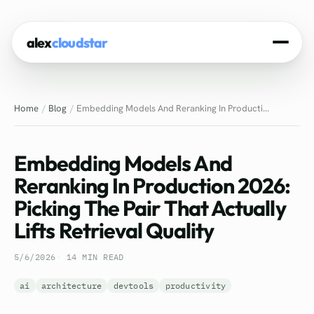
alex
cloudstar
Home
Home
Blog
Embedding Models And Reranking In Producti...
About
Projects
Embedding Models And
Experience
Reranking In Production 2026:
Picking The Pair That Actually
Tech Stack
Lifts Retrieval Quality
Blog
5/6/2026
14 MIN READ
Contact
ai
architecture
devtools
productivity