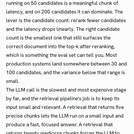
running on 50 candidates is a meaningful chunk of
latency, and on 200 candidates it can dominate. The
lever is the candidate count: rerank fewer candidates
and the latency drops linearly. The right candidate
count is the smallest one that still surfaces the
correct document into the top-k after reranking,
which is something the eval set can tell you. Most
production systems land somewhere between 30 and
100 candidates, and the variance below that range is
small.
The LLM call is the slowest and most expensive stage
by far, and the retrieval pipeline's job is to keep its
input small and relevant. A retrieval that returns five
precise chunks lets the LLM run on a small input and
produce a fast, focused answer. A retrieval that
returns twenty mediocre chunks forces the LLM to