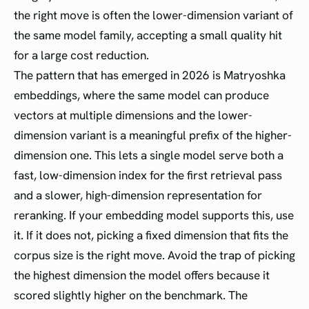
the right move is often the lower-dimension variant of
the same model family, accepting a small quality hit
for a large cost reduction.
The pattern that has emerged in 2026 is Matryoshka
embeddings, where the same model can produce
vectors at multiple dimensions and the lower-
dimension variant is a meaningful prefix of the higher-
dimension one. This lets a single model serve both a
fast, low-dimension index for the first retrieval pass
and a slower, high-dimension representation for
reranking. If your embedding model supports this, use
it. If it does not, picking a fixed dimension that fits the
corpus size is the right move. Avoid the trap of picking
the highest dimension the model offers because it
scored slightly higher on the benchmark. The