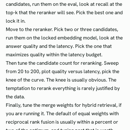
candidates, run them on the eval, look at recall at the
top-k that the reranker will see. Pick the best one and
lock it in.
Move to the reranker. Pick two or three candidates,
run them on the locked embedding model, look at the
answer quality and the latency. Pick the one that
maximizes quality within the latency budget.
Then tune the candidate count for reranking. Sweep
from 20 to 200, plot quality versus latency, pick the
knee of the curve. The knee is usually obvious. The
temptation to rerank everything is rarely justified by
the data.
Finally, tune the merge weights for hybrid retrieval, if
you are running it. The default of equal weights with
reciprocal rank fusion is usually within a percent or