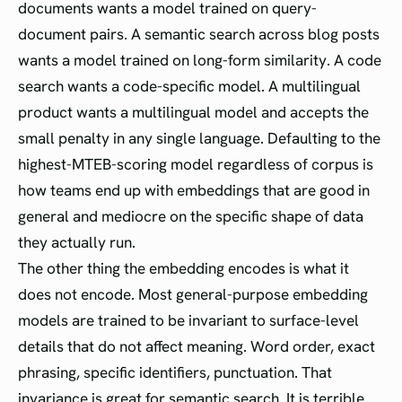
documents wants a model trained on query-
document pairs. A semantic search across blog posts
wants a model trained on long-form similarity. A code
search wants a code-specific model. A multilingual
product wants a multilingual model and accepts the
small penalty in any single language. Defaulting to the
highest-MTEB-scoring model regardless of corpus is
how teams end up with embeddings that are good in
general and mediocre on the specific shape of data
they actually run.
The other thing the embedding encodes is what it
does not encode. Most general-purpose embedding
models are trained to be invariant to surface-level
details that do not affect meaning. Word order, exact
phrasing, specific identifiers, punctuation. That
invariance is great for semantic search. It is terrible