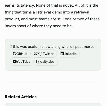
earns its latency. None of that is novel. All of it is the
thing that turns a retrieval demo into a retrieval
product, and most teams are still one or two of these
layers short of where they need to be.
If this was useful, follow along where I post more.
GitHub
X / Twitter
LinkedIn
YouTube
daily.dev
d
Related Articles