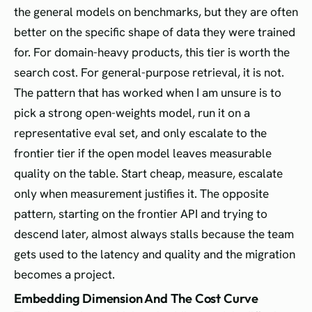
the general models on benchmarks, but they are often
better on the specific shape of data they were trained
for. For domain-heavy products, this tier is worth the
search cost. For general-purpose retrieval, it is not.
The pattern that has worked when I am unsure is to
pick a strong open-weights model, run it on a
representative eval set, and only escalate to the
frontier tier if the open model leaves measurable
quality on the table. Start cheap, measure, escalate
only when measurement justifies it. The opposite
pattern, starting on the frontier API and trying to
descend later, almost always stalls because the team
gets used to the latency and quality and the migration
becomes a project.
Embedding Dimension And The Cost Curve