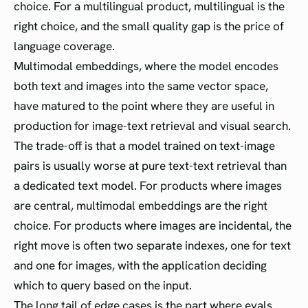
choice. For a multilingual product, multilingual is the
right choice, and the small quality gap is the price of
language coverage.
Multimodal embeddings, where the model encodes
both text and images into the same vector space,
have matured to the point where they are useful in
production for image-text retrieval and visual search.
The trade-off is that a model trained on text-image
pairs is usually worse at pure text-text retrieval than
a dedicated text model. For products where images
are central, multimodal embeddings are the right
choice. For products where images are incidental, the
right move is often two separate indexes, one for text
and one for images, with the application deciding
which to query based on the input.
The long tail of edge cases is the part where evals