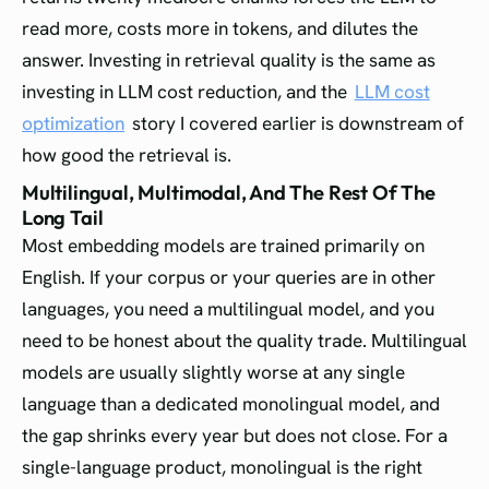
read more, costs more in tokens, and dilutes the
answer. Investing in retrieval quality is the same as
investing in LLM cost reduction, and the
LLM cost
optimization
story I covered earlier is downstream of
how good the retrieval is.
Multilingual, Multimodal, And The Rest Of The
Long Tail
Most embedding models are trained primarily on
English. If your corpus or your queries are in other
languages, you need a multilingual model, and you
need to be honest about the quality trade. Multilingual
models are usually slightly worse at any single
language than a dedicated monolingual model, and
the gap shrinks every year but does not close. For a
single-language product, monolingual is the right