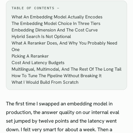
TABLE OF CONTENTS
What An Embedding Model Actually Encodes
The Embedding Model Choice In Three Tiers
Embedding Dimension And The Cost Curve
Hybrid Search Is Not Optional
What A Reranker Does, And Why You Probably Need
One
Picking A Reranker
Cost And Latency Budgets
Multilingual, Multimodal, And The Rest Of The Long Tail
How To Tune The Pipeline Without Breaking It
What I Would Build From Scratch
The first time I swapped an embedding model in
production, the answer quality on our internal eval
set jumped by twelve points and the latency went
down. I felt very smart for about a week. Then a