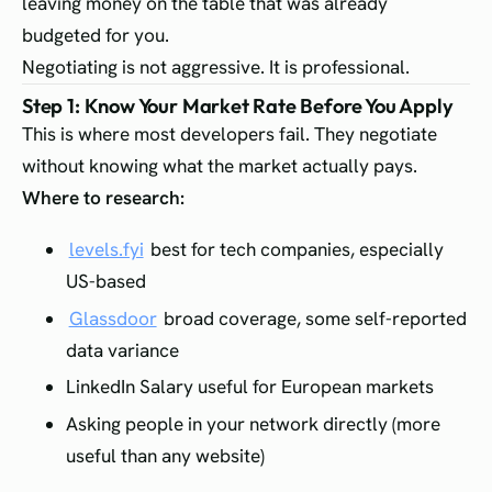
leaving money on the table that was already
budgeted for you.
Negotiating is not aggressive. It is professional.
Step 1: Know Your Market Rate Before You Apply
This is where most developers fail. They negotiate
without knowing what the market actually pays.
Where to research:
levels.fyi
best for tech companies, especially
US-based
Glassdoor
broad coverage, some self-reported
data variance
LinkedIn Salary useful for European markets
Asking people in your network directly (more
useful than any website)