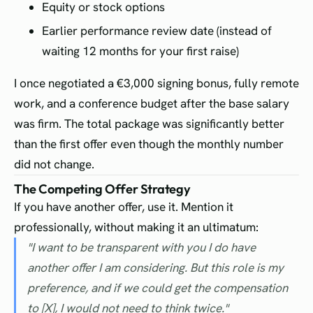
Equity or stock options
Earlier performance review date (instead of
waiting 12 months for your first raise)
I once negotiated a €3,000 signing bonus, fully remote
work, and a conference budget after the base salary
was firm. The total package was significantly better
than the first offer even though the monthly number
did not change.
The Competing Offer Strategy
If you have another offer, use it. Mention it
professionally, without making it an ultimatum:
"I want to be transparent with you I do have
another offer I am considering. But this role is my
preference, and if we could get the compensation
to [X], I would not need to think twice."