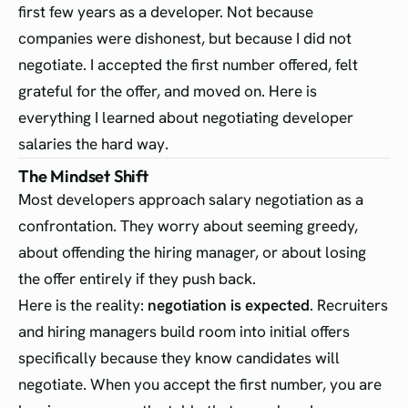
first few years as a developer. Not because
companies were dishonest, but because I did not
negotiate. I accepted the first number offered, felt
grateful for the offer, and moved on. Here is
everything I learned about negotiating developer
salaries the hard way.
The Mindset Shift
Most developers approach salary negotiation as a
confrontation. They worry about seeming greedy,
about offending the hiring manager, or about losing
the offer entirely if they push back.
Here is the reality:
negotiation is expected
. Recruiters
and hiring managers build room into initial offers
specifically because they know candidates will
negotiate. When you accept the first number, you are