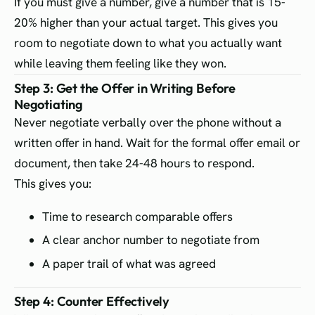
If you must give a number, give a number that is 15-
20% higher than your actual target. This gives you
room to negotiate down to what you actually want
while leaving them feeling like they won.
Step 3: Get the Offer in Writing Before
Negotiating
Never negotiate verbally over the phone without a
written offer in hand. Wait for the formal offer email or
document, then take 24-48 hours to respond.
This gives you:
Time to research comparable offers
A clear anchor number to negotiate from
A paper trail of what was agreed
Step 4: Counter Effectively