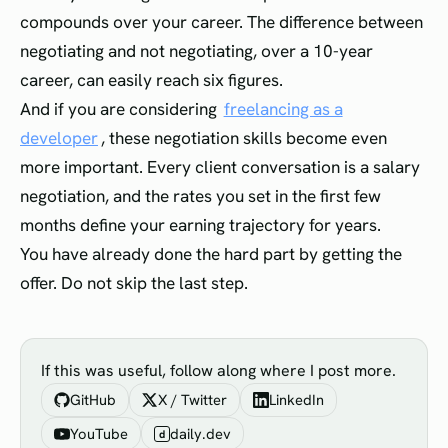
compounds over your career. The difference between
negotiating and not negotiating, over a 10-year
career, can easily reach six figures.
And if you are considering
freelancing as a
developer
, these negotiation skills become even
more important. Every client conversation is a salary
negotiation, and the rates you set in the first few
months define your earning trajectory for years.
You have already done the hard part by getting the
offer. Do not skip the last step.
If this was useful, follow along where I post more.
GitHub
X / Twitter
LinkedIn
YouTube
daily.dev
d