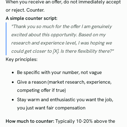
When you receive an offer, do not immediately accept
or reject. Counter.
A simple counter script:
"Thank you so much for the offer I am genuinely
excited about this opportunity. Based on my
research and experience level, I was hoping we
could get closer to [X]. Is there flexibility there?"
Key principles:
Be specific with your number, not vague
Give a reason (market research, experience,
competing offer if true)
Stay warm and enthusiastic you want the job,
you just want fair compensation
How much to counter:
Typically 10-20% above the