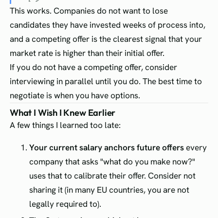
This works. Companies do not want to lose
candidates they have invested weeks of process into,
and a competing offer is the clearest signal that your
market rate is higher than their initial offer.
If you do not have a competing offer, consider
interviewing in parallel until you do. The best time to
negotiate is when you have options.
What I Wish I Knew Earlier
A few things I learned too late:
Your current salary anchors future offers
every
company that asks "what do you make now?"
uses that to calibrate their offer. Consider not
sharing it (in many EU countries, you are not
legally required to).