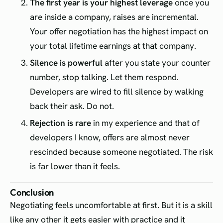
The first year is your highest leverage
once you
are inside a company, raises are incremental.
Your offer negotiation has the highest impact on
your total lifetime earnings at that company.
Silence is powerful
after you state your counter
number, stop talking. Let them respond.
Developers are wired to fill silence by walking
back their ask. Do not.
Rejection is rare
in my experience and that of
developers I know, offers are almost never
rescinded because someone negotiated. The risk
is far lower than it feels.
Conclusion
Negotiating feels uncomfortable at first. But it is a skill
like any other it gets easier with practice and it