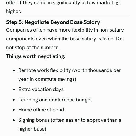
offer. If they came in significantly below market, go
higher.
Step 5: Negotiate Beyond Base Salary
Companies often have more flexibility in non-salary
components even when the base salary is fixed. Do
not stop at the number.
Things worth negotiating:
Remote work flexibility (worth thousands per
year in commute savings)
Extra vacation days
Learning and conference budget
Home office stipend
Signing bonus (often easier to approve than a
higher base)