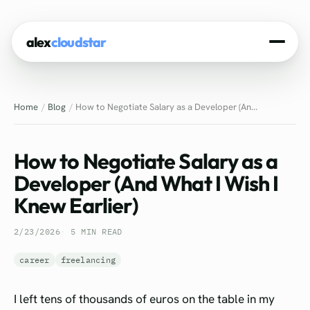
alex
cloudstar
Home
Home
Blog
How to Negotiate Salary as a Developer (An...
About
Projects
How to Negotiate Salary as a
Experience
Developer (And What I Wish I
Knew Earlier)
Tech Stack
2/23/2026
5 MIN READ
Blog
career
freelancing
Contact
I left tens of thousands of euros on the table in my