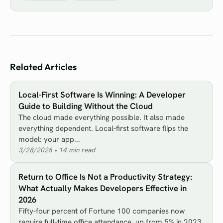
Related Articles
Local-First Software Is Winning: A Developer
Guide to Building Without the Cloud
The cloud made everything possible. It also made
everything dependent. Local-first software flips the
model: your app...
3/28/2026
•
14
min read
Return to Office Is Not a Productivity Strategy:
What Actually Makes Developers Effective in
2026
Fifty-four percent of Fortune 100 companies now
require full-time office attendance, up from 5% in 2023.