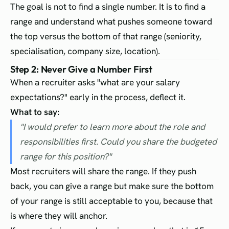
The goal is not to find a single number. It is to find a
range and understand what pushes someone toward
the top versus the bottom of that range (seniority,
specialisation, company size, location).
Step 2: Never Give a Number First
When a recruiter asks "what are your salary
expectations?" early in the process, deflect it.
What to say:
"I would prefer to learn more about the role and
responsibilities first. Could you share the budgeted
range for this position?"
Most recruiters will share the range. If they push
back, you can give a range but make sure the bottom
of your range is still acceptable to you, because that
is where they will anchor.