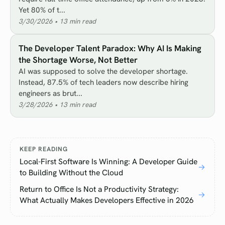
Yet 80% of t...
3/30/2026
•
13
min read
The Developer Talent Paradox: Why AI Is Making
the Shortage Worse, Not Better
AI was supposed to solve the developer shortage.
Instead, 87.5% of tech leaders now describe hiring
engineers as brut...
3/28/2026
•
13
min read
KEEP READING
Local-First Software Is Winning: A Developer Guide
→
to Building Without the Cloud
Return to Office Is Not a Productivity Strategy:
→
What Actually Makes Developers Effective in 2026