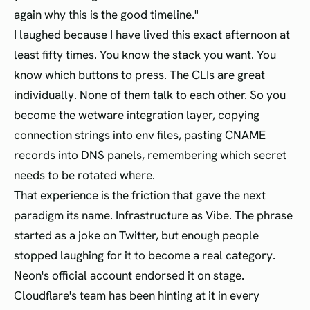
again why this is the good timeline."
I laughed because I have lived this exact afternoon at
least fifty times. You know the stack you want. You
know which buttons to press. The CLIs are great
individually. None of them talk to each other. So you
become the wetware integration layer, copying
connection strings into env files, pasting CNAME
records into DNS panels, remembering which secret
needs to be rotated where.
That experience is the friction that gave the next
paradigm its name. Infrastructure as Vibe. The phrase
started as a joke on Twitter, but enough people
stopped laughing for it to become a real category.
Neon's official account endorsed it on stage.
Cloudflare's team has been hinting at it in every