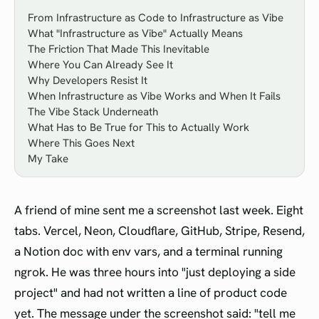
From Infrastructure as Code to Infrastructure as Vibe
What "Infrastructure as Vibe" Actually Means
The Friction That Made This Inevitable
Where You Can Already See It
Why Developers Resist It
When Infrastructure as Vibe Works and When It Fails
The Vibe Stack Underneath
What Has to Be True for This to Actually Work
Where This Goes Next
My Take
A friend of mine sent me a screenshot last week. Eight
tabs. Vercel, Neon, Cloudflare, GitHub, Stripe, Resend,
a Notion doc with env vars, and a terminal running
ngrok. He was three hours into "just deploying a side
project" and had not written a line of product code
yet. The message under the screenshot said: "tell me