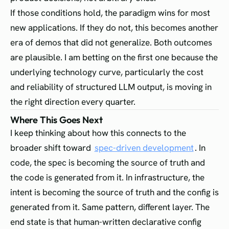
If those conditions hold, the paradigm wins for most
new applications. If they do not, this becomes another
era of demos that did not generalize. Both outcomes
are plausible. I am betting on the first one because the
underlying technology curve, particularly the cost
and reliability of structured LLM output, is moving in
the right direction every quarter.
Where This Goes Next
I keep thinking about how this connects to the
broader shift toward
spec-driven development
. In
code, the spec is becoming the source of truth and
the code is generated from it. In infrastructure, the
intent is becoming the source of truth and the config is
generated from it. Same pattern, different layer. The
end state is that human-written declarative config