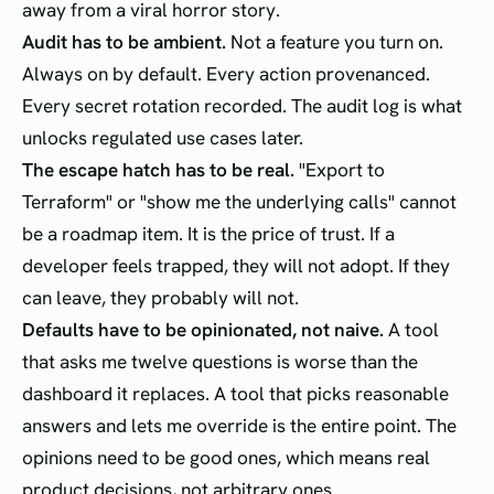
away from a viral horror story.
Audit has to be ambient.
Not a feature you turn on.
Always on by default. Every action provenanced.
Every secret rotation recorded. The audit log is what
unlocks regulated use cases later.
The escape hatch has to be real.
"Export to
Terraform" or "show me the underlying calls" cannot
be a roadmap item. It is the price of trust. If a
developer feels trapped, they will not adopt. If they
can leave, they probably will not.
Defaults have to be opinionated, not naive.
A tool
that asks me twelve questions is worse than the
dashboard it replaces. A tool that picks reasonable
answers and lets me override is the entire point. The
opinions need to be good ones, which means real
product decisions, not arbitrary ones.