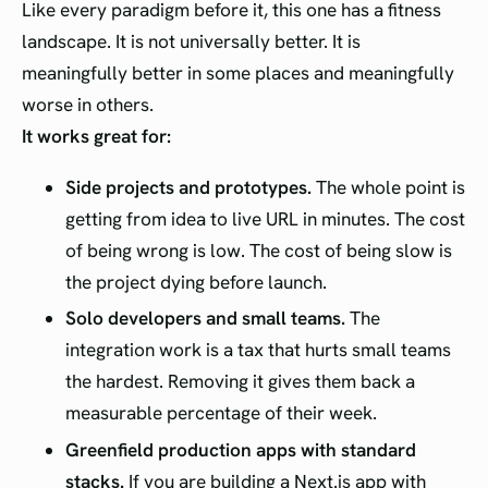
Like every paradigm before it, this one has a fitness
landscape. It is not universally better. It is
meaningfully better in some places and meaningfully
worse in others.
It works great for:
Side projects and prototypes.
The whole point is
getting from idea to live URL in minutes. The cost
of being wrong is low. The cost of being slow is
the project dying before launch.
Solo developers and small teams.
The
integration work is a tax that hurts small teams
the hardest. Removing it gives them back a
measurable percentage of their week.
Greenfield production apps with standard
stacks.
If you are building a Next.js app with