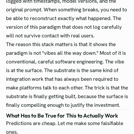
logged with timestamps, model versions, and the
original prompt. When something breaks, you need to
be able to reconstruct exactly what happened. The
version of this paradigm that does not log carefully
will not survive contact with real users.
The reason this stack matters is that it shows the
paradigm is not "vibes all the way down." Most of it is
conventional, careful software engineering. The vibe
is at the surface. The substrate is the same kind of
integration work that has always been required to
make platforms talk to each other. The trick is that the
substrate is finally getting built, because the surface is
finally compelling enough to justify the investment.
What Has to Be True for This to Actually Work
Predictions are cheap. Let me make some falsifiable
ones.