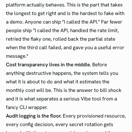
platform actually behaves. This is the part that takes
the longest to get right and is the hardest to fake with
a demo. Anyone can ship "I called the API." Far fewer
people ship "I called the API, handled the rate limit,
retried the flaky one, rolled back the partial state
when the third call failed, and gave you a useful error
message."
Cost transparency lives in the middle.
Before
anything destructive happens, the system tells you
what it is about to do and what it estimates the
monthly cost will be. This is the answer to bill shock
and it is what separates a serious Vibe tool from a
fancy CLI wrapper.
Audit logging is the floor.
Every provisioned resource,
every config decision, every secret rotation gets