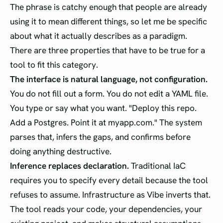
The phrase is catchy enough that people are already
using it to mean different things, so let me be specific
about what it actually describes as a paradigm.
There are three properties that have to be true for a
tool to fit this category.
The interface is natural language, not configuration.
You do not fill out a form. You do not edit a YAML file.
You type or say what you want. "Deploy this repo.
Add a Postgres. Point it at myapp.com." The system
parses that, infers the gaps, and confirms before
doing anything destructive.
Inference replaces declaration.
Traditional IaC
requires you to specify every detail because the tool
refuses to assume. Infrastructure as Vibe inverts that.
The tool reads your code, your dependencies, your