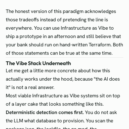
The honest version of this paradigm acknowledges
those tradeoffs instead of pretending the line is
everywhere. You can use Infrastructure as Vibe to
ship a prototype in an afternoon and still believe that
your bank should run on hand-written Terraform. Both
of those statements can be true at the same time.
The Vibe Stack Underneath
Let me get a little more concrete about how this
actually works under the hood, because "the AI does
it" is not a real answer.
Most viable Infrastructure as Vibe systems sit on top
of a layer cake that looks something like this.
Deterministic detection comes first.
You do not ask
the LLM what database to provision. You scan the