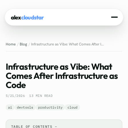
alex
cloudstar
Home
Home
Blog
Infrastructure as Vibe: What Comes After I...
About
Projects
Infrastructure as Vibe: What
Experience
Comes After Infrastructure as
Code
Tech Stack
5/21/2026
13 MIN READ
Blog
ai
devtools
productivity
cloud
Contact
TABLE OF CONTENTS