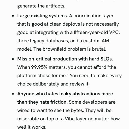
generate the artifacts.
Large existing systems.
A coordination layer
that is good at clean deploys is not necessarily
good at integrating with a fifteen-year-old VPC,
three legacy databases, and a custom IAM
model. The brownfield problem is brutal.
Mission-critical production with hard SLOs.
When 99.95% matters, you cannot afford "the
platform chose for me." You need to make every
choice deliberately and review it.
Anyone who hates leaky abstractions more
than they hate friction.
Some developers are
wired to want to see the bytes. They will be
miserable on top of a Vibe layer no matter how
well it works.