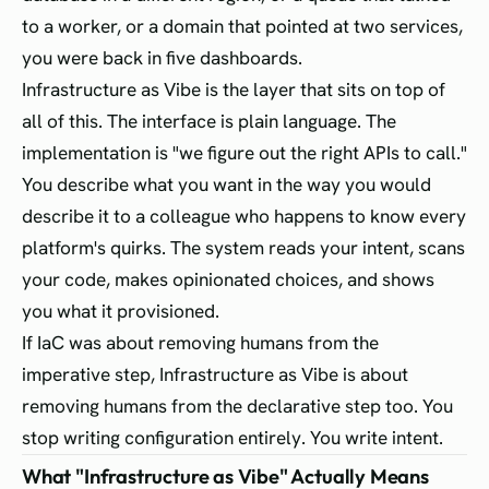
to a worker, or a domain that pointed at two services,
you were back in five dashboards.
Infrastructure as Vibe is the layer that sits on top of
all of this. The interface is plain language. The
implementation is "we figure out the right APIs to call."
You describe what you want in the way you would
describe it to a colleague who happens to know every
platform's quirks. The system reads your intent, scans
your code, makes opinionated choices, and shows
you what it provisioned.
If IaC was about removing humans from the
imperative step, Infrastructure as Vibe is about
removing humans from the declarative step too. You
stop writing configuration entirely. You write intent.
What "Infrastructure as Vibe" Actually Means