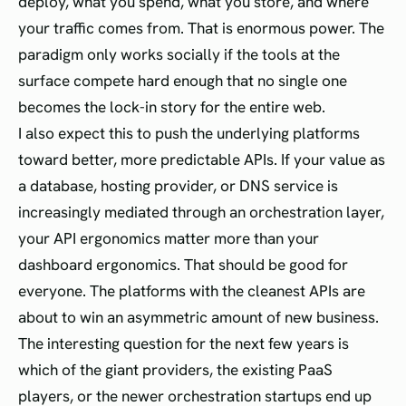
deploy, what you spend, what you store, and where
your traffic comes from. That is enormous power. The
paradigm only works socially if the tools at the
surface compete hard enough that no single one
becomes the lock-in story for the entire web.
I also expect this to push the underlying platforms
toward better, more predictable APIs. If your value as
a database, hosting provider, or DNS service is
increasingly mediated through an orchestration layer,
your API ergonomics matter more than your
dashboard ergonomics. That should be good for
everyone. The platforms with the cleanest APIs are
about to win an asymmetric amount of new business.
The interesting question for the next few years is
which of the giant providers, the existing PaaS
players, or the newer orchestration startups end up