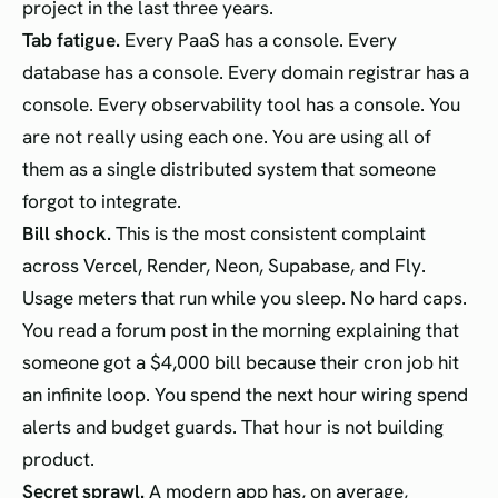
project in the last three years.
Tab fatigue.
Every PaaS has a console. Every
database has a console. Every domain registrar has a
console. Every observability tool has a console. You
are not really using each one. You are using all of
them as a single distributed system that someone
forgot to integrate.
Bill shock.
This is the most consistent complaint
across Vercel, Render, Neon, Supabase, and Fly.
Usage meters that run while you sleep. No hard caps.
You read a forum post in the morning explaining that
someone got a $4,000 bill because their cron job hit
an infinite loop. You spend the next hour wiring spend
alerts and budget guards. That hour is not building
product.
Secret sprawl.
A modern app has, on average,