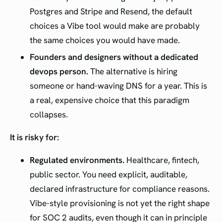
Postgres and Stripe and Resend, the default
choices a Vibe tool would make are probably
the same choices you would have made.
Founders and designers without a dedicated
devops person.
The alternative is hiring
someone or hand-waving DNS for a year. This is
a real, expensive choice that this paradigm
collapses.
It is risky for:
Regulated environments.
Healthcare, fintech,
public sector. You need explicit, auditable,
declared infrastructure for compliance reasons.
Vibe-style provisioning is not yet the right shape
for SOC 2 audits, even though it can in principle