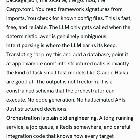
package.json, the lockfile, the go.mod, the
Cargo.toml. You read framework signatures from
imports. You check for known config files. This is fast,
free, and reliable. The LLM only gets called when the
deterministic layer is genuinely ambiguous.
Intent parsing is where the LLM earns its keep.
Translating "deploy this and add a database, point it
at app.example.com" into structured calls is exactly
the kind of task small fast models like Claude Haiku
are good at. The output is not freeform. It is a
constrained schema that the orchestrator can
execute. No code generation. No hallucinated APIs.
Just structured decisions.
Orchestration is plain old engineering.
A long-running
service, a job queue, a Redis somewhere, and careful
integration code that knows how every target