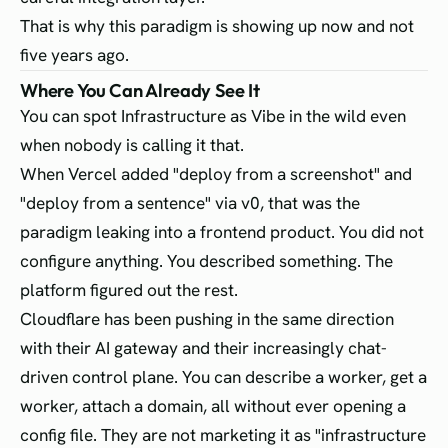
That is why this paradigm is showing up now and not
five years ago.
Where You Can Already See It
You can spot Infrastructure as Vibe in the wild even
when nobody is calling it that.
When Vercel added "deploy from a screenshot" and
"deploy from a sentence" via v0, that was the
paradigm leaking into a frontend product. You did not
configure anything. You described something. The
platform figured out the rest.
Cloudflare has been pushing in the same direction
with their AI gateway and their increasingly chat-
driven control plane. You can describe a worker, get a
worker, attach a domain, all without ever opening a
config file. They are not marketing it as "infrastructure