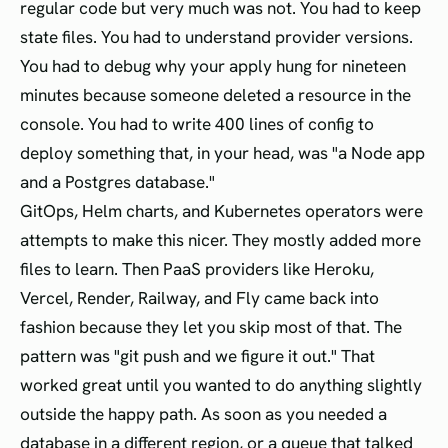
regular code but very much was not. You had to keep
state files. You had to understand provider versions.
You had to debug why your apply hung for nineteen
minutes because someone deleted a resource in the
console. You had to write 400 lines of config to
deploy something that, in your head, was "a Node app
and a Postgres database."
GitOps, Helm charts, and Kubernetes operators were
attempts to make this nicer. They mostly added more
files to learn. Then PaaS providers like Heroku,
Vercel, Render, Railway, and Fly came back into
fashion because they let you skip most of that. The
pattern was "git push and we figure it out." That
worked great until you wanted to do anything slightly
outside the happy path. As soon as you needed a
database in a different region, or a queue that talked