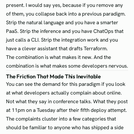
present. I would say yes, because if you remove any
of them, you collapse back into a previous paradigm.
Strip the natural language and you have a smarter
PaaS. Strip the inference and you have ChatOps that
just calls a CLI. Strip the integration work and you
have a clever assistant that drafts Terraform.
The combination is what makes it new. And the
combination is what makes some developers nervous.
The Friction That Made This Inevitable
You can see the demand for this paradigm if you look
at what developers actually complain about online.
Not what they say in conference talks. What they post
at 11pm on a Tuesday after their fifth deploy attempt.
The complaints cluster into a few categories that
should be familiar to anyone who has shipped a side