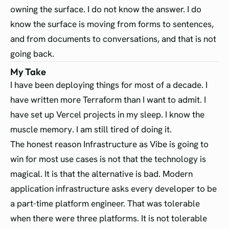
owning the surface. I do not know the answer. I do
know the surface is moving from forms to sentences,
and from documents to conversations, and that is not
going back.
My Take
I have been deploying things for most of a decade. I
have written more Terraform than I want to admit. I
have set up Vercel projects in my sleep. I know the
muscle memory. I am still tired of doing it.
The honest reason Infrastructure as Vibe is going to
win for most use cases is not that the technology is
magical. It is that the alternative is bad. Modern
application infrastructure asks every developer to be
a part-time platform engineer. That was tolerable
when there were three platforms. It is not tolerable