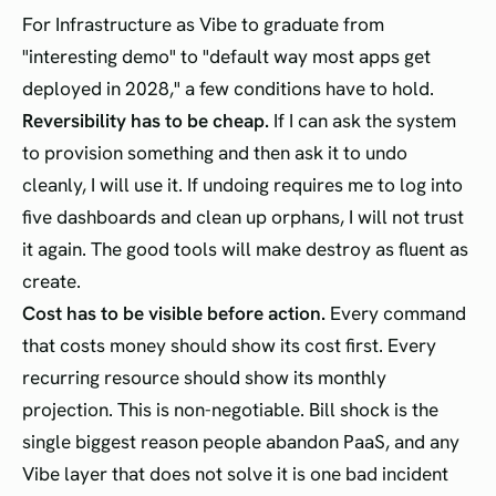
For Infrastructure as Vibe to graduate from
"interesting demo" to "default way most apps get
deployed in 2028," a few conditions have to hold.
Reversibility has to be cheap.
If I can ask the system
to provision something and then ask it to undo
cleanly, I will use it. If undoing requires me to log into
five dashboards and clean up orphans, I will not trust
it again. The good tools will make destroy as fluent as
create.
Cost has to be visible before action.
Every command
that costs money should show its cost first. Every
recurring resource should show its monthly
projection. This is non-negotiable. Bill shock is the
single biggest reason people abandon PaaS, and any
Vibe layer that does not solve it is one bad incident