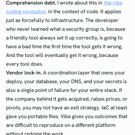
Comprehension debt.
I wrote about this in
the vibe
coding revolution
in the context of code. It applies
just as forcefully to infrastructure. The developer
who never learned what a security group is, because
a friendly tool always set it up correctly, is going to
have a bad time the first time the tool gets it wrong.
And the tool will eventually get it wrong, because
every tool does.
Vendor lock-in.
A coordination layer that owns your
deploy, your database, your DNS, and your secrets is
also a single point of failure for your entire stack. If
the company behind it gets acquired, raises prices, or
pivots, you may not have an exit strategy. IaC at least
gave you portable files. Vibe gives you outcomes that
are difficult to reproduce on a different platform
without redoing the work.