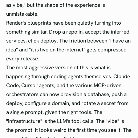
as vibe," but the shape of the experience is
unmistakable.
Render's blueprints have been quietly turning into
something similar. Drop a repo in, accept the inferred
services, click deploy. The friction between "I have an
idea" and "it is live on the internet" gets compressed
every release.
The most aggressive version of this is what is
happening through coding agents themselves. Claude
Code, Cursor agents, and the various MCP-driven
orchestrators can now provision a database, push a
deploy, configure a domain, and rotate a secret from
a single prompt, given the right tools. The
"infrastructure" is the LLM's tool calls. The "vibe" is
the prompt. It looks weird the first time you see it. The