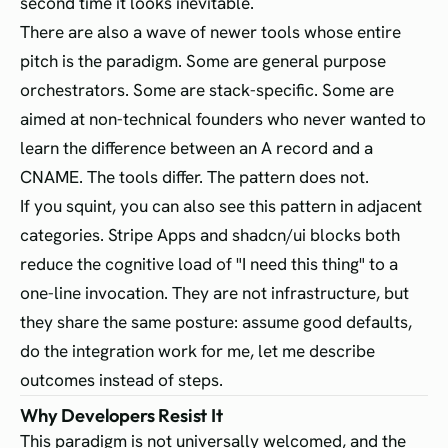
second time it looks inevitable.
There are also a wave of newer tools whose entire
pitch is the paradigm. Some are general purpose
orchestrators. Some are stack-specific. Some are
aimed at non-technical founders who never wanted to
learn the difference between an A record and a
CNAME. The tools differ. The pattern does not.
If you squint, you can also see this pattern in adjacent
categories. Stripe Apps and shadcn/ui blocks both
reduce the cognitive load of "I need this thing" to a
one-line invocation. They are not infrastructure, but
they share the same posture: assume good defaults,
do the integration work for me, let me describe
outcomes instead of steps.
Why Developers Resist It
This paradigm is not universally welcomed, and the