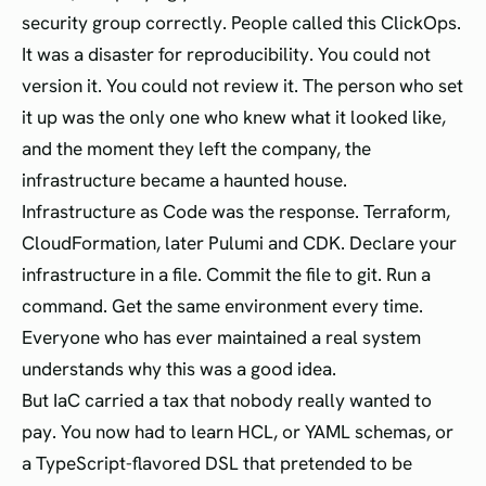
security group correctly. People called this ClickOps.
It was a disaster for reproducibility. You could not
version it. You could not review it. The person who set
it up was the only one who knew what it looked like,
and the moment they left the company, the
infrastructure became a haunted house.
Infrastructure as Code was the response. Terraform,
CloudFormation, later Pulumi and CDK. Declare your
infrastructure in a file. Commit the file to git. Run a
command. Get the same environment every time.
Everyone who has ever maintained a real system
understands why this was a good idea.
But IaC carried a tax that nobody really wanted to
pay. You now had to learn HCL, or YAML schemas, or
a TypeScript-flavored DSL that pretended to be