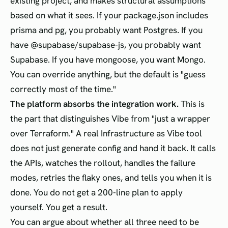
existing project, and makes structural assumptions
based on what it sees. If your package.json includes
prisma and pg, you probably want Postgres. If you
have @supabase/supabase-js, you probably want
Supabase. If you have mongoose, you want Mongo.
You can override anything, but the default is "guess
correctly most of the time."
The platform absorbs the integration work.
This is
the part that distinguishes Vibe from "just a wrapper
over Terraform." A real Infrastructure as Vibe tool
does not just generate config and hand it back. It calls
the APIs, watches the rollout, handles the failure
modes, retries the flaky ones, and tells you when it is
done. You do not get a 200-line plan to apply
yourself. You get a result.
You can argue about whether all three need to be