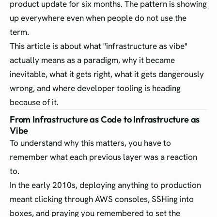
product update for six months. The pattern is showing
up everywhere even when people do not use the
term.
This article is about what "infrastructure as vibe"
actually means as a paradigm, why it became
inevitable, what it gets right, what it gets dangerously
wrong, and where developer tooling is heading
because of it.
From Infrastructure as Code to Infrastructure as
Vibe
To understand why this matters, you have to
remember what each previous layer was a reaction
to.
In the early 2010s, deploying anything to production
meant clicking through AWS consoles, SSHing into
boxes, and praying you remembered to set the