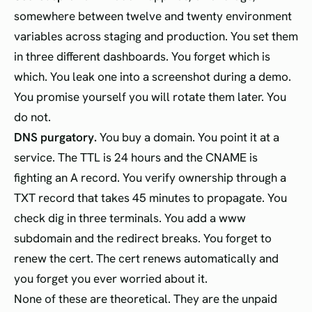
somewhere between twelve and twenty environment
variables across staging and production. You set them
in three different dashboards. You forget which is
which. You leak one into a screenshot during a demo.
You promise yourself you will rotate them later. You
do not.
DNS purgatory.
You buy a domain. You point it at a
service. The TTL is 24 hours and the CNAME is
fighting an A record. You verify ownership through a
TXT record that takes 45 minutes to propagate. You
check dig in three terminals. You add a www
subdomain and the redirect breaks. You forget to
renew the cert. The cert renews automatically and
you forget you ever worried about it.
None of these are theoretical. They are the unpaid