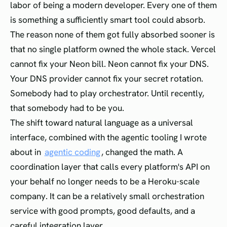
labor of being a modern developer. Every one of them
is something a sufficiently smart tool could absorb.
The reason none of them got fully absorbed sooner is
that no single platform owned the whole stack. Vercel
cannot fix your Neon bill. Neon cannot fix your DNS.
Your DNS provider cannot fix your secret rotation.
Somebody had to play orchestrator. Until recently,
that somebody had to be you.
The shift toward natural language as a universal
interface, combined with the agentic tooling I wrote
about in
agentic coding
, changed the math. A
coordination layer that calls every platform's API on
your behalf no longer needs to be a Heroku-scale
company. It can be a relatively small orchestration
service with good prompts, good defaults, and a
careful integration layer.