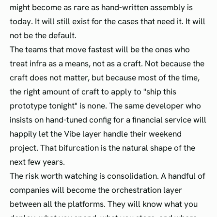
might become as rare as hand-written assembly is
today. It will still exist for the cases that need it. It will
not be the default.
The teams that move fastest will be the ones who
treat infra as a means, not as a craft. Not because the
craft does not matter, but because most of the time,
the right amount of craft to apply to "ship this
prototype tonight" is none. The same developer who
insists on hand-tuned config for a financial service will
happily let the Vibe layer handle their weekend
project. That bifurcation is the natural shape of the
next few years.
The risk worth watching is consolidation. A handful of
companies will become the orchestration layer
between all the platforms. They will know what you