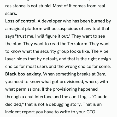
resistance is not stupid. Most of it comes from real
scars.
Loss of control.
A developer who has been burned by
a magical platform will be suspicious of any tool that
says "trust me, I will figure it out." They want to see
the plan. They want to read the Terraform. They want
to know what the security group looks like. The Vibe
layer hides that by default, and that is the right design
choice for most users and the wrong choice for some.
Black box anxiety.
When something breaks at 3am,
you need to know what got provisioned, where, with
what permissions. If the provisioning happened
through a chat interface and the audit log is "Claude
decided," that is not a debugging story. That is an
incident report you have to write to your CTO.