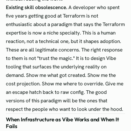
Existing skill obsolescence.
A developer who spent
five years getting good at Terraform is not
enthusiastic about a paradigm that says the Terraform
expertise is now a niche specialty. This is a human
reaction, not a technical one, but it shapes adoption.
These are all legitimate concerns. The right response
to them is not "trust the magic." It is to design Vibe
tooling that surfaces the underlying reality on
demand. Show me what got created. Show me the
cost projection. Show me where to override. Give me
an escape hatch back to raw config. The good
versions of this paradigm will be the ones that
respect the people who want to look under the hood.
When Infrastructure as Vibe Works and When It
Fails