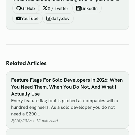
GitHub
X / Twitter
LinkedIn
YouTube
daily.dev
d
Related Articles
Feature Flags For Solo Developers in 2026: When
You Need Them, When You Do Not, And What I
Actually Use
Every feature flag tool is pitched at companies with a
hundred engineers. As a solo developer you do not
need a $200 ...
5/15/2026
•
12
min read