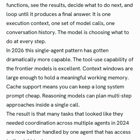
functions, see the results, decide what to do next, and
loop until it produces a final answer. It is one
execution context, one set of model calls, one
conversation history. The model is choosing what to
do at every step.
In 2026 this single-agent pattern has gotten
dramatically more capable. The tool-use capability of
the frontier models is excellent. Context windows are
large enough to hold a meaningful working memory.
Cache support means you can keep a long system
prompt cheap. Reasoning models can plan multi-step
approaches inside a single call.
The result is that many tasks that looked like they
needed coordination across multiple agents in 2024
are now better handled by one agent that has access