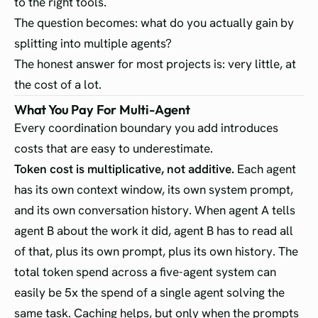
to the right tools.
The question becomes: what do you actually gain by
splitting into multiple agents?
The honest answer for most projects is: very little, at
the cost of a lot.
What You Pay For Multi-Agent
Every coordination boundary you add introduces
costs that are easy to underestimate.
Token cost is multiplicative, not additive.
Each agent
has its own context window, its own system prompt,
and its own conversation history. When agent A tells
agent B about the work it did, agent B has to read all
of that, plus its own prompt, plus its own history. The
total token spend across a five-agent system can
easily be 5x the spend of a single agent solving the
same task. Caching helps, but only when the prompts