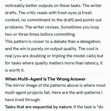
noticeably better outputs on these tasks. The writer
drafts. The critic reads with fresh eyes (a fresh
context, no commitment to the draft) and points out
problems. The writer revises. Sometimes you loop
two or three times before committing.
This pattern is closer to a debate than a delegation,
and the win is purely on output quality. The cost is
real (you are doubling or tripling the model calls) but
for tasks where quality matters more than latency, it
is worth it.
When Multi-Agent Is The Wrong Answer
The mirror image of the patterns above is where most
multi-agent projects fail. Here are the anti-patterns I
have lived through.
Tasks that are sequential by nature.
If the task is "do