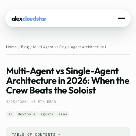
alex
cloudstar
Home
Home
Blog
Multi-Agent vs Single-Agent Architecture i...
About
Projects
Multi-Agent vs Single-Agent
Experience
Architecture in 2026: When the
Crew Beats the Soloist
Tech Stack
4/25/2026
13 MIN READ
Blog
ai
devtools
agents
saas
Contact
TABLE OF CONTENTS