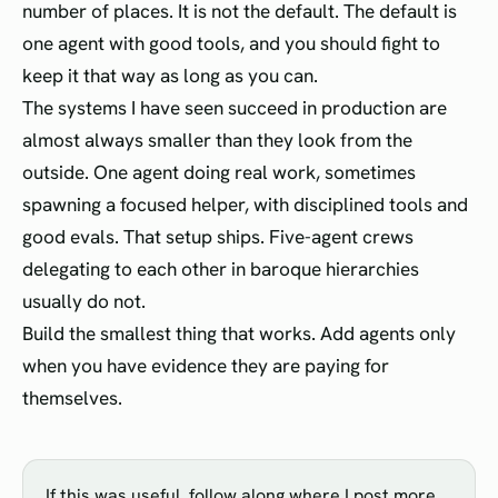
number of places. It is not the default. The default is
one agent with good tools, and you should fight to
keep it that way as long as you can.
The systems I have seen succeed in production are
almost always smaller than they look from the
outside. One agent doing real work, sometimes
spawning a focused helper, with disciplined tools and
good evals. That setup ships. Five-agent crews
delegating to each other in baroque hierarchies
usually do not.
Build the smallest thing that works. Add agents only
when you have evidence they are paying for
themselves.
If this was useful, follow along where I post more.