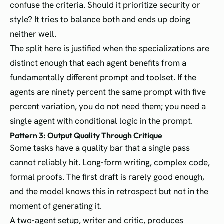
confuse the criteria. Should it prioritize security or
style? It tries to balance both and ends up doing
neither well.
The split here is justified when the specializations are
distinct enough that each agent benefits from a
fundamentally different prompt and toolset. If the
agents are ninety percent the same prompt with five
percent variation, you do not need them; you need a
single agent with conditional logic in the prompt.
Pattern 3: Output Quality Through Critique
Some tasks have a quality bar that a single pass
cannot reliably hit. Long-form writing, complex code,
formal proofs. The first draft is rarely good enough,
and the model knows this in retrospect but not in the
moment of generating it.
A two-agent setup, writer and critic, produces