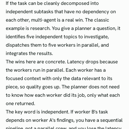
If the task can be cleanly decomposed into
independent subtasks that have no dependency on
each other, multi-agent is a real win. The classic
example is research. You give a planner a question, it
identifies five independent topics to investigate,
dispatches them to five workers in parallel, and
integrates the results.
The wins here are concrete. Latency drops because
the workers run in parallel. Each worker has a
focused context with only the data relevant to its
piece, so quality goes up. The planner does not need
to know how each worker did its job, only what each
one returned.
The key word is independent. If worker B's task
depends on worker A's findings, you have a sequential
pipeline, not a parallel crew, and you lose the latency