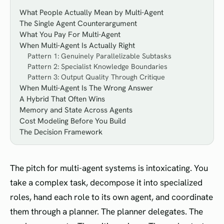
What People Actually Mean by Multi-Agent
The Single Agent Counterargument
What You Pay For Multi-Agent
When Multi-Agent Is Actually Right
Pattern 1: Genuinely Parallelizable Subtasks
Pattern 2: Specialist Knowledge Boundaries
Pattern 3: Output Quality Through Critique
When Multi-Agent Is The Wrong Answer
A Hybrid That Often Wins
Memory and State Across Agents
Cost Modeling Before You Build
The Decision Framework
The pitch for multi-agent systems is intoxicating. You
take a complex task, decompose it into specialized
roles, hand each role to its own agent, and coordinate
them through a planner. The planner delegates. The