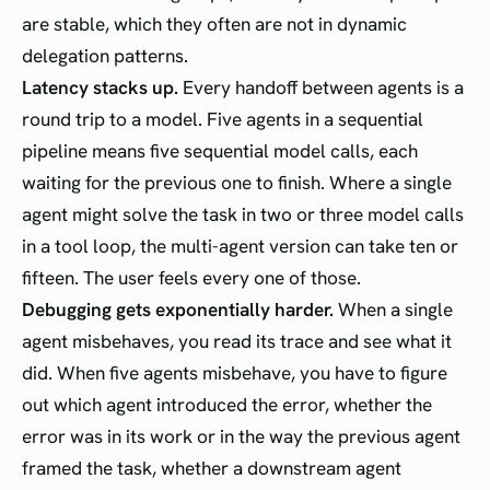
are stable, which they often are not in dynamic
delegation patterns.
Latency stacks up.
Every handoff between agents is a
round trip to a model. Five agents in a sequential
pipeline means five sequential model calls, each
waiting for the previous one to finish. Where a single
agent might solve the task in two or three model calls
in a tool loop, the multi-agent version can take ten or
fifteen. The user feels every one of those.
Debugging gets exponentially harder.
When a single
agent misbehaves, you read its trace and see what it
did. When five agents misbehave, you have to figure
out which agent introduced the error, whether the
error was in its work or in the way the previous agent
framed the task, whether a downstream agent