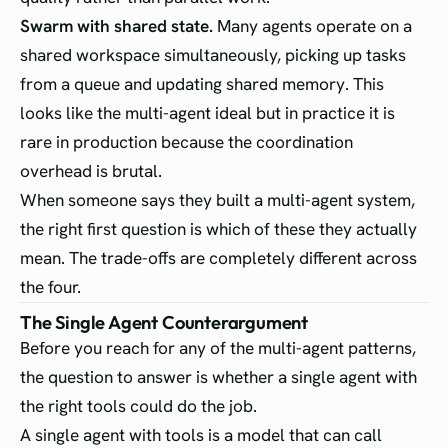
Swarm with shared state.
Many agents operate on a
shared workspace simultaneously, picking up tasks
from a queue and updating shared memory. This
looks like the multi-agent ideal but in practice it is
rare in production because the coordination
overhead is brutal.
When someone says they built a multi-agent system,
the right first question is which of these they actually
mean. The trade-offs are completely different across
the four.
The Single Agent Counterargument
Before you reach for any of the multi-agent patterns,
the question to answer is whether a single agent with
the right tools could do the job.
A single agent with tools is a model that can call