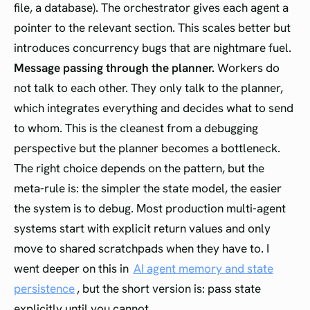
file, a database). The orchestrator gives each agent a
pointer to the relevant section. This scales better but
introduces concurrency bugs that are nightmare fuel.
Message passing through the planner.
Workers do
not talk to each other. They only talk to the planner,
which integrates everything and decides what to send
to whom. This is the cleanest from a debugging
perspective but the planner becomes a bottleneck.
The right choice depends on the pattern, but the
meta-rule is: the simpler the state model, the easier
the system is to debug. Most production multi-agent
systems start with explicit return values and only
move to shared scratchpads when they have to. I
went deeper on this in
AI agent memory and state
persistence
, but the short version is: pass state
explicitly until you cannot.