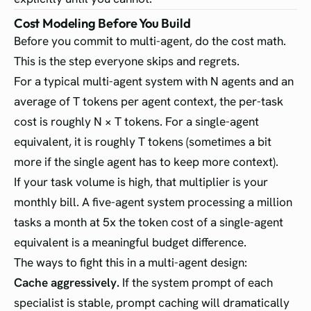
Cost Modeling Before You Build
Before you commit to multi-agent, do the cost math.
This is the step everyone skips and regrets.
For a typical multi-agent system with N agents and an
average of T tokens per agent context, the per-task
cost is roughly N × T tokens. For a single-agent
equivalent, it is roughly T tokens (sometimes a bit
more if the single agent has to keep more context).
If your task volume is high, that multiplier is your
monthly bill. A five-agent system processing a million
tasks a month at 5x the token cost of a single-agent
equivalent is a meaningful budget difference.
The ways to fight this in a multi-agent design:
Cache aggressively.
If the system prompt of each
specialist is stable, prompt caching will dramatically