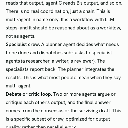
reads that output, agent C reads B's output, and so on.
There is no real coordination, just a chain. This is
multi-agent in name only. It is a workflow with LLM
steps, and it should be reasoned about as a workflow,
not as agents.
Specialist crew.
A planner agent decides what needs
to be done and dispatches sub-tasks to specialist
agents (a researcher, a writer, a reviewer). The
specialists report back. The planner integrates the
results. This is what most people mean when they say
multi-agent.
Debate or critic loop.
Two or more agents argue or
critique each other's output, and the final answer
comes from the consensus or the surviving draft. This
is a specific subset of crew, optimized for output
quality rather than parallel work.