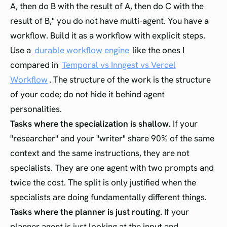
A, then do B with the result of A, then do C with the
result of B," you do not have multi-agent. You have a
workflow. Build it as a workflow with explicit steps.
Use a
durable workflow engine
like the ones I
compared in
Temporal vs Inngest vs Vercel
Workflow
. The structure of the work is the structure
of your code; do not hide it behind agent
personalities.
Tasks where the specialization is shallow.
If your
"researcher" and your "writer" share 90% of the same
context and the same instructions, they are not
specialists. They are one agent with two prompts and
twice the cost. The split is only justified when the
specialists are doing fundamentally different things.
Tasks where the planner is just routing.
If your
planner agent is just looking at the input and