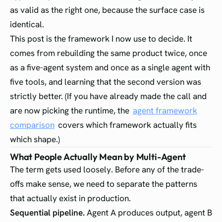
as valid as the right one, because the surface case is
identical.
This post is the framework I now use to decide. It
comes from rebuilding the same product twice, once
as a five-agent system and once as a single agent with
five tools, and learning that the second version was
strictly better. (If you have already made the call and
are now picking the runtime, the
agent framework
comparison
covers which framework actually fits
which shape.)
What People Actually Mean by Multi-Agent
The term gets used loosely. Before any of the trade-
offs make sense, we need to separate the patterns
that actually exist in production.
Sequential pipeline.
Agent A produces output, agent B