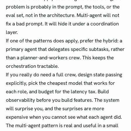
problem is probably in the prompt, the tools, or the
eval set, not in the architecture. Multi-agent will not
fix a bad prompt. It will hide it under a coordination
layer.
If one of the patterns does apply, prefer the hybrid: a
primary agent that delegates specific subtasks, rather
than a planner-and-workers crew. This keeps the
orchestration tractable.
If you really do need a full crew, design state passing
explicitly, pick the cheapest model that works for
each role, and budget for the latency tax. Build
observability before you build features. The system
will surprise you, and the surprises are more
expensive when you cannot see what each agent did.
The multi-agent pattern is real and useful in a small