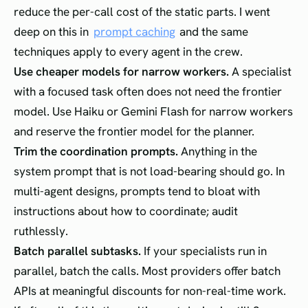
reduce the per-call cost of the static parts. I went
deep on this in
prompt caching
and the same
techniques apply to every agent in the crew.
Use cheaper models for narrow workers.
A specialist
with a focused task often does not need the frontier
model. Use Haiku or Gemini Flash for narrow workers
and reserve the frontier model for the planner.
Trim the coordination prompts.
Anything in the
system prompt that is not load-bearing should go. In
multi-agent designs, prompts tend to bloat with
instructions about how to coordinate; audit
ruthlessly.
Batch parallel subtasks.
If your specialists run in
parallel, batch the calls. Most providers offer batch
APIs at meaningful discounts for non-real-time work.