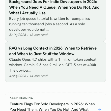
Background Jobs For Indie Developers in 2026:
When You Need A Queue, When You Do Not, And
What I Actually Use
Every job queue tutorial is written for companies
running ten thousand jobs a second. As a solo
developer you do not ...
5/16/2026
•
13
min read
RAG vs Long Context in 2026: When to Retrieve
and When to Just Stuff the Window
Claude Opus 4.7 ships with a 1 million token context
window. Gemini 2.5 has 2 million. GPT-5 sits at 400k.
The obviou...
4/23/2026
•
14
min read
KEEP READING
Feature Flags For Solo Developers in 2026: When
You Need Them, When You Do Not, And What I
→