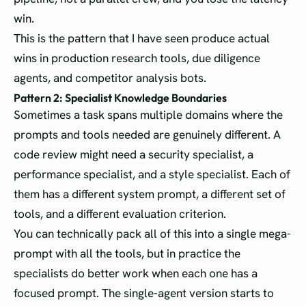
win.
This is the pattern that I have seen produce actual
wins in production research tools, due diligence
agents, and competitor analysis bots.
Pattern 2: Specialist Knowledge Boundaries
Sometimes a task spans multiple domains where the
prompts and tools needed are genuinely different. A
code review might need a security specialist, a
performance specialist, and a style specialist. Each of
them has a different system prompt, a different set of
tools, and a different evaluation criterion.
You can technically pack all of this into a single mega-
prompt with all the tools, but in practice the
specialists do better work when each one has a
focused prompt. The single-agent version starts to