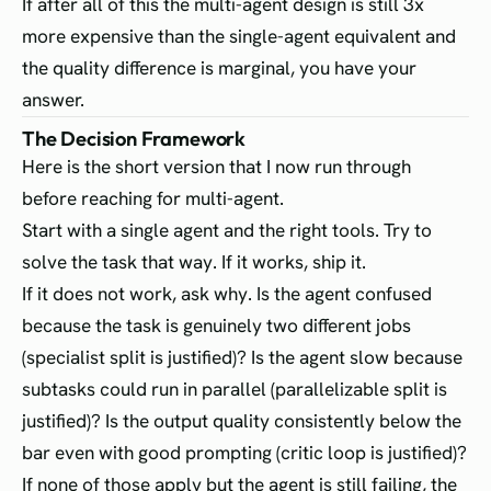
If after all of this the multi-agent design is still 3x
more expensive than the single-agent equivalent and
the quality difference is marginal, you have your
answer.
The Decision Framework
Here is the short version that I now run through
before reaching for multi-agent.
Start with a single agent and the right tools. Try to
solve the task that way. If it works, ship it.
If it does not work, ask why. Is the agent confused
because the task is genuinely two different jobs
(specialist split is justified)? Is the agent slow because
subtasks could run in parallel (parallelizable split is
justified)? Is the output quality consistently below the
bar even with good prompting (critic loop is justified)?
If none of those apply but the agent is still failing, the