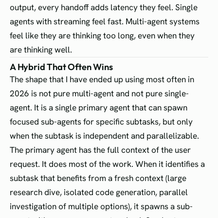
output, every handoff adds latency they feel. Single
agents with streaming feel fast. Multi-agent systems
feel like they are thinking too long, even when they
are thinking well.
A Hybrid That Often Wins
The shape that I have ended up using most often in
2026 is not pure multi-agent and not pure single-
agent. It is a single primary agent that can spawn
focused sub-agents for specific subtasks, but only
when the subtask is independent and parallelizable.
The primary agent has the full context of the user
request. It does most of the work. When it identifies a
subtask that benefits from a fresh context (large
research dive, isolated code generation, parallel
investigation of multiple options), it spawns a sub-