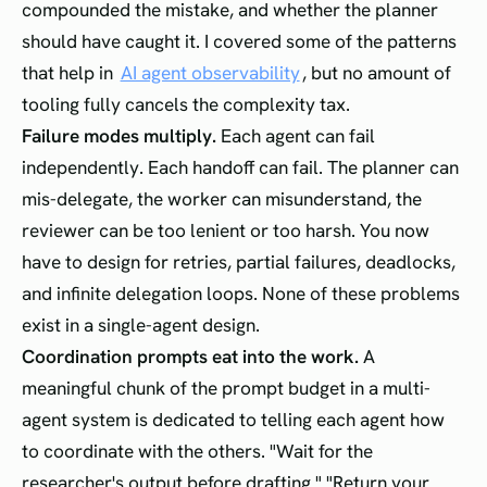
compounded the mistake, and whether the planner
should have caught it. I covered some of the patterns
that help in
AI agent observability
, but no amount of
tooling fully cancels the complexity tax.
Failure modes multiply.
Each agent can fail
independently. Each handoff can fail. The planner can
mis-delegate, the worker can misunderstand, the
reviewer can be too lenient or too harsh. You now
have to design for retries, partial failures, deadlocks,
and infinite delegation loops. None of these problems
exist in a single-agent design.
Coordination prompts eat into the work.
A
meaningful chunk of the prompt budget in a multi-
agent system is dedicated to telling each agent how
to coordinate with the others. "Wait for the
researcher's output before drafting." "Return your