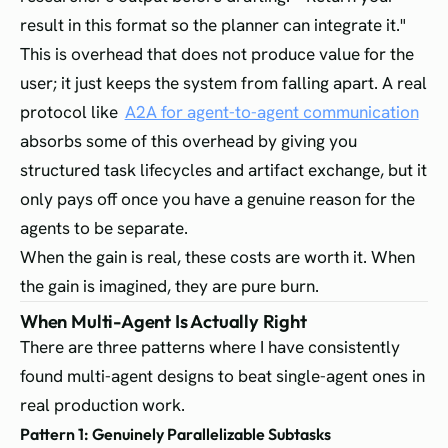
result in this format so the planner can integrate it."
This is overhead that does not produce value for the
user; it just keeps the system from falling apart. A real
protocol like
A2A for agent-to-agent communication
absorbs some of this overhead by giving you
structured task lifecycles and artifact exchange, but it
only pays off once you have a genuine reason for the
agents to be separate.
When the gain is real, these costs are worth it. When
the gain is imagined, they are pure burn.
When Multi-Agent Is Actually Right
There are three patterns where I have consistently
found multi-agent designs to beat single-agent ones in
real production work.
Pattern 1: Genuinely Parallelizable Subtasks