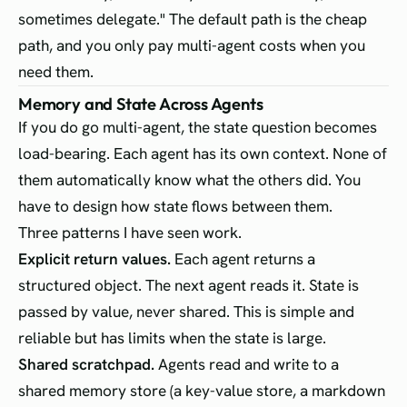
sometimes delegate." The default path is the cheap
path, and you only pay multi-agent costs when you
need them.
Memory and State Across Agents
If you do go multi-agent, the state question becomes
load-bearing. Each agent has its own context. None of
them automatically know what the others did. You
have to design how state flows between them.
Three patterns I have seen work.
Explicit return values.
Each agent returns a
structured object. The next agent reads it. State is
passed by value, never shared. This is simple and
reliable but has limits when the state is large.
Shared scratchpad.
Agents read and write to a
shared memory store (a key-value store, a markdown