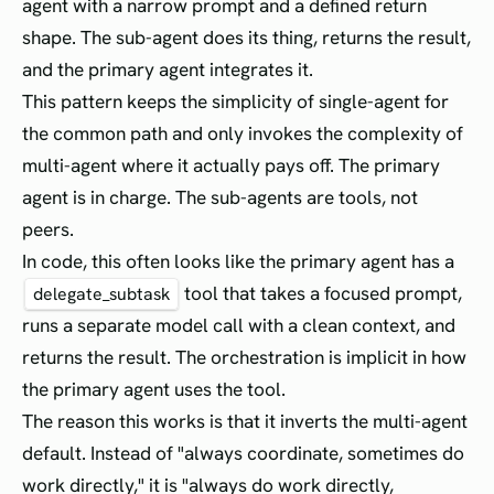
agent with a narrow prompt and a defined return
shape. The sub-agent does its thing, returns the result,
and the primary agent integrates it.
This pattern keeps the simplicity of single-agent for
the common path and only invokes the complexity of
multi-agent where it actually pays off. The primary
agent is in charge. The sub-agents are tools, not
peers.
In code, this often looks like the primary agent has a
tool that takes a focused prompt,
delegate_subtask
runs a separate model call with a clean context, and
returns the result. The orchestration is implicit in how
the primary agent uses the tool.
The reason this works is that it inverts the multi-agent
default. Instead of "always coordinate, sometimes do
work directly," it is "always do work directly,