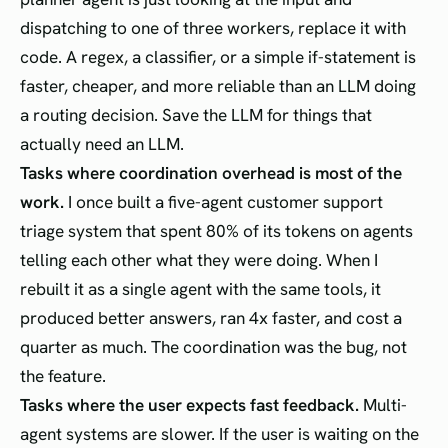
dispatching to one of three workers, replace it with
code. A regex, a classifier, or a simple if-statement is
faster, cheaper, and more reliable than an LLM doing
a routing decision. Save the LLM for things that
actually need an LLM.
Tasks where coordination overhead is most of the
work.
I once built a five-agent customer support
triage system that spent 80% of its tokens on agents
telling each other what they were doing. When I
rebuilt it as a single agent with the same tools, it
produced better answers, ran 4x faster, and cost a
quarter as much. The coordination was the bug, not
the feature.
Tasks where the user expects fast feedback.
Multi-
agent systems are slower. If the user is waiting on the