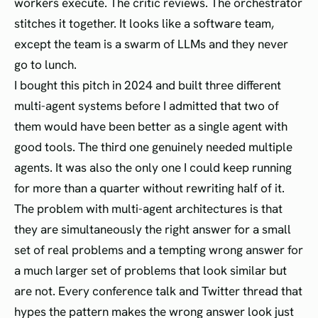
workers execute. The critic reviews. The orchestrator
stitches it together. It looks like a software team,
except the team is a swarm of LLMs and they never
go to lunch.
I bought this pitch in 2024 and built three different
multi-agent systems before I admitted that two of
them would have been better as a single agent with
good tools. The third one genuinely needed multiple
agents. It was also the only one I could keep running
for more than a quarter without rewriting half of it.
The problem with multi-agent architectures is that
they are simultaneously the right answer for a small
set of real problems and a tempting wrong answer for
a much larger set of problems that look similar but
are not. Every conference talk and Twitter thread that
hypes the pattern makes the wrong answer look just