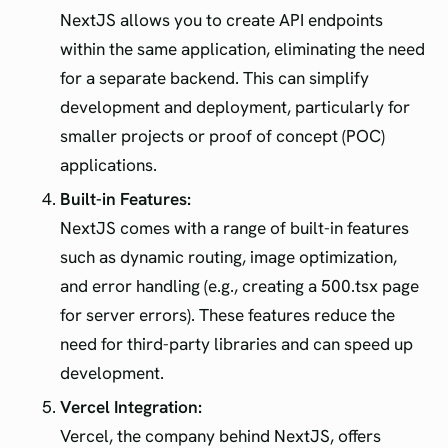
NextJS allows you to create API endpoints
within the same application, eliminating the need
for a separate backend. This can simplify
development and deployment, particularly for
smaller projects or proof of concept (POC)
applications.
Built-in Features:
NextJS comes with a range of built-in features
such as dynamic routing, image optimization,
and error handling (e.g., creating a 500.tsx page
for server errors). These features reduce the
need for third-party libraries and can speed up
development.
Vercel Integration:
Vercel, the company behind NextJS, offers