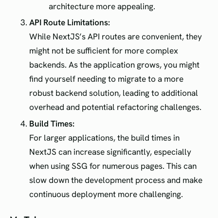
architecture more appealing.
API Route Limitations:
While NextJS’s API routes are convenient, they
might not be sufficient for more complex
backends. As the application grows, you might
find yourself needing to migrate to a more
robust backend solution, leading to additional
overhead and potential refactoring challenges.
Build Times:
For larger applications, the build times in
NextJS can increase significantly, especially
when using SSG for numerous pages. This can
slow down the development process and make
continuous deployment more challenging.