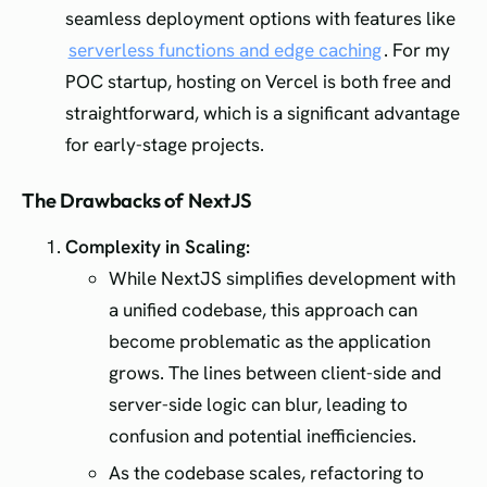
seamless deployment options with features like
serverless functions and edge caching
. For my
POC startup, hosting on Vercel is both free and
straightforward, which is a significant advantage
for early-stage projects.
The Drawbacks of NextJS
Complexity in Scaling:
While NextJS simplifies development with
a unified codebase, this approach can
become problematic as the application
grows. The lines between client-side and
server-side logic can blur, leading to
confusion and potential inefficiencies.
As the codebase scales, refactoring to