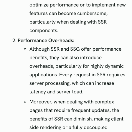
optimize performance or to implement new
features can become cumbersome,
particularly when dealing with SSR
components.
Performance Overheads:
Although SSR and SSG offer performance
benefits, they can also introduce
overheads, particularly for highly dynamic
applications. Every request in SSR requires
server processing, which can increase
latency and server load.
Moreover, when dealing with complex
pages that require frequent updates, the
benefits of SSR can diminish, making client-
side rendering or a fully decoupled