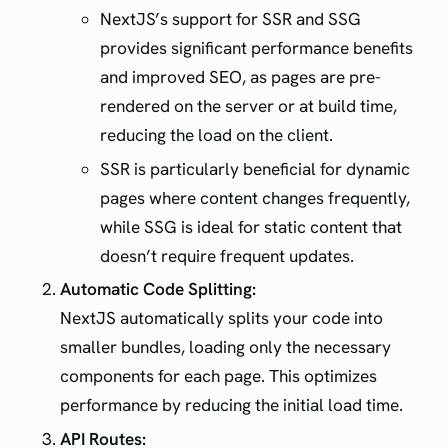
NextJS’s support for SSR and SSG
provides significant performance benefits
and improved SEO, as pages are pre-
rendered on the server or at build time,
reducing the load on the client.
SSR is particularly beneficial for dynamic
pages where content changes frequently,
while SSG is ideal for static content that
doesn’t require frequent updates.
Automatic Code Splitting:
NextJS automatically splits your code into
smaller bundles, loading only the necessary
components for each page. This optimizes
performance by reducing the initial load time.
API Routes: