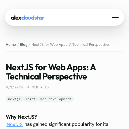
alex
cloudstar
Home
Home
Blog
NextJS for Web Apps: A Technical Perspective
About
Projects
NextJS for Web Apps: A
Experience
Technical Perspective
Tech Stack
9/2/2024
4 MIN READ
Blog
nextjs
react
web-development
Contact
Why NextJS?
NextJS
has gained significant popularity for its