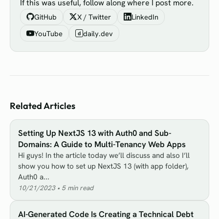
If this was useful, follow along where I post more.
GitHub
X / Twitter
LinkedIn
YouTube
daily.dev
d
Related Articles
Setting Up NextJS 13 with Auth0 and Sub-
Domains: A Guide to Multi-Tenancy Web Apps
Hi guys! In the article today we’ll discuss and also I’ll
show you how to set up NextJS 13 (with app folder),
Auth0 a...
10/21/2023
•
5
min read
AI-Generated Code Is Creating a Technical Debt