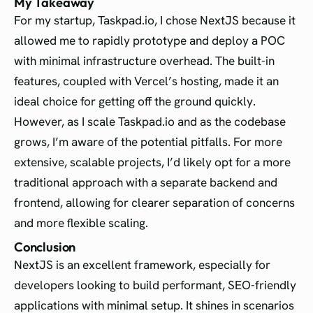
My Takeaway
For my startup, Taskpad.io, I chose NextJS because it
allowed me to rapidly prototype and deploy a POC
with minimal infrastructure overhead. The built-in
features, coupled with Vercel’s hosting, made it an
ideal choice for getting off the ground quickly.
However, as I scale Taskpad.io and as the codebase
grows, I’m aware of the potential pitfalls. For more
extensive, scalable projects, I’d likely opt for a more
traditional approach with a separate backend and
frontend, allowing for clearer separation of concerns
and more flexible scaling.
Conclusion
NextJS is an excellent framework, especially for
developers looking to build performant, SEO-friendly
applications with minimal setup. It shines in scenarios