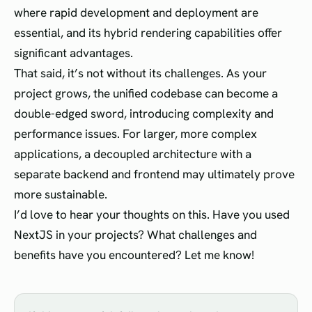
where rapid development and deployment are
essential, and its hybrid rendering capabilities offer
significant advantages.
That said, it’s not without its challenges. As your
project grows, the unified codebase can become a
double-edged sword, introducing complexity and
performance issues. For larger, more complex
applications, a decoupled architecture with a
separate backend and frontend may ultimately prove
more sustainable.
I’d love to hear your thoughts on this. Have you used
NextJS in your projects? What challenges and
benefits have you encountered? Let me know!