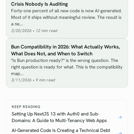
Crisis Nobody Is Auditing
Forty-one percent of all new code is now AI-generated.
Most of it ships without meaningful review. The result is
a ne...
3/20/2026
•
12
min read
Bun Compatibility in 2026: What Actually Works,
What Does Not, and When to Switch
"Is Bun production ready?" is the wrong question. The
right question is ready for what. This is the compatibility
map...
3/11/2026
•
9
min read
KEEP READING
Setting Up NextJS 13 with Auth0 and Sub-
→
Domains: A Guide to Multi-Tenancy Web Apps
AI-Generated Code Is Creating a Technical Debt
→