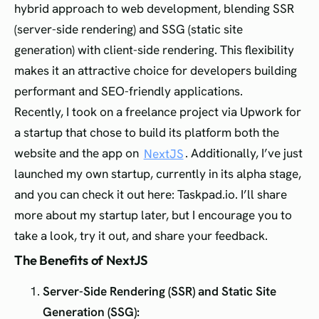
hybrid approach to web development, blending SSR
(server-side rendering) and SSG (static site
generation) with client-side rendering. This flexibility
makes it an attractive choice for developers building
performant and SEO-friendly applications.
Recently, I took on a freelance project via Upwork for
a startup that chose to build its platform both the
website and the app on
NextJS
. Additionally, I’ve just
launched my own startup, currently in its alpha stage,
and you can check it out here: Taskpad.io. I’ll share
more about my startup later, but I encourage you to
take a look, try it out, and share your feedback.
The Benefits of NextJS
Server-Side Rendering (SSR) and Static Site
Generation (SSG):