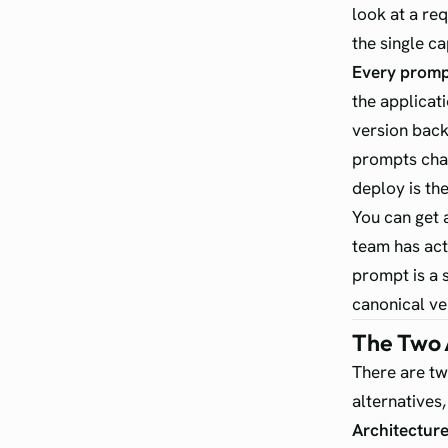
look at a re
the single c
Every prompt
the applicati
version back
prompts chan
deploy is th
You can get a
team has act
prompt is a s
canonical ver
The Two 
There are tw
alternatives,
Architecture