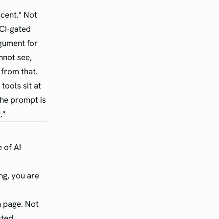
cent." Not
 CI-gated
rgument for
nnot see,
 from that.
tools sit at
the prompt is
."
 of AI
ng, you are
n page. Not
sted