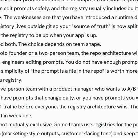
 edit prompts safely, and the registry usually includes built
y. The weaknesses are that you have introduced a runtime 
story lives outside git so your "source of truth" is now spli
 the registry to be up when your app is up.
ed both. The choice depends on team shape.
 solo founder or a two-person team, the repo architecture wi
-engineers editing prompts. You do not have enough prompts
 simplicity of "the prompt is a file in the repo" is worth more
 a registry.
 five-person team with a product manager who wants to A/B
 have prompts that change daily, or you have prompts you w
f traffic before everyone, the registry architecture wins. T
lf in week one.
not mutually exclusive. Some teams use registries for the p
 (marketing-style outputs, customer-facing tone) and keep 