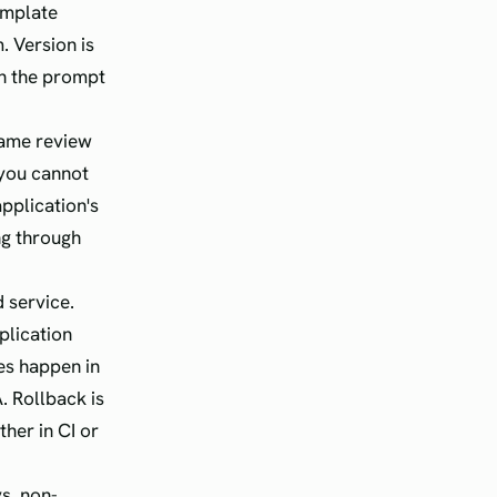
emplate
. Version is
th the prompt
 same review
 you cannot
pplication's
ng through
 service.
plication
tes happen in
A. Rollback is
ther in CI or
s, non-