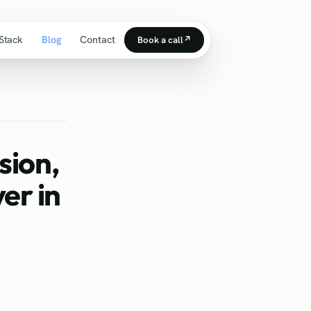
Stack
Blog
Contact
Book a call
↗
sion,
er in