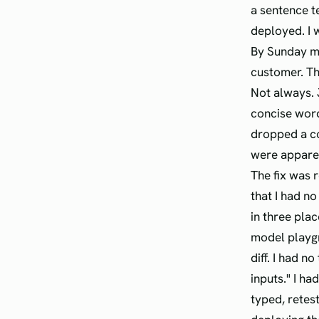
a sentence te
deployed. I 
By Sunday mo
customer. T
Not always. 
concise wor
dropped a c
were apparent
The fix was 
that I had n
in three plac
model playgr
diff. I had n
inputs." I h
typed, retest