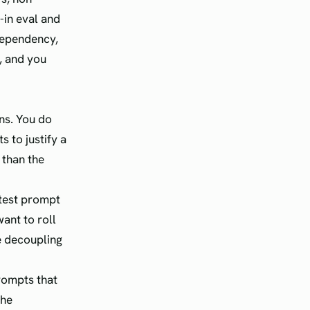
-in eval and
dependency,
t, and you
ns. You do
 to justify a
 than the
 test prompt
ant to roll
he decoupling
rompts that
the