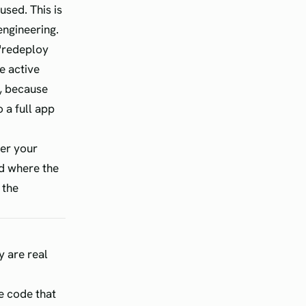
used. This is
engineering.
 "redeploy
e active
y, because
 a full app
her your
ld where the
 the
y are real
he code that