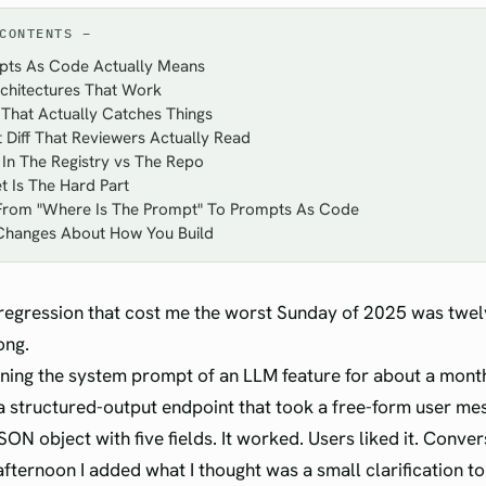
CONTENTS
ts As Code Actually Means
chitectures That Work
That Actually Catches Things
Diff That Reviewers Actually Read
In The Registry vs The Repo
t Is The Hard Part
 From "Where Is The Prompt" To Prompts As Code
Changes About How You Build
egression that cost me the worst Sunday of 2025 was twel
ong.
uning the system prompt of an LLM feature for about a mont
a structured-output endpoint that took a free-form user m
ON object with five fields. It worked. Users liked it. Conve
afternoon I added what I thought was a small clarification t