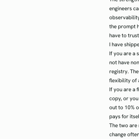
engineers can
observabilit
the prompt hi
have to trust
I have shipp
If you are a
not have non
registry. The
flexibility of
If you are a
copy, or you
out to 10% o
pays for itse
The two are 
change often