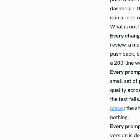
dashboard th
is in a repo 
What is not f
Every change
review, a me
push back, be
a 200-line wa
Every prompt
small set of 
quality acros
the test fail
piece
; the s
nothing.
Every prompt
version is d