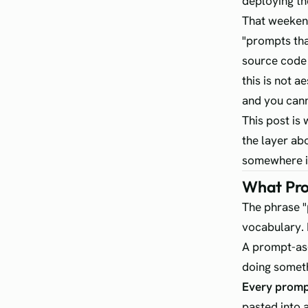
deploying th
That weekend
"prompts that
source code 
this is not 
and you cann
This post is
the layer ab
somewhere in
What Pro
The phrase "
vocabulary. 
A prompt-as-
doing someth
Every prompt 
pasted into 