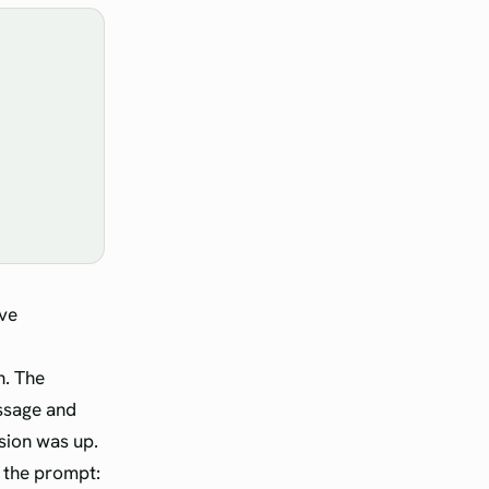
ve
h. The
essage and
rsion was up.
o the prompt: