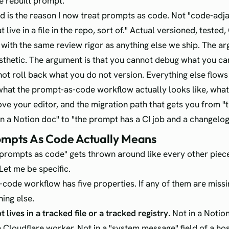
e rebuilt prompt.
 is the reason I now treat prompts as code. Not "code-adja
 live in a file in the repo, sort of." Actual versioned, tested,
with the same review rigor as anything else we ship. The a
aesthetic. The argument is that you cannot debug what you ca
ot roll back what you do not version. Everything else flows
 what the prompt-as-code workflow actually looks like, what 
ove your editor, and the migration path that gets you from "
 a Notion doc" to "the prompt has a CI job and a changelog
mpts As Code Actually Means
prompts as code" gets thrown around like every other piece
Let me be specific.
code workflow has five properties. If any of them are missi
ing else.
lives in a tracked file or a tracked registry.
Not in a Notio
a Cloudflare worker. Not in a "system message" field of a ho