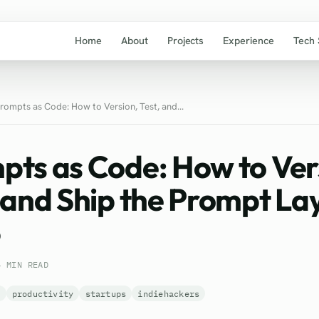
Home
About
Projects
Experience
Tech 
rompts as Code: How to Version, Test, and...
pts as Code: How to Ver
 and Ship the Prompt Lay
6
4 MIN READ
s
productivity
startups
indiehackers