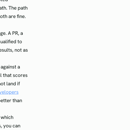
ath. The path
oth are fine.
e. A PR, a
ualified to
esults, not as
against a
l that scores
ot land if
evelopers
better than
s which
s, you can