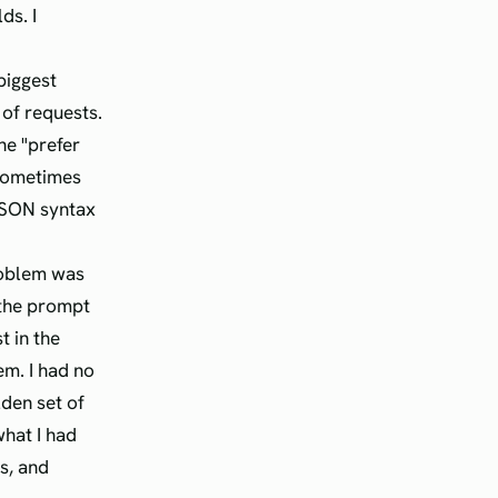
ds. I
biggest
of requests.
he "prefer
 sometimes
JSON syntax
roblem was
 the prompt
t in the
m. I had no
lden set of
what I had
gs, and