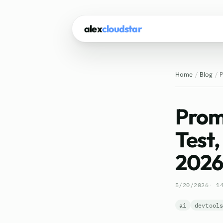
alex
cloudstar
Home
Blog
P
Prom
Test,
202
5/20/2026
1
ai
devtool