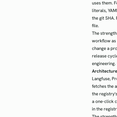
uses them. F
literals, YA
the git SHA.
file.
The strengths
workflow as 
change a pro
release cycl
engineering.
Architecture
Langfuse, Pr
fetches the 
the registry'
a one-click c
in the regist
The strength