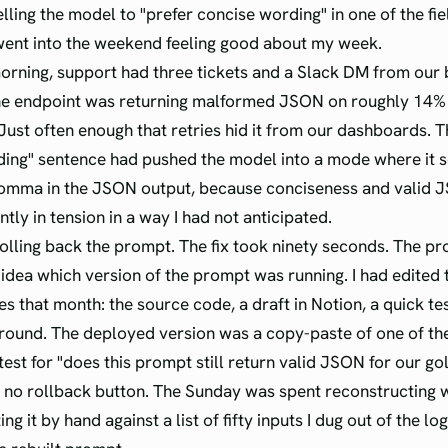
lling the model to "prefer concise wording" in one of the fiel
went into the weekend feeling good about my week.
rning, support had three tickets and a Slack DM from our 
he endpoint was returning malformed JSON on roughly 14% 
Just often enough that retries hid it from our dashboards. T
ding" sentence had pushed the model into a mode where it
omma in the JSON output, because conciseness and valid 
ly in tension in a way I had not anticipated.
rolling back the prompt. The fix took ninety seconds. The p
o idea which version of the prompt was running. I had edited
es that month: the source code, a draft in Notion, a quick tes
ound. The deployed version was a copy-paste of one of the
o test for "does this prompt still return valid JSON for our go
ad no rollback button. The Sunday was spent reconstructing 
ing it by hand against a list of fifty inputs I dug out of the lo