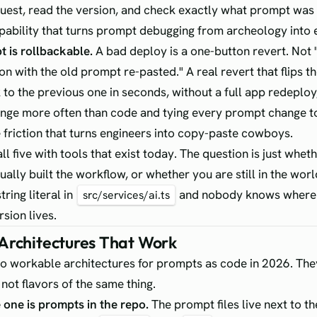
quest, read the version, and check exactly what prompt was 
apability that turns prompt debugging from archeology into 
 is rollbackable.
A bad deploy is a one-button revert. Not
on with the old prompt re-pasted." A real revert that flips th
 to the previous one in seconds, without a full app redeplo
ge more often than code and tying every prompt change to
e friction that turns engineers into copy-paste cowboys.
ll five with tools that exist today. The question is just whet
ually built the workflow, or whether you are still in the wor
tring literal in
and nobody knows where
src/services/ai.ts
sion lives.
Architectures That Work
o workable architectures for prompts as code in 2026. The
 not flavors of the same thing.
 one is prompts in the repo.
The prompt files live next to t