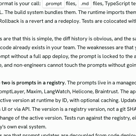
ormat is your call:
files,
files, TypeScript t
.prompt
.md
ML. The build system bundles them. The runtime imports them
 Rollback is a revert and a redeploy. Tests are colocated wi
 are that this is simple, the diff history is obvious, and the
code already exists in your team. The weaknesses are that
mpt without a full app deploy, the prompt is locked to the a
e, and non-engineers cannot touch the prompts without goi
 two is prompts in a registry.
The prompts live in a managed
omptLayer, Maxim, LangWatch, Helicone, Braintrust. The ap
active version at runtime by ID, with optional caching. Upda
s UI or via API. The version is a registry version, not a git SH
hange of the active version. Tests run against the registry, ei
ry's own eval system.
s are that prompt updates are decoupled from code deploy