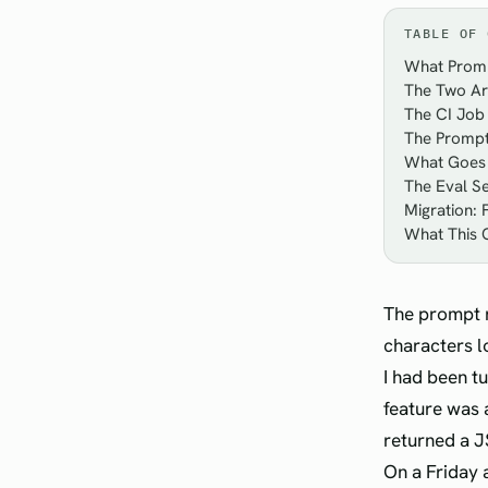
TABLE OF 
What Promp
The Two Ar
The CI Job 
The Prompt 
What Goes 
The Eval Se
Migration:
What This 
The prompt r
characters l
I had been t
feature was 
returned a JS
On a Friday 