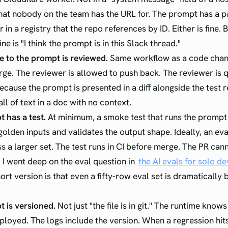
at nobody on the team has the URL for. The prompt has a p
or in a registry that the repo references by ID. Either is fine. B
ine is "I think the prompt is in this Slack thread."
 to the prompt is reviewed.
Same workflow as a code chang
rge. The reviewer is allowed to push back. The reviewer is q
cause the prompt is presented in a diff alongside the test r
ll of text in a doc with no context.
 has a test.
At minimum, a smoke test that runs the prompt 
golden inputs and validates the output shape. Ideally, an eva
s a larger set. The test runs in CI before merge. The PR cann
s. I went deep on the eval question in
the AI evals for solo d
hort version is that even a fifty-row eval set is dramatically 
 is versioned.
Not just "the file is in git." The runtime know
eployed. The logs include the version. When a regression hit