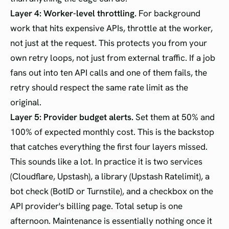
Layer 4: Worker-level throttling.
For background
work that hits expensive APIs, throttle at the worker,
not just at the request. This protects you from your
own retry loops, not just from external traffic. If a job
fans out into ten API calls and one of them fails, the
retry should respect the same rate limit as the
original.
Layer 5: Provider budget alerts.
Set them at 50% and
100% of expected monthly cost. This is the backstop
that catches everything the first four layers missed.
This sounds like a lot. In practice it is two services
(Cloudflare, Upstash), a library (Upstash Ratelimit), a
bot check (BotID or Turnstile), and a checkbox on the
API provider's billing page. Total setup is one
afternoon. Maintenance is essentially nothing once it