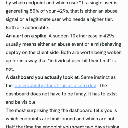
by which endpoint and which user." If a single user is
generating 80% of your 429s, that is either an abuse
signal or a legitimate user who needs a higher tier.
Both are actionable.
An alert on a spike.
A sudden 10x increase in 429s
usually means either an abuse event or a misbehaving
deploy on the client side. Both are worth being woken
up for in a way that "individual user hit their limit" is
not.
A dashboard you actually look at.
Same instinct as
the
observability stack I run as a solo dev
. The
dashboard does not have to be fancy. It has to exist
and be visible.
The most surprising thing the dashboard tells you is
which endpoints are limit-bound and which are not.
Half the time the endpoint you spent two days tuning