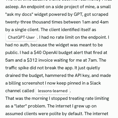
asleep. An endpoint on a side project of mine, a small
"ask my docs" widget powered by GPT, got scraped
twenty-three thousand times between 1am and 4am
by a single client. The client identified itself as
. I had no rate limit on the endpoint. I
ChatGPT-User
had no auth, because the widget was meant to be
public. I had a $40 OpenAI budget alert that fired at
5am and a $312 invoice waiting for me at 7am. The
traffic spike did not break the app. It just quietly
drained the budget, hammered the API key, and made
a billing screenshot I now keep pinned in a Slack
channel called
.
lessons-learned
That was the morning I stopped treating rate limiting
as a "later" problem. The internet I grew up on
assumed clients were polite by default. The internet