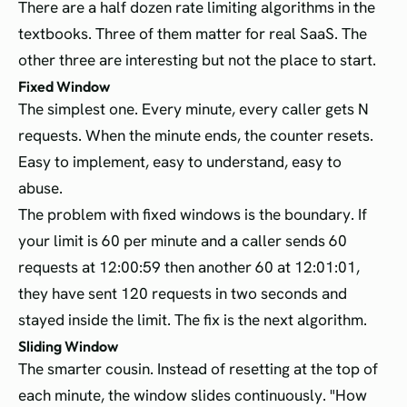
There are a half dozen rate limiting algorithms in the
textbooks. Three of them matter for real SaaS. The
other three are interesting but not the place to start.
Fixed Window
The simplest one. Every minute, every caller gets N
requests. When the minute ends, the counter resets.
Easy to implement, easy to understand, easy to
abuse.
The problem with fixed windows is the boundary. If
your limit is 60 per minute and a caller sends 60
requests at 12:00:59 then another 60 at 12:01:01,
they have sent 120 requests in two seconds and
stayed inside the limit. The fix is the next algorithm.
Sliding Window
The smarter cousin. Instead of resetting at the top of
each minute, the window slides continuously. "How