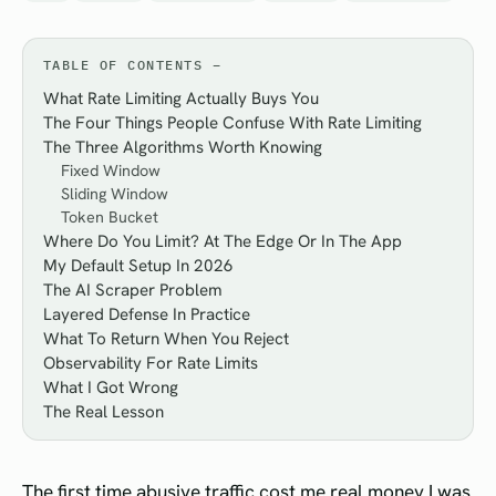
TABLE OF CONTENTS
What Rate Limiting Actually Buys You
The Four Things People Confuse With Rate Limiting
The Three Algorithms Worth Knowing
Fixed Window
Sliding Window
Token Bucket
Where Do You Limit? At The Edge Or In The App
My Default Setup In 2026
The AI Scraper Problem
Layered Defense In Practice
What To Return When You Reject
Observability For Rate Limits
What I Got Wrong
The Real Lesson
The first time abusive traffic cost me real money I was