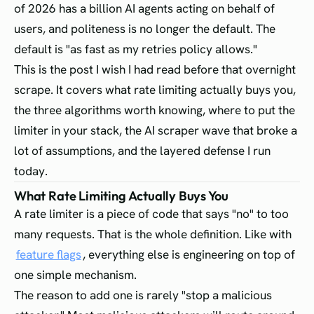
of 2026 has a billion AI agents acting on behalf of
users, and politeness is no longer the default. The
default is "as fast as my retries policy allows."
This is the post I wish I had read before that overnight
scrape. It covers what rate limiting actually buys you,
the three algorithms worth knowing, where to put the
limiter in your stack, the AI scraper wave that broke a
lot of assumptions, and the layered defense I run
today.
What Rate Limiting Actually Buys You
A rate limiter is a piece of code that says "no" to too
many requests. That is the whole definition. Like with
feature flags
, everything else is engineering on top of
one simple mechanism.
The reason to add one is rarely "stop a malicious