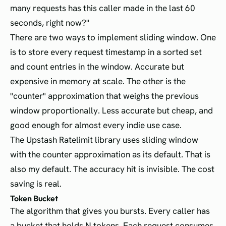
many requests has this caller made in the last 60
seconds, right now?"
There are two ways to implement sliding window. One
is to store every request timestamp in a sorted set
and count entries in the window. Accurate but
expensive in memory at scale. The other is the
"counter" approximation that weighs the previous
window proportionally. Less accurate but cheap, and
good enough for almost every indie use case.
The Upstash Ratelimit library uses sliding window
with the counter approximation as its default. That is
also my default. The accuracy hit is invisible. The cost
saving is real.
Token Bucket
The algorithm that gives you bursts. Every caller has
a bucket that holds N tokens. Each request consumes