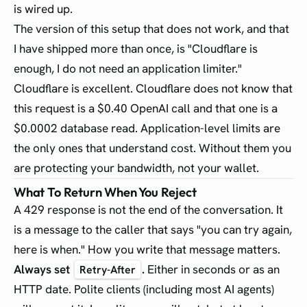
is wired up.
The version of this setup that does not work, and that
I have shipped more than once, is "Cloudflare is
enough, I do not need an application limiter."
Cloudflare is excellent. Cloudflare does not know that
this request is a $0.40 OpenAI call and that one is a
$0.0002 database read. Application-level limits are
the only ones that understand cost. Without them you
are protecting your bandwidth, not your wallet.
What To Return When You Reject
A 429 response is not the end of the conversation. It
is a message to the caller that says "you can try again,
here is when." How you write that message matters.
Always set
.
Either in seconds or as an
Retry-After
HTTP date. Polite clients (including most AI agents)