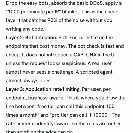
Drop the easy bots, absorb the basic DDoS, apply a
"1000 per minute per IP" blanket. This is the cheap
layer that catches 90% of the noise without you
writing any code.
Layer 2: Bot detection.
BotID or Turnstile on the
endpoints that cost money. The bot check is fast and
cheap. It does not introduce a CAPTCHA in the UI
unless the request looks suspicious. A real user
almost never sees a challenge. A scripted agent
almost always does.
Layer 3: Application rate limiting.
Per-user, per-
endpoint, business-aware. This is where you draw the
line between "free tier can call this endpoint 100
times a month" and "pro tier can call it 10000." The
rate limiter is identity-aware, so the rules are richer
than anything the edge can do.