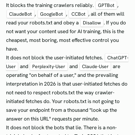
It blocks the training crawlers reliably.
,
GPTBot
,
,
, all of them will
ClaudeBot
GoogleBot
CCBot
read your robots.txt and obey a
. If you do
Disallow
not want your content used for AI training, this is the
cheapest, most boring, most effective control you
have.
It does not block the user-initiated fetches.
ChatGPT-
and
and
are
User
Perplexity-User
Claude-User
operating "on behalf of a user," and the prevailing
interpretation in 2026 is that user-initiated fetches do
not need to respect robots.txt the way crawler-
initiated fetches do. Your robots.txt is not going to
save your endpoint from a thousand "look up the
answer on this URL" requests per minute.
It does not block the bots that lie. There is a non-