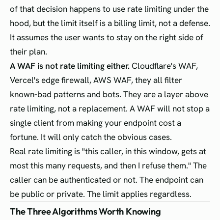
of that decision happens to use rate limiting under the
hood, but the limit itself is a billing limit, not a defense.
It assumes the user wants to stay on the right side of
their plan.
A WAF is not rate limiting either.
Cloudflare's WAF,
Vercel's edge firewall, AWS WAF, they all filter
known-bad patterns and bots. They are a layer above
rate limiting, not a replacement. A WAF will not stop a
single client from making your endpoint cost a
fortune. It will only catch the obvious cases.
Real rate limiting is "this caller, in this window, gets at
most this many requests, and then I refuse them." The
caller can be authenticated or not. The endpoint can
be public or private. The limit applies regardless.
The Three Algorithms Worth Knowing