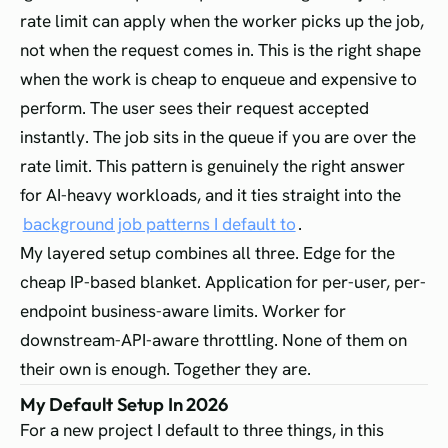
rate limit can apply when the worker picks up the job,
not when the request comes in. This is the right shape
when the work is cheap to enqueue and expensive to
perform. The user sees their request accepted
instantly. The job sits in the queue if you are over the
rate limit. This pattern is genuinely the right answer
for AI-heavy workloads, and it ties straight into the
background job patterns I default to
.
My layered setup combines all three. Edge for the
cheap IP-based blanket. Application for per-user, per-
endpoint business-aware limits. Worker for
downstream-API-aware throttling. None of them on
their own is enough. Together they are.
My Default Setup In 2026
For a new project I default to three things, in this