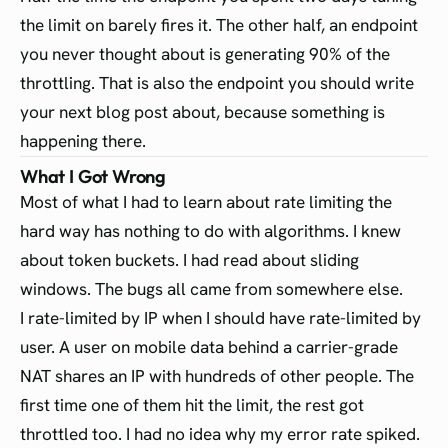
the limit on barely fires it. The other half, an endpoint
you never thought about is generating 90% of the
throttling. That is also the endpoint you should write
your next blog post about, because something is
happening there.
What I Got Wrong
Most of what I had to learn about rate limiting the
hard way has nothing to do with algorithms. I knew
about token buckets. I had read about sliding
windows. The bugs all came from somewhere else.
I rate-limited by IP when I should have rate-limited by
user. A user on mobile data behind a carrier-grade
NAT shares an IP with hundreds of other people. The
first time one of them hit the limit, the rest got
throttled too. I had no idea why my error rate spiked.