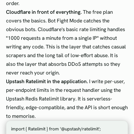
order.
Cloudflare in front of everything.
The free plan
covers the basics. Bot Fight Mode catches the
obvious bots. Cloudflare's basic rate limiting handles
"1000 requests a minute from a single IP" without
writing any code. This is the layer that catches casual
scrapers and the long tail of low-effort abuse. It is
also the layer that absorbs DDoS attempts so they
never reach your origin.
Upstash Ratelimit in the application.
I write per-user,
per-endpoint limits in the request handler using the
Upstash Redis Ratelimit library. It is serverless-
friendly, edge-compatible, and the API is short enough
to memorise.
import { Ratelimit } from '@upstash/ratelimit';
