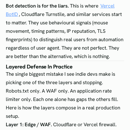
Bot detection is for the liars.
This is where
Vercel
BotID
, Cloudflare Turnstile, and similar services start
to matter. They use behavioural signals (mouse
movement, timing patterns, IP reputation, TLS
fingerprints) to distinguish real users from automation
regardless of user agent. They are not perfect. They
are better than the alternative, which is nothing.
Layered Defense In Practice
The single biggest mistake I see indie devs make is
picking one of the three layers and stopping.
Robots.txt only. A WAF only. An application rate
limiter only. Each one alone has gaps the others fill.
Here is how the layers compose in a real production
setup.
Layer 1: Edge / WAF.
Cloudflare or Vercel firewall.