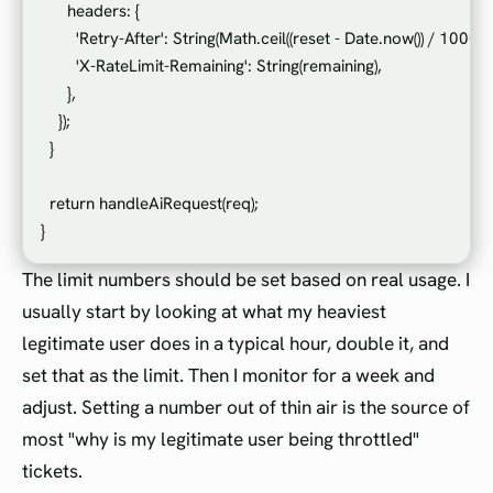
      headers: {

        'Retry-After': String(Math.ceil((reset - Date.now()) / 1000)),

        'X-RateLimit-Remaining': String(remaining),

      },

    });

  }

  return handleAiRequest(req);

The limit numbers should be set based on real usage. I
usually start by looking at what my heaviest
legitimate user does in a typical hour, double it, and
set that as the limit. Then I monitor for a week and
adjust. Setting a number out of thin air is the source of
most "why is my legitimate user being throttled"
tickets.