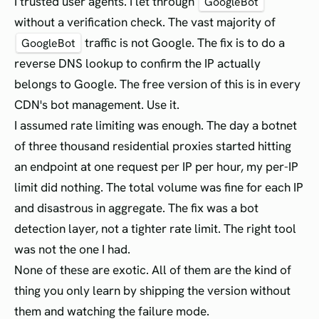
I trusted user agents. I let through
GoogleBot
without a verification check. The vast majority of
traffic is not Google. The fix is to do a
GoogleBot
reverse DNS lookup to confirm the IP actually
belongs to Google. The free version of this is in every
CDN's bot management. Use it.
I assumed rate limiting was enough. The day a botnet
of three thousand residential proxies started hitting
an endpoint at one request per IP per hour, my per-IP
limit did nothing. The total volume was fine for each IP
and disastrous in aggregate. The fix was a bot
detection layer, not a tighter rate limit. The right tool
was not the one I had.
None of these are exotic. All of them are the kind of
thing you only learn by shipping the version without
them and watching the failure mode.