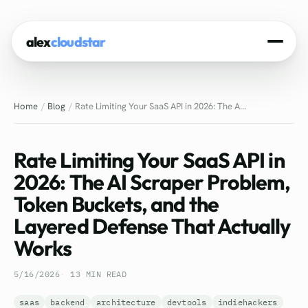
alex
cloudstar
Home
Home
Blog
Rate Limiting Your SaaS API in 2026: The A...
About
Projects
Rate Limiting Your SaaS API in
Experience
2026: The AI Scraper Problem,
Token Buckets, and the
Tech Stack
Layered Defense That Actually
Blog
Works
Contact
5/16/2026
13 MIN READ
saas
backend
architecture
devtools
indiehackers