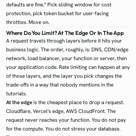
defaults are fine." Pick sliding window for cost
protection, pick token bucket for user-facing
throttles. Move on.
Where Do You Limit? At The Edge Or In The App
A request travels through layers before it hits your
business logic. The order, roughly, is: DNS, CDN/edge
network, load balancer, your function or server, then
your application code. Rate limiting can happen at any
of those layers, and the layer you pick changes the
trade-offs in a way that nobody mentions in the
tutorials.
At the edge
is the cheapest place to drop a request.
Cloudflare, Vercel's edge, AWS CloudFront. The
request never reaches your function. You do not pay
for the compute. You do not stress your database.