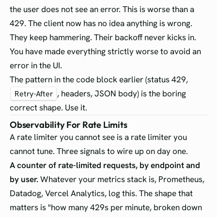
the user does not see an error. This is worse than a
429. The client now has no idea anything is wrong.
They keep hammering. Their backoff never kicks in.
You have made everything strictly worse to avoid an
error in the UI.
The pattern in the code block earlier (status 429,
, headers, JSON body) is the boring
Retry-After
correct shape. Use it.
Observability For Rate Limits
A rate limiter you cannot see is a rate limiter you
cannot tune. Three signals to wire up on day one.
A counter of rate-limited requests, by endpoint and
by user.
Whatever your metrics stack is, Prometheus,
Datadog, Vercel Analytics, log this. The shape that
matters is "how many 429s per minute, broken down