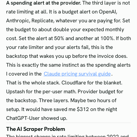
A spending alert at the provider.
The third layer is not
rate limiting at all. It is a budget alert on OpenAI,
Anthropic, Replicate, whatever you are paying for. Set
the budget to about double your expected monthly
cost. Set the alert at 50% and another at 100%. If both
your rate limiter and your alerts fail, this is the
backstop that wakes you up before the invoice does.
This is exactly the same instinct as the spending alerts
I covered in the
Claude pricing survival guide
.
That is the whole stack. Cloudflare for the blanket.
Upstash for the per-user math. Provider budget for
the backstop. Three layers. Maybe two hours of
setup. It would have saved me $312 on the night
ChatGPT-User showed up.
The AI Scraper Problem
The biggest change in rate limiting between 2022 and