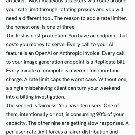
attacker." Most malicious attackers will route around
your rate limit through rotating proxies and you will
need a different tool. The reason to add a rate limiter,
the honest one, is one of three.
The first is cost protection. You have an endpoint that
costs you money to serve. Every call to your AI
feature is an OpenAI or Anthropic invoice. Every call
to your image generation endpoint is a Replicate bill.
Every minute of compute is a Vercel function-time
charge. A rate limit caps the worst case. Without one,
a single misbehaving client can turn your weekend
into a billing investigation.
The second is fairness. You have ten users. One of
them, intentionally or not, is consuming 90% of your
capacity. The other nine are getting slow responses. A
per-user rate limit forces a fairer distribution and