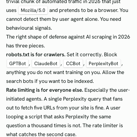
trivial chunk of automated traffic in 2026 that just
uses
and pretends to be a browser. You
Mozilla/5.0
cannot detect them by user agent alone. You need
behavioural signals.
The right shape of defense against AI scraping in 2026
has three pieces.
robots.txt is for crawlers.
Set it correctly. Block
,
,
,
,
GPTBot
ClaudeBot
CCBot
PerplexityBot
anything you do not want training on you. Allow the
search bots if you want to be indexed.
Rate limiting is for everyone else.
Especially the user-
initiated agents. A single Perplexity query that fans
out to fetch five URLs from your site is fine. A user
looping a script that asks Perplexity the same
question a thousand times is not. The rate limiter is
what catches the second case.