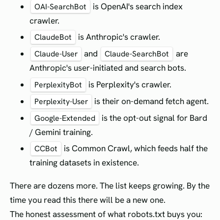
is OpenAI's search index
OAI-SearchBot
crawler.
is Anthropic's crawler.
ClaudeBot
and
are
Claude-User
Claude-SearchBot
Anthropic's user-initiated and search bots.
is Perplexity's crawler.
PerplexityBot
is their on-demand fetch agent.
Perplexity-User
is the opt-out signal for Bard
Google-Extended
/ Gemini training.
is Common Crawl, which feeds half the
CCBot
training datasets in existence.
There are dozens more. The list keeps growing. By the
time you read this there will be a new one.
The honest assessment of what robots.txt buys you: