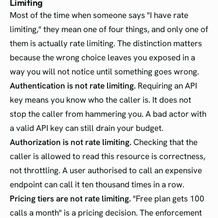
Limiting
Most of the time when someone says "I have rate
limiting," they mean one of four things, and only one of
them is actually rate limiting. The distinction matters
because the wrong choice leaves you exposed in a
way you will not notice until something goes wrong.
Authentication is not rate limiting.
Requiring an API
key means you know who the caller is. It does not
stop the caller from hammering you. A bad actor with
a valid API key can still drain your budget.
Authorization is not rate limiting.
Checking that the
caller is allowed to read this resource is correctness,
not throttling. A user authorised to call an expensive
endpoint can call it ten thousand times in a row.
Pricing tiers are not rate limiting.
"Free plan gets 100
calls a month" is a pricing decision. The enforcement