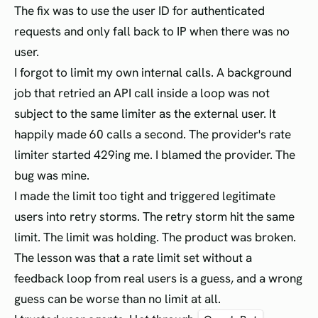
The fix was to use the user ID for authenticated
requests and only fall back to IP when there was no
user.
I forgot to limit my own internal calls. A background
job that retried an API call inside a loop was not
subject to the same limiter as the external user. It
happily made 60 calls a second. The provider's rate
limiter started 429ing me. I blamed the provider. The
bug was mine.
I made the limit too tight and triggered legitimate
users into retry storms. The retry storm hit the same
limit. The limit was holding. The product was broken.
The lesson was that a rate limit set without a
feedback loop from real users is a guess, and a wrong
guess can be worse than no limit at all.