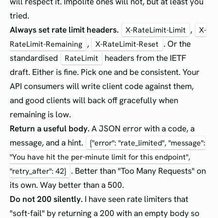
will respect it. Impolite ones will not, but at least you
tried.
Always set rate limit headers.
,
X-RateLimit-Limit
X-
,
. Or the
RateLimit-Remaining
X-RateLimit-Reset
standardised
headers from the IETF
RateLimit
draft. Either is fine. Pick one and be consistent. Your
API consumers will write client code against them,
and good clients will back off gracefully when
remaining is low.
Return a useful body.
A JSON error with a code, a
message, and a hint.
{"error": "rate_limited", "message":
"You have hit the per-minute limit for this endpoint",
. Better than "Too Many Requests" on
"retry_after": 42}
its own. Way better than a 500.
Do not 200 silently.
I have seen rate limiters that
"soft-fail" by returning a 200 with an empty body so