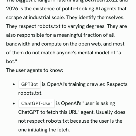
2026 is the existence of polite-looking AI agents that
scrape at industrial scale. They identify themselves.
They respect robots.txt to varying degrees. They are
also responsible for a meaningful fraction of all
bandwidth and compute on the open web, and most
of them do not match anyone's mental model of "a
bot."
The user agents to know:
is OpenAI's training crawler. Respects
GPTBot
robots.txt.
is OpenAI's "user is asking
ChatGPT-User
ChatGPT to fetch this URL" agent. Usually does
not respect robots.txt because the user is the
one initiating the fetch.