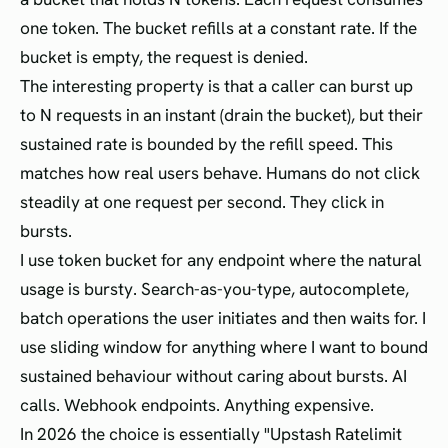
one token. The bucket refills at a constant rate. If the
bucket is empty, the request is denied.
The interesting property is that a caller can burst up
to N requests in an instant (drain the bucket), but their
sustained rate is bounded by the refill speed. This
matches how real users behave. Humans do not click
steadily at one request per second. They click in
bursts.
I use token bucket for any endpoint where the natural
usage is bursty. Search-as-you-type, autocomplete,
batch operations the user initiates and then waits for. I
use sliding window for anything where I want to bound
sustained behaviour without caring about bursts. AI
calls. Webhook endpoints. Anything expensive.
In 2026 the choice is essentially "Upstash Ratelimit