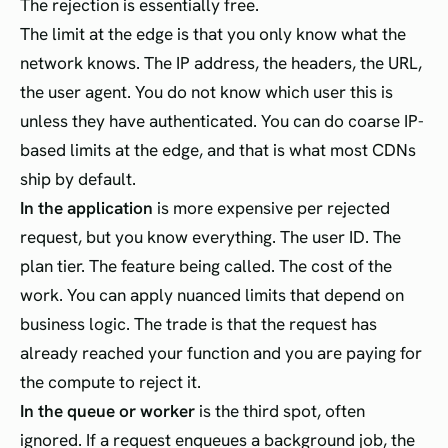
The rejection is essentially free.
The limit at the edge is that you only know what the
network knows. The IP address, the headers, the URL,
the user agent. You do not know which user this is
unless they have authenticated. You can do coarse IP-
based limits at the edge, and that is what most CDNs
ship by default.
In the application
is more expensive per rejected
request, but you know everything. The user ID. The
plan tier. The feature being called. The cost of the
work. You can apply nuanced limits that depend on
business logic. The trade is that the request has
already reached your function and you are paying for
the compute to reject it.
In the queue or worker
is the third spot, often
ignored. If a request enqueues a background job, the