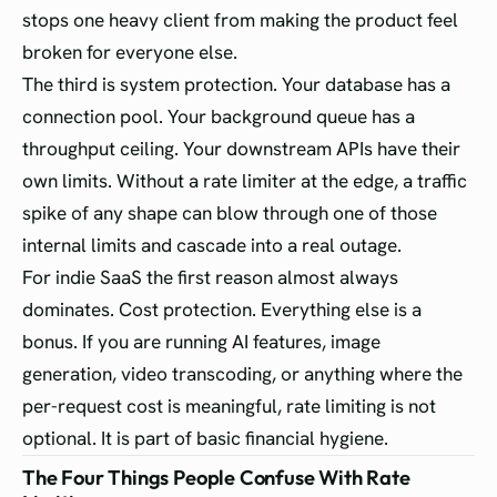
stops one heavy client from making the product feel
broken for everyone else.
The third is system protection. Your database has a
connection pool. Your background queue has a
throughput ceiling. Your downstream APIs have their
own limits. Without a rate limiter at the edge, a traffic
spike of any shape can blow through one of those
internal limits and cascade into a real outage.
For indie SaaS the first reason almost always
dominates. Cost protection. Everything else is a
bonus. If you are running AI features, image
generation, video transcoding, or anything where the
per-request cost is meaningful, rate limiting is not
optional. It is part of basic financial hygiene.
The Four Things People Confuse With Rate