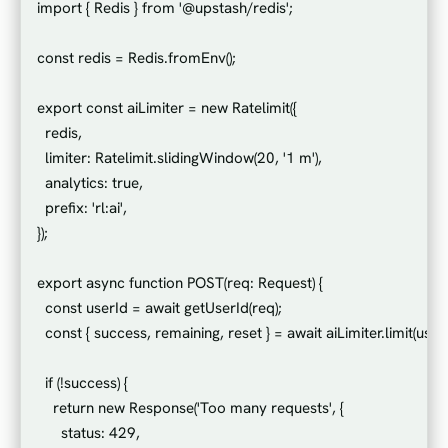
import { Redis } from '@upstash/redis';

const redis = Redis.fromEnv();

export const aiLimiter = new Ratelimit({

  redis,

  limiter: Ratelimit.slidingWindow(20, '1 m'),

  analytics: true,

  prefix: 'rl:ai',

});

export async function POST(req: Request) {

  const userId = await getUserId(req);

  const { success, remaining, reset } = await aiLimiter.limit(userId
  if (!success) {

    return new Response('Too many requests', {

      status: 429,
