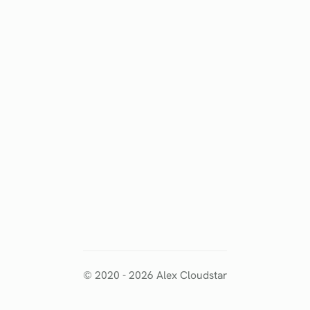
© 2020 -
2026
Alex Cloudstar