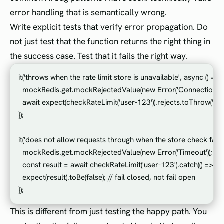
error handling that is semantically wrong.
Write explicit tests that verify error propagation. Do
not just test that the function returns the right thing in
the success case. Test that it fails the right way.
it('throws when the rate limit store is unavailable', async () => {

  mockRedis.get.mockRejectedValue(new Error('Connection refu
  await expect(checkRateLimit('user-123')).rejects.toThrow('Con
});

it('does not allow requests through when the store check fails', 
  mockRedis.get.mockRejectedValue(new Error('Timeout'));

  const result = await checkRateLimit('user-123').catch(() => fals
  expect(result).toBe(false); // fail closed, not fail open

This is different from just testing the happy path. You