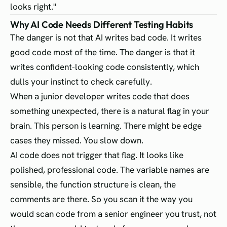
looks right."
Why AI Code Needs Different Testing Habits
The danger is not that AI writes bad code. It writes
good code most of the time. The danger is that it
writes confident-looking code consistently, which
dulls your instinct to check carefully.
When a junior developer writes code that does
something unexpected, there is a natural flag in your
brain. This person is learning. There might be edge
cases they missed. You slow down.
AI code does not trigger that flag. It looks like
polished, professional code. The variable names are
sensible, the function structure is clean, the
comments are there. So you scan it the way you
would scan code from a senior engineer you trust, not