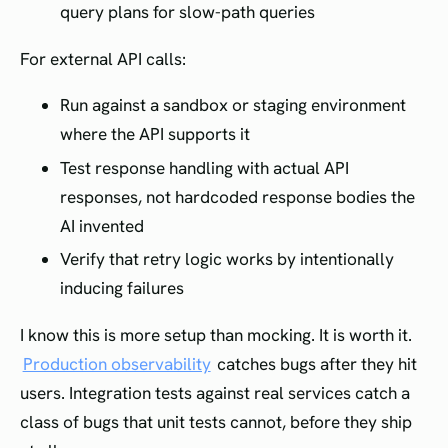
query plans for slow-path queries
For external API calls:
Run against a sandbox or staging environment
where the API supports it
Test response handling with actual API
responses, not hardcoded response bodies the
AI invented
Verify that retry logic works by intentionally
inducing failures
I know this is more setup than mocking. It is worth it.
Production observability
catches bugs after they hit
users. Integration tests against real services catch a
class of bugs that unit tests cannot, before they ship