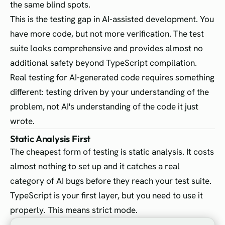
the same blind spots.
This is the testing gap in AI-assisted development. You
have more code, but not more verification. The test
suite looks comprehensive and provides almost no
additional safety beyond TypeScript compilation.
Real testing for AI-generated code requires something
different: testing driven by your understanding of the
problem, not AI's understanding of the code it just
wrote.
Static Analysis First
The cheapest form of testing is static analysis. It costs
almost nothing to set up and it catches a real
category of AI bugs before they reach your test suite.
TypeScript is your first layer, but you need to use it
properly. This means strict mode.