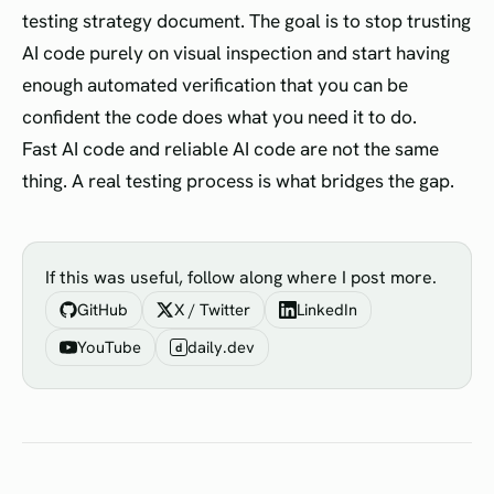
testing strategy document. The goal is to stop trusting
AI code purely on visual inspection and start having
enough automated verification that you can be
confident the code does what you need it to do.
Fast AI code and reliable AI code are not the same
thing. A real testing process is what bridges the gap.
If this was useful, follow along where I post more.
GitHub
X / Twitter
LinkedIn
YouTube
daily.dev
d