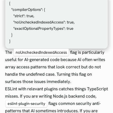
{

  "compilerOptions": {

    "strict": true,

    "noUncheckedIndexedAccess": true,

    "exactOptionalPropertyTypes": true

  }

The
flag is particularly
noUncheckedIndexedAccess
useful for AI-generated code because AI often writes
array access patterns that look correct but do not
handle the undefined case. Turning this flag on
surfaces those issues immediately.
ESLint with relevant plugins catches things TypeScript
misses. If you are writing Node.js backend code,
flags common security anti-
eslint-plugin-security
patterns that AI sometimes introduces. If you are