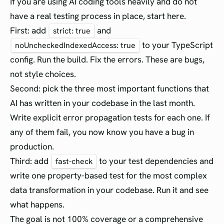
If you are using AI coding tools heavily and do not
have a real testing process in place, start here.
First: add
and
strict: true
to your TypeScript
noUncheckedIndexedAccess: true
config. Run the build. Fix the errors. These are bugs,
not style choices.
Second: pick the three most important functions that
AI has written in your codebase in the last month.
Write explicit error propagation tests for each one. If
any of them fail, you now know you have a bug in
production.
Third: add
to your test dependencies and
fast-check
write one property-based test for the most complex
data transformation in your codebase. Run it and see
what happens.
The goal is not 100% coverage or a comprehensive