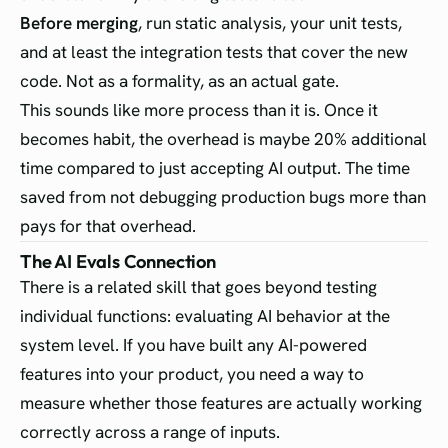
Before merging
, run static analysis, your unit tests,
and at least the integration tests that cover the new
code. Not as a formality, as an actual gate.
This sounds like more process than it is. Once it
becomes habit, the overhead is maybe 20% additional
time compared to just accepting AI output. The time
saved from not debugging production bugs more than
pays for that overhead.
The AI Evals Connection
There is a related skill that goes beyond testing
individual functions: evaluating AI behavior at the
system level. If you have built any AI-powered
features into your product, you need a way to
measure whether those features are actually working
correctly across a range of inputs.