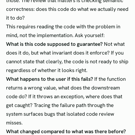
those. The review that matters is checking semantic
correctness: does this code do what we actually need
it to do?
This requires reading the code with the problem in
mind, not the implementation. Ask yourself:
What is this code supposed to guarantee?
Not what
does it do, but what invariant does it enforce? If you
cannot state that clearly, the code is not ready to ship
regardless of whether it looks right.
What happens to the user if this fails?
If the function
returns a wrong value, what does the downstream
code do? If it throws an exception, where does that
get caught? Tracing the failure path through the
system surfaces bugs that isolated code review
misses.
What changed compared to what was there before?