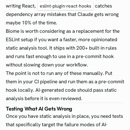
writing React,
catches
eslint-plugin-react-hooks
dependency array mistakes that Claude gets wrong
maybe 10% of the time.
Biome is worth considering as a replacement for the
ESLint setup if you want a faster, more opinionated
static analysis tool. It ships with 200+ built-in rules
and runs fast enough to use in a pre-commit hook
without slowing down your workflow.
The point is not to run any of these manually. Put
them in your CI pipeline and run them as a pre-commit
hook locally. AI-generated code should pass static
analysis before it is even reviewed.
Testing What AI Gets Wrong
Once you have static analysis in place, you need tests
that specifically target the failure modes of AI-