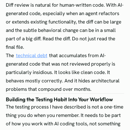
Diff review is natural for human-written code. With AI-
generated code, especially when an agent refactors
or extends existing functionality, the diff can be large
and the subtle behavioral change can be in a small
part of a big diff. Read the diff. Do not just read the
final file.
The
technical debt
that accumulates from AI-
generated code that was not reviewed properly is
particularly insidious. It looks like clean code. It
behaves mostly correctly. And it hides architectural
problems that compound over months.
Building the Testing Habit Into Your Workflow
The testing process I have described is not a one-time
thing you do when you remember. It needs to be part
of how you work with AI coding tools, not something