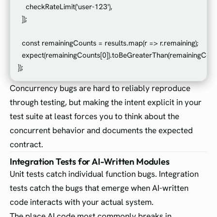
    checkRateLimit('user-123'),

  ]);

  const remainingCounts = results.map(r => r.remaining);

  expect(remainingCounts[0]).toBeGreaterThan(remainingCounts
Concurrency bugs are hard to reliably reproduce
through testing, but making the intent explicit in your
test suite at least forces you to think about the
concurrent behavior and documents the expected
contract.
Integration Tests for AI-Written Modules
Unit tests catch individual function bugs. Integration
tests catch the bugs that emerge when AI-written
code interacts with your actual system.
The place AI code most commonly breaks in