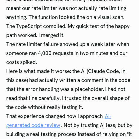
meant our rate limiter was not actually rate limiting
anything. The function looked fine on a visual scan.
The TypeScript compiled. My quick test of the happy
path worked. I merged it.
The rate limiter failure showed up a week later when
someone ran 4,000 requests in two minutes and our
costs spiked.
Here is what made it worse: the AI (Claude Code, in
this case) had actually written a comment in the code
that the error handling was a placeholder. I had not
read that line carefully. I trusted the overall shape of
the code without really testing it.
That experience changed how I approach
AI-
generated code review
. Not by trusting AI less, but by
building a real testing process instead of relying on "it