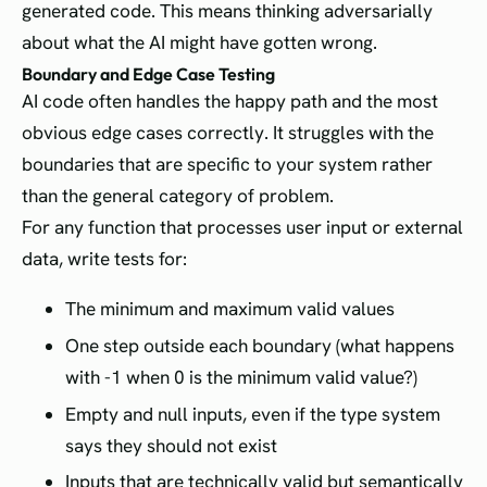
generated code. This means thinking adversarially
about what the AI might have gotten wrong.
Boundary and Edge Case Testing
AI code often handles the happy path and the most
obvious edge cases correctly. It struggles with the
boundaries that are specific to your system rather
than the general category of problem.
For any function that processes user input or external
data, write tests for:
The minimum and maximum valid values
One step outside each boundary (what happens
with -1 when 0 is the minimum valid value?)
Empty and null inputs, even if the type system
says they should not exist
Inputs that are technically valid but semantically