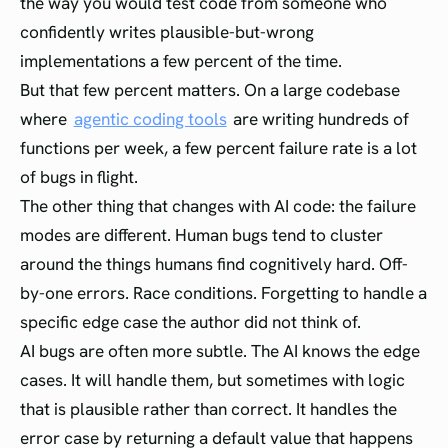
the way you would test code from someone who
confidently writes plausible-but-wrong
implementations a few percent of the time.
But that few percent matters. On a large codebase
where
agentic coding tools
are writing hundreds of
functions per week, a few percent failure rate is a lot
of bugs in flight.
The other thing that changes with AI code: the failure
modes are different. Human bugs tend to cluster
around the things humans find cognitively hard. Off-
by-one errors. Race conditions. Forgetting to handle a
specific edge case the author did not think of.
AI bugs are often more subtle. The AI knows the edge
cases. It will handle them, but sometimes with logic
that is plausible rather than correct. It handles the
error case by returning a default value that happens