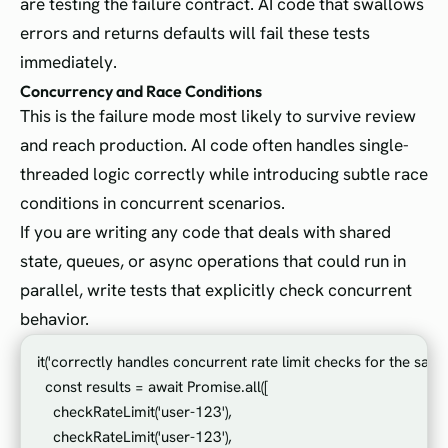
are testing the failure contract. AI code that swallows
errors and returns defaults will fail these tests
immediately.
Concurrency and Race Conditions
This is the failure mode most likely to survive review
and reach production. AI code often handles single-
threaded logic correctly while introducing subtle race
conditions in concurrent scenarios.
If you are writing any code that deals with shared
state, queues, or async operations that could run in
parallel, write tests that explicitly check concurrent
behavior.
it('correctly handles concurrent rate limit checks for the same u
  const results = await Promise.all([

    checkRateLimit('user-123'),

    checkRateLimit('user-123'),
