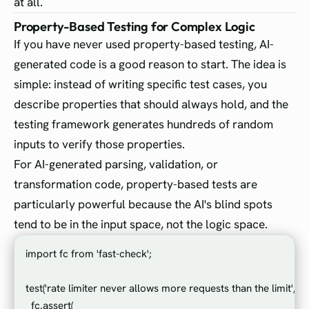
at all.
Property-Based Testing for Complex Logic
If you have never used property-based testing, AI-
generated code is a good reason to start. The idea is
simple: instead of writing specific test cases, you
describe properties that should always hold, and the
testing framework generates hundreds of random
inputs to verify those properties.
For AI-generated parsing, validation, or
transformation code, property-based tests are
particularly powerful because the AI's blind spots
tend to be in the input space, not the logic space.
import fc from 'fast-check';

test('rate limiter never allows more requests than the limit', () =
  fc.assert(
