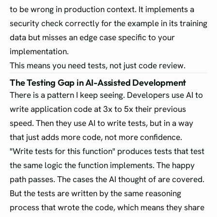
to be wrong in production context. It implements a
security check correctly for the example in its training
data but misses an edge case specific to your
implementation.
This means you need tests, not just code review.
The Testing Gap in AI-Assisted Development
There is a pattern I keep seeing. Developers use AI to
write application code at 3x to 5x their previous
speed. Then they use AI to write tests, but in a way
that just adds more code, not more confidence.
"Write tests for this function" produces tests that test
the same logic the function implements. The happy
path passes. The cases the AI thought of are covered.
But the tests are written by the same reasoning
process that wrote the code, which means they share