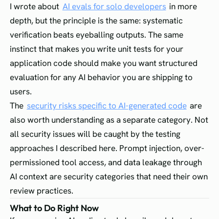
I wrote about
AI evals for solo developers
in more
depth, but the principle is the same: systematic
verification beats eyeballing outputs. The same
instinct that makes you write unit tests for your
application code should make you want structured
evaluation for any AI behavior you are shipping to
users.
The
security risks specific to AI-generated code
are
also worth understanding as a separate category. Not
all security issues will be caught by the testing
approaches I described here. Prompt injection, over-
permissioned tool access, and data leakage through
AI context are security categories that need their own
review practices.
What to Do Right Now