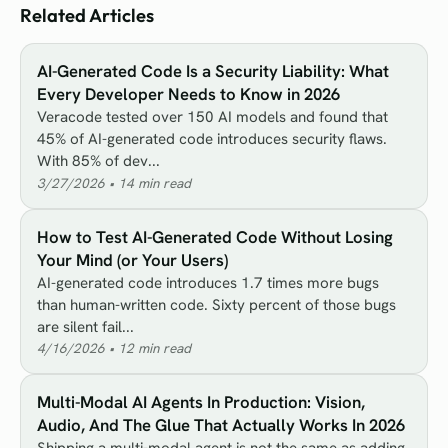
Related Articles
AI-Generated Code Is a Security Liability: What
Every Developer Needs to Know in 2026
Veracode tested over 150 AI models and found that
45% of AI-generated code introduces security flaws.
With 85% of dev...
3/27/2026
•
14
min read
How to Test AI-Generated Code Without Losing
Your Mind (or Your Users)
AI-generated code introduces 1.7 times more bugs
than human-written code. Sixty percent of those bugs
are silent fail...
4/16/2026
•
12
min read
Multi-Modal AI Agents In Production: Vision,
Audio, And The Glue That Actually Works In 2026