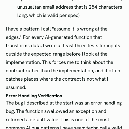
unusual (an email address that is 254 characters
long, which is valid per spec)
I have a pattern I call "assume it is wrong at the
edges." For every AI-generated function that
transforms data, I write at least three tests for inputs
outside the expected range before I look at the
implementation. This forces me to think about the
contract rather than the implementation, and it often
catches places where the contract is not what I
assumed.
Error Handling Verification
The bug I described at the start was an error handling
bug. The function swallowed an exception and
returned a default value. This is one of the most
common AI bug patterns I have seen: technically valid