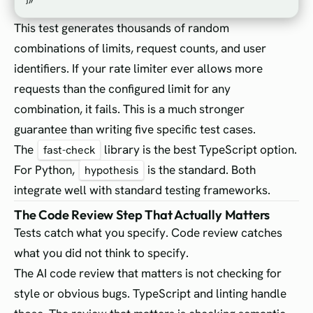
This test generates thousands of random
combinations of limits, request counts, and user
identifiers. If your rate limiter ever allows more
requests than the configured limit for any
combination, it fails. This is a much stronger
guarantee than writing five specific test cases.
The
library is the best TypeScript option.
fast-check
For Python,
is the standard. Both
hypothesis
integrate well with standard testing frameworks.
The Code Review Step That Actually Matters
Tests catch what you specify. Code review catches
what you did not think to specify.
The AI code review that matters is not checking for
style or obvious bugs. TypeScript and linting handle