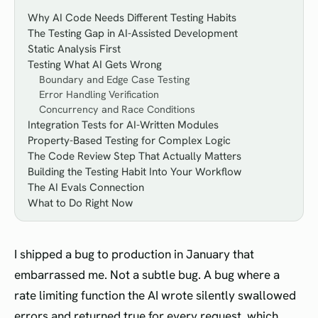
Why AI Code Needs Different Testing Habits
The Testing Gap in AI-Assisted Development
Static Analysis First
Testing What AI Gets Wrong
Boundary and Edge Case Testing
Error Handling Verification
Concurrency and Race Conditions
Integration Tests for AI-Written Modules
Property-Based Testing for Complex Logic
The Code Review Step That Actually Matters
Building the Testing Habit Into Your Workflow
The AI Evals Connection
What to Do Right Now
I shipped a bug to production in January that
embarrassed me. Not a subtle bug. A bug where a
rate limiting function the AI wrote silently swallowed
errors and returned true for every request, which