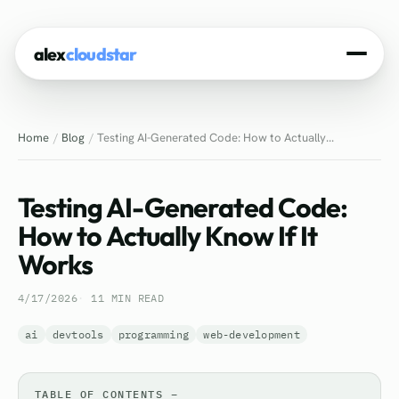
alex
cloudstar
Home
Home
Blog
Testing AI-Generated Code: How to Actually...
About
Projects
Testing AI-Generated Code:
Experience
How to Actually Know If It
Works
Tech Stack
4/17/2026
11 MIN READ
Blog
ai
devtools
programming
web-development
Contact
TABLE OF CONTENTS