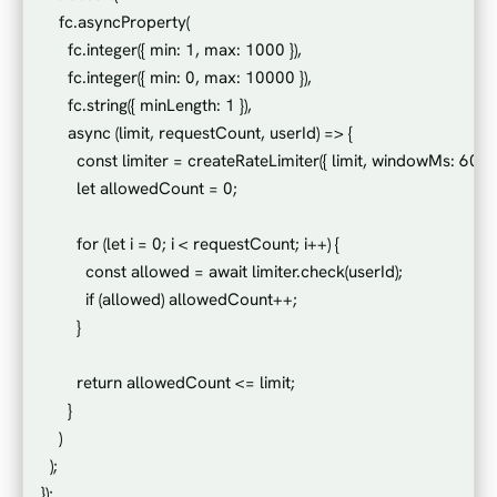
    fc.asyncProperty(

      fc.integer({ min: 1, max: 1000 }),

      fc.integer({ min: 0, max: 10000 }),

      fc.string({ minLength: 1 }),

      async (limit, requestCount, userId) => {

        const limiter = createRateLimiter({ limit, windowMs: 60000
        let allowedCount = 0;

        for (let i = 0; i < requestCount; i++) {

          const allowed = await limiter.check(userId);

          if (allowed) allowedCount++;

        }

        return allowedCount <= limit;

      }

    )

  );
