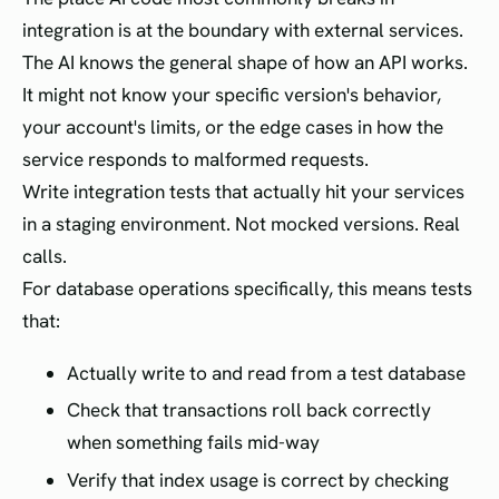
integration is at the boundary with external services.
The AI knows the general shape of how an API works.
It might not know your specific version's behavior,
your account's limits, or the edge cases in how the
service responds to malformed requests.
Write integration tests that actually hit your services
in a staging environment. Not mocked versions. Real
calls.
For database operations specifically, this means tests
that:
Actually write to and read from a test database
Check that transactions roll back correctly
when something fails mid-way
Verify that index usage is correct by checking