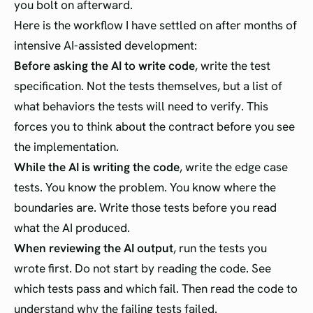
you bolt on afterward.
Here is the workflow I have settled on after months of
intensive AI-assisted development:
Before asking the AI to write code
, write the test
specification. Not the tests themselves, but a list of
what behaviors the tests will need to verify. This
forces you to think about the contract before you see
the implementation.
While the AI is writing the code
, write the edge case
tests. You know the problem. You know where the
boundaries are. Write those tests before you read
what the AI produced.
When reviewing the AI output
, run the tests you
wrote first. Do not start by reading the code. See
which tests pass and which fail. Then read the code to
understand why the failing tests failed.