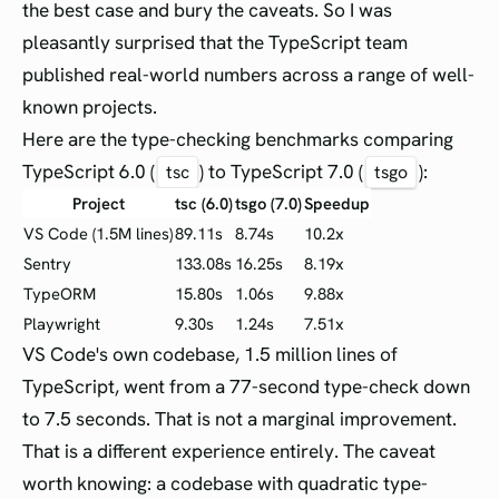
the best case and bury the caveats. So I was
pleasantly surprised that the TypeScript team
published real-world numbers across a range of well-
known projects.
Here are the type-checking benchmarks comparing
TypeScript 6.0 (
) to TypeScript 7.0 (
):
tsc
tsgo
Project
tsc (6.0)
tsgo (7.0)
Speedup
VS Code (1.5M lines)
89.11s
8.74s
10.2x
Sentry
133.08s
16.25s
8.19x
TypeORM
15.80s
1.06s
9.88x
Playwright
9.30s
1.24s
7.51x
VS Code's own codebase, 1.5 million lines of
TypeScript, went from a 77-second type-check down
to 7.5 seconds. That is not a marginal improvement.
That is a different experience entirely. The caveat
worth knowing: a codebase with quadratic type-