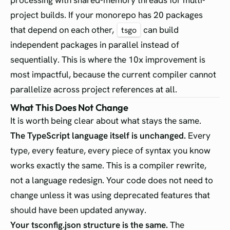
project builds. If your monorepo has 20 packages
that depend on each other,
can build
tsgo
independent packages in parallel instead of
sequentially. This is where the 10x improvement is
most impactful, because the current compiler cannot
parallelize across project references at all.
What This Does Not Change
It is worth being clear about what stays the same.
The TypeScript language itself is unchanged.
Every
type, every feature, every piece of syntax you know
works exactly the same. This is a compiler rewrite,
not a language redesign. Your code does not need to
change unless it was using deprecated features that
should have been updated anyway.
Your tsconfig.json structure is the same.
The