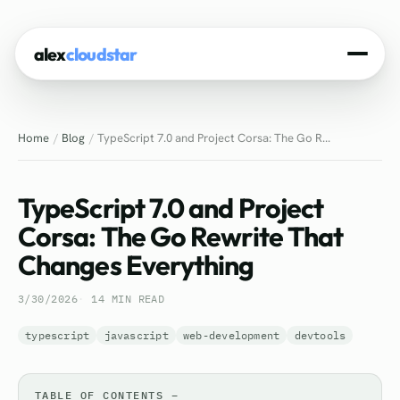
alex
cloudstar
Home
Home
Blog
TypeScript 7.0 and Project Corsa: The Go R...
About
Projects
TypeScript 7.0 and Project
Experience
Corsa: The Go Rewrite That
Changes Everything
Tech Stack
3/30/2026
14 MIN READ
Blog
typescript
javascript
web-development
devtools
Contact
TABLE OF CONTENTS