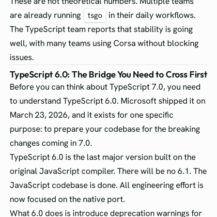
These are not theoretical numbers. Multiple teams
are already running
in their daily workflows.
tsgo
The TypeScript team reports that stability is going
well, with many teams using Corsa without blocking
issues.
TypeScript 6.0: The Bridge You Need to Cross First
Before you can think about TypeScript 7.0, you need
to understand TypeScript 6.0. Microsoft shipped it on
March 23, 2026, and it exists for one specific
purpose: to prepare your codebase for the breaking
changes coming in 7.0.
TypeScript 6.0 is the last major version built on the
original JavaScript compiler. There will be no 6.1. The
JavaScript codebase is done. All engineering effort is
now focused on the native port.
What 6.0 does is introduce deprecation warnings for