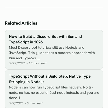
Related Articles
How to Build a Discord Bot with Bun and
TypeScript in 2026
Most Discord bot tutorials still use Node.js and
JavaScript. This guide takes a modern approach with
Bun and TypeScri...
3/27/2026
•
15
min read
TypeScript Without a Build Step: Native Type
Stripping in Node.js
Node.js can now run TypeScript files natively. No ts-
node, no tsc, no esbuild. Just node index.ts and you are
done. H...
3/7/2026
•
5
min read