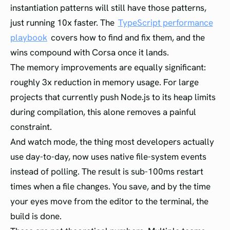
instantiation patterns will still have those patterns,
just running 10x faster. The
TypeScript performance
playbook
covers how to find and fix them, and the
wins compound with Corsa once it lands.
The memory improvements are equally significant:
roughly 3x reduction in memory usage. For large
projects that currently push Node.js to its heap limits
during compilation, this alone removes a painful
constraint.
And watch mode, the thing most developers actually
use day-to-day, now uses native file-system events
instead of polling. The result is sub-100ms restart
times when a file changes. You save, and by the time
your eyes move from the editor to the terminal, the
build is done.