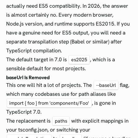
actually need ES5 compatibility. In 2026, the answer
is almost certainly no. Every modern browser,
Node.js version, and runtime supports ES2015. If you
have a genuine need for ES5 output, you will need a
separate transpilation step (Babel or similar) after
TypeScript compilation.
The default target in 7.0 is
, which is a
es2025
sensible default for most projects.
baseUrl Is Removed
This one will hit a lot of projects. The
flag,
--baseUrl
which many codebases use for path aliases like
, is gone in
import { foo } from 'components/Foo'
TypeScript 7.0.
The replacement is
with explicit mappings in
paths
your tsconfig.json, or switching your