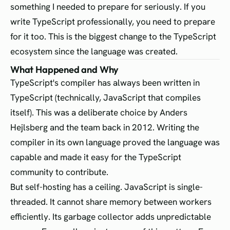
something I needed to prepare for seriously. If you
write TypeScript professionally, you need to prepare
for it too. This is the biggest change to the TypeScript
ecosystem since the language was created.
What Happened and Why
TypeScript's compiler has always been written in
TypeScript (technically, JavaScript that compiles
itself). This was a deliberate choice by Anders
Hejlsberg and the team back in 2012. Writing the
compiler in its own language proved the language was
capable and made it easy for the TypeScript
community to contribute.
But self-hosting has a ceiling. JavaScript is single-
threaded. It cannot share memory between workers
efficiently. Its garbage collector adds unpredictable