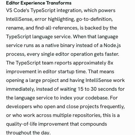
Editor Experience Transforms
VS Code's TypeScript integration, which powers
IntelliSense, error highlighting, go-to-definition,
rename, and find-all-references, is backed by the
TypeScript language service. When that language
service runs as a native binary instead of a Node.js
process, every single editor operation gets faster.
The TypeScript team reports approximately 8x
improvement in editor startup time. That means
opening a large project and having IntelliSense work
immediately, instead of waiting 15 to 30 seconds for
the language service to index your codebase. For
developers who open and close projects frequently,
or who work across multiple repositories, this is a
quality-of-life improvement that compounds
throughout the day.