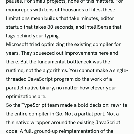
pauses. For small projects, none of this matters. For
monorepos with tens of thousands of files, these
limitations mean builds that take minutes, editor
startup that takes 30 seconds, and IntelliSense that
lags behind your typing.
Microsoft tried optimizing the existing compiler for
years. They squeezed out improvements here and
there. But the fundamental bottleneck was the
runtime, not the algorithms. You cannot make a single-
threaded JavaScript program do the work of a
parallel native binary, no matter how clever your
optimizations are.
So the TypeScript team made a bold decision: rewrite
the entire compiler in Go. Not a partial port. Not a
thin native wrapper around the existing JavaScript
code. A full, ground-up reimplementation of the