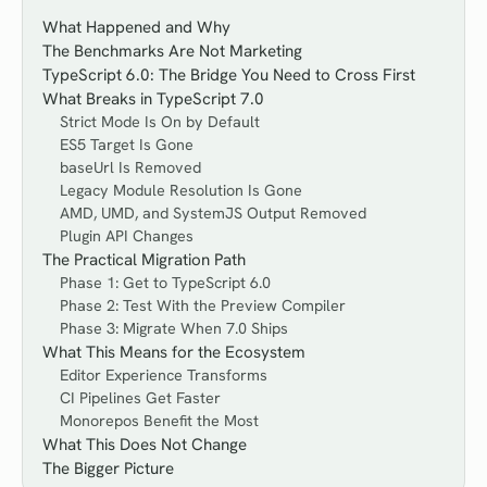
What Happened and Why
The Benchmarks Are Not Marketing
TypeScript 6.0: The Bridge You Need to Cross First
What Breaks in TypeScript 7.0
Strict Mode Is On by Default
ES5 Target Is Gone
baseUrl Is Removed
Legacy Module Resolution Is Gone
AMD, UMD, and SystemJS Output Removed
Plugin API Changes
The Practical Migration Path
Phase 1: Get to TypeScript 6.0
Phase 2: Test With the Preview Compiler
Phase 3: Migrate When 7.0 Ships
What This Means for the Ecosystem
Editor Experience Transforms
CI Pipelines Get Faster
Monorepos Benefit the Most
What This Does Not Change
The Bigger Picture