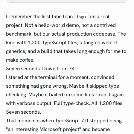
I remember the first time I ran
on a real
tsgo
project. Not a hello-world demo, not a contrived
benchmark, but our actual production codebase. The
kind with 1,200 TypeScript files, a tangled web of
generics, and a build that takes long enough for me to
make coffee.
Seven seconds. Down from 74.
I stared at the terminal for a moment, convinced
something had gone wrong. Maybe it skipped type-
checking. Maybe it bailed on some files. I ran it again
with verbose output. Full type-check. All 1,200 files.
Seven seconds.
That moment is when TypeScript 7.0 stopped being
"an interesting Microsoft project" and became