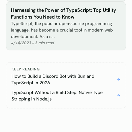
Harnessing the Power of TypeScript: Top Utility
Functions You Need to Know
TypeScript, the popular open-source programming
language, has become a crucial tool in modern web
development. As a s...
4/14/2023
•
3
min read
KEEP READING
How to Build a Discord Bot with Bun and
→
TypeScript in 2026
TypeScript Without a Build Step: Native Type
→
Stripping in Node.js