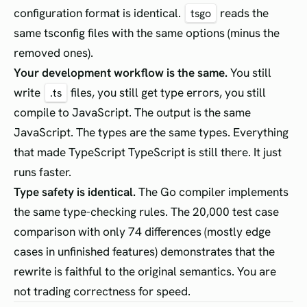
configuration format is identical.
reads the
tsgo
same tsconfig files with the same options (minus the
removed ones).
Your development workflow is the same.
You still
write
files, you still get type errors, you still
.ts
compile to JavaScript. The output is the same
JavaScript. The types are the same types. Everything
that made TypeScript TypeScript is still there. It just
runs faster.
Type safety is identical.
The Go compiler implements
the same type-checking rules. The 20,000 test case
comparison with only 74 differences (mostly edge
cases in unfinished features) demonstrates that the
rewrite is faithful to the original semantics. You are
not trading correctness for speed.