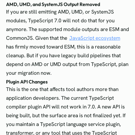
AMD, UMD, and SystemJS Output Removed
If you are still emitting AMD, UMD, or SystemJS
modules, TypeScript 7.0 will not do that for you
anymore. The supported module outputs are ESM and
CommonJS. Given that the
JavaScript ecosystem
has firmly moved toward ESM, this is a reasonable
cleanup. But if you have legacy build pipelines that
depend on AMD or UMD output from TypeScript, plan
your migration now.
Plugin API Changes
This is the one that affects tool authors more than
application developers. The current TypeScript
compiler plugin API will not work in 7.0. A new API is
being built, but the surface area is not finalized yet. If
you maintain a TypeScript language service plugin,
transformer, or any tool that uses the TypeScript