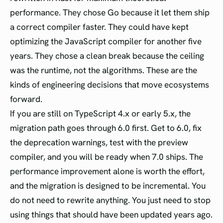
performance. They chose Go because it let them ship
a correct compiler faster. They could have kept
optimizing the JavaScript compiler for another five
years. They chose a clean break because the ceiling
was the runtime, not the algorithms. These are the
kinds of engineering decisions that move ecosystems
forward.
If you are still on TypeScript 4.x or early 5.x, the
migration path goes through 6.0 first. Get to 6.0, fix
the deprecation warnings, test with the preview
compiler, and you will be ready when 7.0 ships. The
performance improvement alone is worth the effort,
and the migration is designed to be incremental. You
do not need to rewrite anything. You just need to stop
using things that should have been updated years ago.