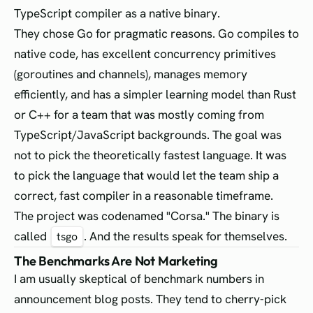
TypeScript compiler as a native binary.
They chose Go for pragmatic reasons. Go compiles to
native code, has excellent concurrency primitives
(goroutines and channels), manages memory
efficiently, and has a simpler learning model than Rust
or C++ for a team that was mostly coming from
TypeScript/JavaScript backgrounds. The goal was
not to pick the theoretically fastest language. It was
to pick the language that would let the team ship a
correct, fast compiler in a reasonable timeframe.
The project was codenamed "Corsa." The binary is
called
. And the results speak for themselves.
tsgo
The Benchmarks Are Not Marketing
I am usually skeptical of benchmark numbers in
announcement blog posts. They tend to cherry-pick