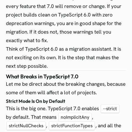
every feature that 7.0 will remove or change. If your
project builds clean on TypeScript 6.0 with zero
deprecation warnings, you are in good shape for the
migration. If it does not, those warnings tell you
exactly what to fix.
Think of TypeScript 6.0 as a migration assistant. It is
not exciting on its own. It is the step that makes the
next step possible.
What Breaks in TypeScript 7.0
Let me be direct about the breaking changes, because
some of them will affect a lot of projects.
Strict Mode Is On by Default
This is the big one. TypeScript 7.0 enables
--strict
by default. That means
,
noImplicitAny
,
, and all the
strictNullChecks
strictFunctionTypes