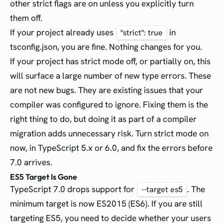
other strict flags are on unless you explicitly turn
them off.
If your project already uses
in
"strict": true
tsconfig.json, you are fine. Nothing changes for you.
If your project has strict mode off, or partially on, this
will surface a large number of new type errors. These
are not new bugs. They are existing issues that your
compiler was configured to ignore. Fixing them is the
right thing to do, but doing it as part of a compiler
migration adds unnecessary risk. Turn strict mode on
now, in TypeScript 5.x or 6.0, and fix the errors before
7.0 arrives.
ES5 Target Is Gone
TypeScript 7.0 drops support for
. The
--target es5
minimum target is now ES2015 (ES6). If you are still
targeting ES5, you need to decide whether your users