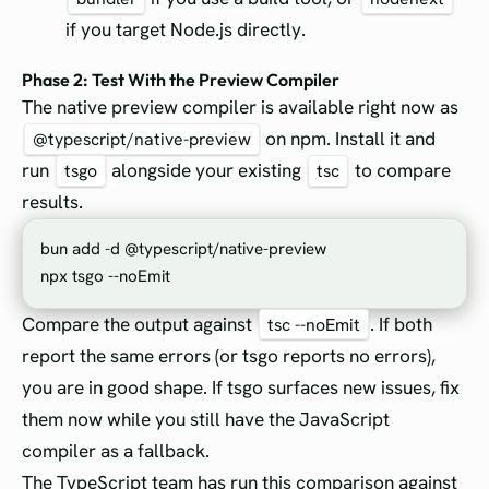
if you target Node.js directly.
Phase 2: Test With the Preview Compiler
The native preview compiler is available right now as
on npm. Install it and
@typescript/native-preview
run
alongside your existing
to compare
tsgo
tsc
results.
bun add -d @typescript/native-preview

Compare the output against
. If both
tsc --noEmit
report the same errors (or tsgo reports no errors),
you are in good shape. If tsgo surfaces new issues, fix
them now while you still have the JavaScript
compiler as a fallback.
The TypeScript team has run this comparison against