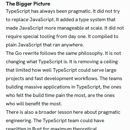
The Bigger Picture
TypeScript has always been pragmatic. It did not try
to replace JavaScript. It added a type system that
made JavaScript more manageable at scale. It did not
require special tooling from day one. It compiled to
plain JavaScript that ran anywhere.
The Go rewrite follows the same philosophy. It is not
changing what TypeScript is. It is removing a ceiling
that limited how well TypeScript could serve large
projects and fast development workflows. The teams
building massive applications in TypeScript, the ones
who felt the build time pain the most, are the ones
who will benefit the most.
There is also a broader lesson here about pragmatic
engineering. The TypeScript team could have
rewritten in Rust for maximum theoretical