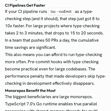
CI Pipelines Get Faster
If your CI pipeline runs
as a type-
tsc --noEmit
checking step (and it should), that step just got 8 to
10x faster. For large projects where type-checking
takes 2 to 3 minutes, that drops to 15 to 20 seconds.
In a team that pushes 50 PRs a day, the cumulative
time savings are significant.
This also means you can afford to run type-checking
more often. Pre-commit hooks with type-checking
become practical even for large codebases. The
performance penalty that made developers skip type-
checking in development effectively disappears.
Monorepos Benefit the Most
The biggest beneficiaries are large monorepos.
TypeScript 7.0's Go runtime enables true parallel
processing with shared-memory threads for multi-