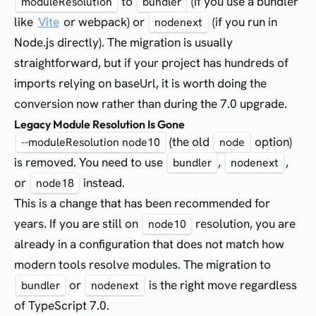
to
(if you use a bundler
moduleResolution
bundler
like
Vite
or webpack) or
(if you run in
nodenext
Node.js directly). The migration is usually
straightforward, but if your project has hundreds of
imports relying on baseUrl, it is worth doing the
conversion now rather than during the 7.0 upgrade.
Legacy Module Resolution Is Gone
(the old
option)
--moduleResolution node10
node
is removed. You need to use
,
,
bundler
nodenext
or
instead.
node18
This is a change that has been recommended for
years. If you are still on
resolution, you are
node10
already in a configuration that does not match how
modern tools resolve modules. The migration to
or
is the right move regardless
bundler
nodenext
of TypeScript 7.0.