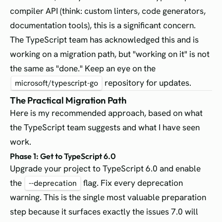
compiler API (think: custom linters, code generators,
documentation tools), this is a significant concern.
The TypeScript team has acknowledged this and is
working on a migration path, but "working on it" is not
the same as "done." Keep an eye on the
repository for updates.
microsoft/typescript-go
The Practical Migration Path
Here is my recommended approach, based on what
the TypeScript team suggests and what I have seen
work.
Phase 1: Get to TypeScript 6.0
Upgrade your project to TypeScript 6.0 and enable
the
flag. Fix every deprecation
--deprecation
warning. This is the single most valuable preparation
step because it surfaces exactly the issues 7.0 will