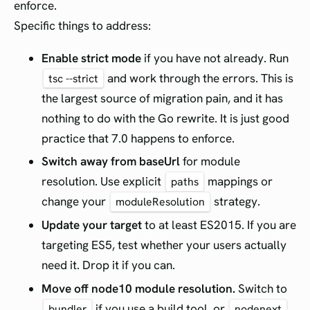
enforce.
Specific things to address:
Enable strict mode
if you have not already. Run
and work through the errors. This is
tsc --strict
the largest source of migration pain, and it has
nothing to do with the Go rewrite. It is just good
practice that 7.0 happens to enforce.
Switch away from baseUrl
for module
resolution. Use explicit
mappings or
paths
change your
strategy.
moduleResolution
Update your target
to at least ES2015. If you are
targeting ES5, test whether your users actually
need it. Drop it if you can.
Move off node10 module resolution.
Switch to
if you use a build tool, or
bundler
nodenext