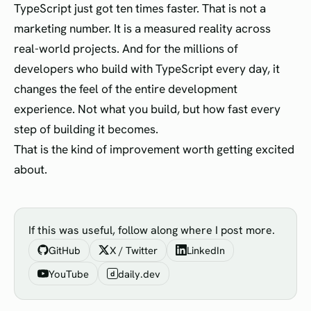
TypeScript just got ten times faster. That is not a
marketing number. It is a measured reality across
real-world projects. And for the millions of
developers who build with TypeScript every day, it
changes the feel of the entire development
experience. Not what you build, but how fast every
step of building it becomes.
That is the kind of improvement worth getting excited
about.
If this was useful, follow along where I post more.
GitHub
X / Twitter
LinkedIn
YouTube
daily.dev
d