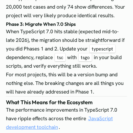
20,000 test cases and only 74 show differences. Your
project will very likely produce identical results.
Phase 3: Migrate When 7.0 Ships
When TypeScript 7.0 hits stable (expected mid-to-
late 2026), the migration should be straightforward if
you did Phases 1 and 2. Update your
typescript
dependency, replace
with
in your build
tsc
tsgo
scripts, and verify everything still works.
For most projects, this will be a version bump and
nothing else. The breaking changes are all things you
will have already addressed in Phase 1.
What This Means for the Ecosystem
The performance improvements in TypeScript 7.0
have ripple effects across the entire
JavaScript
development toolchain
.