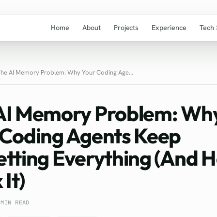
Home
About
Projects
Experience
Tech 
he AI Memory Problem: Why Your Coding Age...
AI Memory Problem: Wh
 Coding Agents Keep
etting Everything (And 
 It)
 MIN READ