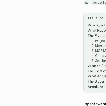
ai
devtool
TABLE OF 
Why Agents
What Happe
The Five-L
1. Projec
2. Memory
3. MCP M
4. Git as
5. Sessi
What to Pu
The Cost of
What Actual
The Bigger 
Agents Are
I spent twen