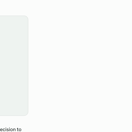
ecision to