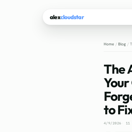
alex
cloudstar
Home
Blog
T
The 
Your
Forg
to Fix
4/9/2026
11