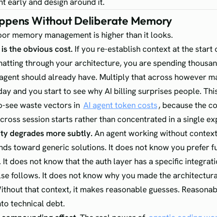
nt early and design around it.
pens Without Deliberate Memory
oor memory management is higher than it looks.
is the obvious cost.
If you re-establish context at the start 
hatting through your architecture, you are spending thousa
agent should already have. Multiply that across however m
ay and you start to see why AI billing surprises people. This
o-see waste vectors in
AI agent token costs
, because the co
across session starts rather than concentrated in a single ex
ty degrades more subtly.
An agent working without context
ds toward generic solutions. It does not know you prefer f
It does not know that the auth layer has a specific integrat
lse follows. It does not know why you made the architectura
thout that context, it makes reasonable guesses. Reasona
o technical debt.