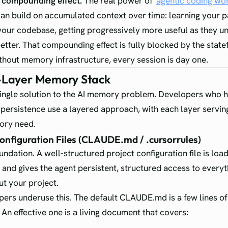
e compounding effect.
The real power of
agentic coding wo
can build on accumulated context over time: learning your p
your codebase, getting progressively more useful as they u
better. That compounding effect is fully blocked by the state
hout memory infrastructure, every session is day one.
-Layer Memory Stack
single solution to the AI memory problem. Developers who h
e persistence use a layered approach, with each layer serving
ory need.
Configuration Files (CLAUDE.md / .cursorrules)
oundation. A well-structured project configuration file is loa
t and gives the agent persistent, structured access to everyt
t your project.
ers underuse this. The default CLAUDE.md is a few lines of
 An effective one is a living document that covers: