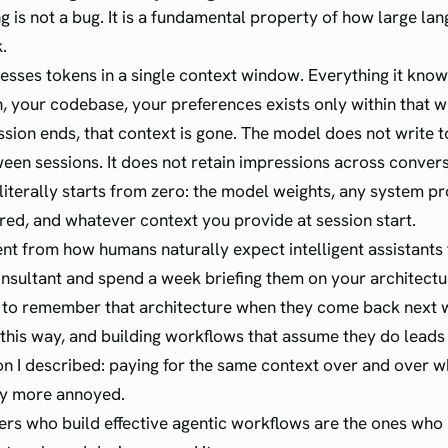
ng is not a bug. It is a fundamental property of how large la
.
sses tokens in a single context window. Everything it kno
, your codebase, your preferences exists only within that 
sion ends, that context is gone. The model does not write 
een sessions. It does not retain impressions across conver
literally starts from zero: the model weights, any system 
red, and whatever context you provide at session start.
rent from how humans naturally expect intelligent assistants 
onsultant and spend a week briefing them on your architectu
 to remember that architecture when they come back next 
this way, and building workflows that assume they do leads
ion I described: paying for the same context over and over wh
ly more annoyed.
rs who build effective agentic workflows are the ones who 