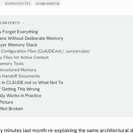
s
productivity
programming
CONTENTS
 Forget Everything
ns Without Deliberate Memory
ayer Memory Stack
t Configuration Files (CLAUDE.md / .cursorrules)
 Files for Active Context
emory Tools
 Structured Memory
on Handoff Documents
t in CLAUDE.md vs What Not To
 Getting This Wrong
ly Works in Practice
Picture
 Not Broken
ty minutes last month re-explaining the same architectural d