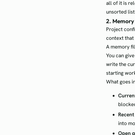
all of it is 
unsorted list
2. Memory 
Project conf
context that
A memory fil
You can give 
write the cur
starting wor
What goes in
Current
blocke
Recent 
into m
Open q