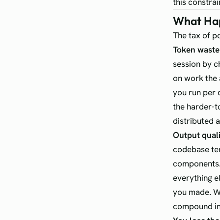
this constrai
What Hap
The tax of p
Token waste 
session by c
on work the 
you run per d
the harder-t
distributed 
Output quali
codebase ten
components. 
everything e
you made. Wi
compound int