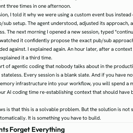
nt three times in one afternoon.
sion, I told it why we were using a custom event bus instead 
/sub setup. The agent understood, adjusted its approach,
s. The next morning I opened a new session, typed "conti
nd watched it confidently propose the exact pub/sub approa
ed against. I explained again. An hour later, after a context 
explained it a third time.
art of agentic coding that nobody talks about in the producti
stateless. Every session is a blank slate. And if you have not
emory infrastructure into your workflow, you will spend a 
our AI coding time re-establishing context that should have 
s is that this is a solvable problem. But the solution is not
tomatically. It is something you have to build.
ts Forget Everything