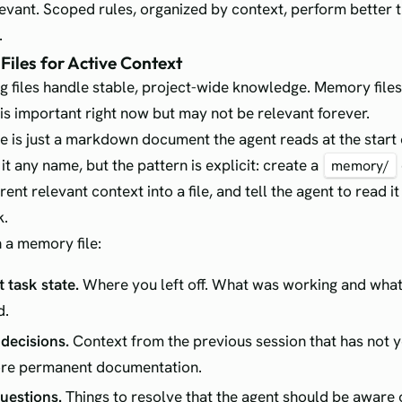
relevant. Scoped rules, organized by context, perform better 
.
Files for Active Context
ig files handle stable, project-wide knowledge. Memory file
 is important right now but may not be relevant forever.
e is just a markdown document the agent reads at the start 
it any name, but the pattern is explicit: create a
memory/
rent relevant context into a file, and tell the agent to read i
k.
 a memory file:
 task state.
Where you left off. What was working and wha
d.
decisions.
Context from the previous session that has not y
ore permanent documentation.
uestions.
Things to resolve that the agent should be aware 