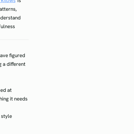
rkflows
is
atterns,
nderstand
fulness
ave figured
 a different
ded at
hing it needs
 style