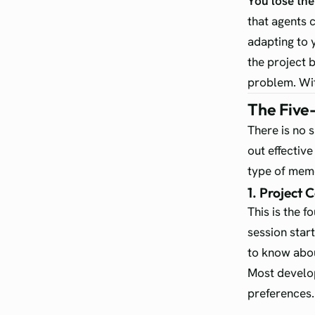
You lose th
that agents 
adapting to 
the project 
problem. Wit
The Five
There is no 
out effectiv
type of mem
1. Project 
This is the f
session star
to know abou
Most develop
preferences.