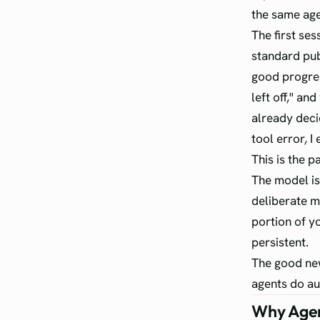
the same age
The first ses
standard pub
good progres
left off," a
already decid
tool error, I 
This is the p
The model is 
deliberate m
portion of y
persistent.
The good new
agents do au
Why Agen