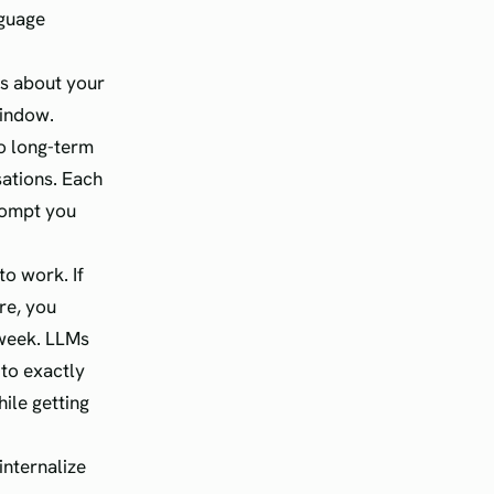
nguage
ws about your
window.
to long-term
sations. Each
prompt you
to work. If
re, you
week. LLMs
 to exactly
ile getting
internalize