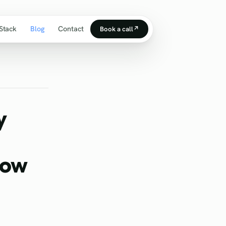
Stack
Blog
Contact
Book a call
↗
y
How