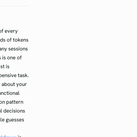
of every
nds of tokens
any sessions
 is one of
st is
pensive task.
 about your
unctional
ion pattern
l decisions
ble guesses