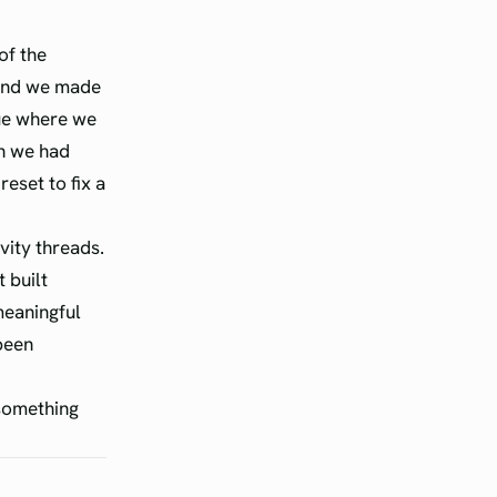
of the
 and we made
nue where we
ch we had
reset to fix a
vity threads.
 built
meaningful
been
 something