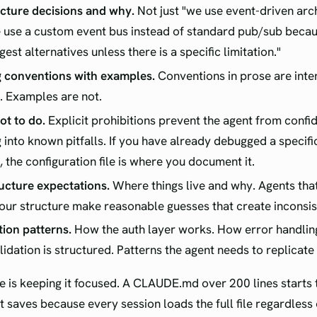
cture decisions and why.
Not just "we use event-driven arc
 use a custom event bus instead of standard pub/sub becau
gest alternatives unless there is a specific limitation."
 conventions with examples.
Conventions in prose are inte
. Examples are not.
t to do.
Explicit prohibitions prevent the agent from confi
 into known pitfalls. If you have already debugged a specific
, the configuration file is where you document it.
ructure expectations.
Where things live and why. Agents tha
ur structure make reasonable guesses that create inconsis
tion patterns.
How the auth layer works. How error handlin
lidation is structured. Patterns the agent needs to replicate
ne is keeping it focused. A CLAUDE.md over 200 lines starts
it saves because every session loads the full file regardless