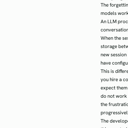
The forgetti
models work
An LLM proce
conversation
When the ses
storage betw
new session 
have configu
This is diffe
you hire a c
expect them
do not work 
the frustrat
progressive
The develope