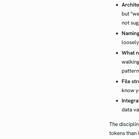
Archite
but "we
not sug
Naming
loosely
What no
walking
pattern
File st
know yo
Integra
data va
The discipli
tokens than 