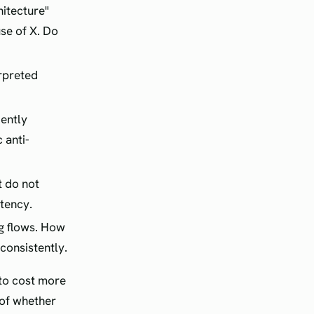
hitecture"
se of X. Do
rpreted
dently
 anti-
t do not
tency.
g flows. How
 consistently.
 to cost more
 of whether