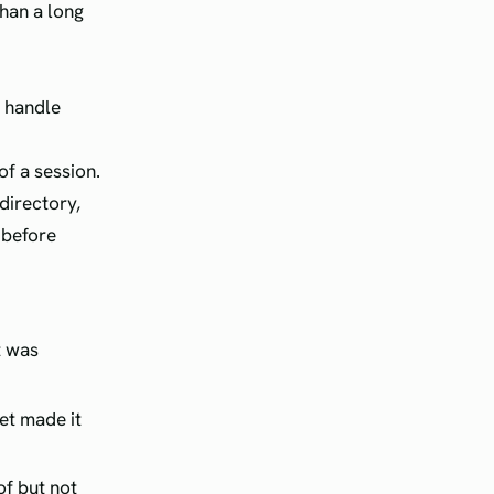
than a long
s handle
of a session.
directory,
t before
t was
et made it
of but not