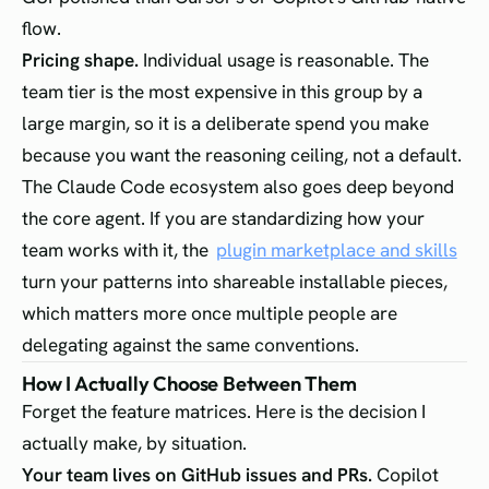
flow.
Pricing shape.
Individual usage is reasonable. The
team tier is the most expensive in this group by a
large margin, so it is a deliberate spend you make
because you want the reasoning ceiling, not a default.
The Claude Code ecosystem also goes deep beyond
the core agent. If you are standardizing how your
team works with it, the
plugin marketplace and skills
turn your patterns into shareable installable pieces,
which matters more once multiple people are
delegating against the same conventions.
How I Actually Choose Between Them
Forget the feature matrices. Here is the decision I
actually make, by situation.
Your team lives on GitHub issues and PRs.
Copilot