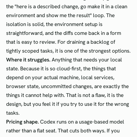
the "here is a described change, go make it in a clean
environment and show me the result" loop. The
isolation is solid, the environment setup is
straightforward, and the diffs come back in a form
that is easy to review. For draining a backlog of
tightly scoped tasks, it is one of the strongest options.
Where it struggles.
Anything that needs your local
state. Because it is so cloud-first, the things that
depend on your actual machine, local services,
browser state, uncommitted changes, are exactly the
things it cannot help with. That is not a flaw, it is the
design, but you feel it if you try to use it for the wrong
tasks.
Pricing shape.
Codex runs on a usage-based model
rather than a flat seat. That cuts both ways. If you