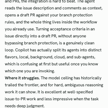
and PRs, the integration is hard to beat. The agent
reads the issue description and comments as context,
opens a draft PR against your branch protection
rules, and the whole thing lives inside the workflow
you already use. Turning acceptance criteria in an
issue directly into a draft PR, without anyone
bypassing branch protection, is a genuinely clean
loop. Copilot has actually split its agents into distinct
flavors, local, background, cloud, and sub-agents,
which is confusing at first but useful once you know
which one you are invoking.
Where it struggles.
The model ceiling has historically
trailed the frontier, and for hard, ambiguous reasoning
work it can show. It is excellent at well-specified
issue-to-PR work and less impressive when the task
needs deep judgment.