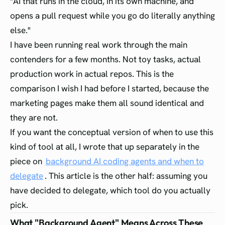
"AI that runs in the cloud, in its own machine, and
opens a pull request while you go do literally anything
else."
I have been running real work through the main
contenders for a few months. Not toy tasks, actual
production work in actual repos. This is the
comparison I wish I had before I started, because the
marketing pages make them all sound identical and
they are not.
If you want the conceptual version of when to use this
kind of tool at all, I wrote that up separately in the
piece on
background AI coding agents and when to
delegate
. This article is the other half: assuming you
have decided to delegate, which tool do you actually
pick.
What "Background Agent" Means Across These