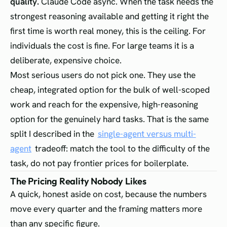
quality.
Claude Code async. When the task needs the
strongest reasoning available and getting it right the
first time is worth real money, this is the ceiling. For
individuals the cost is fine. For large teams it is a
deliberate, expensive choice.
Most serious users do not pick one. They use the
cheap, integrated option for the bulk of well-scoped
work and reach for the expensive, high-reasoning
option for the genuinely hard tasks. That is the same
split I described in the
single-agent versus multi-
agent
tradeoff: match the tool to the difficulty of the
task, do not pay frontier prices for boilerplate.
The Pricing Reality Nobody Likes
A quick, honest aside on cost, because the numbers
move every quarter and the framing matters more
than any specific figure.