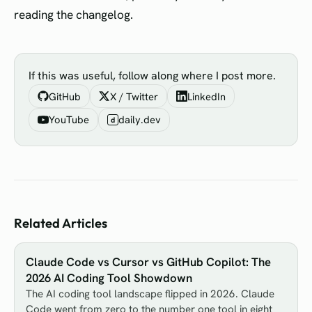
reading the changelog.
If this was useful, follow along where I post more.
GitHub
X / Twitter
LinkedIn
YouTube
daily.dev
d
Related Articles
Claude Code vs Cursor vs GitHub Copilot: The
2026 AI Coding Tool Showdown
The AI coding tool landscape flipped in 2026. Claude
Code went from zero to the number one tool in eight