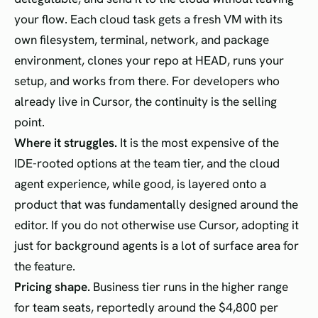
your flow. Each cloud task gets a fresh VM with its
own filesystem, terminal, network, and package
environment, clones your repo at HEAD, runs your
setup, and works from there. For developers who
already live in Cursor, the continuity is the selling
point.
Where it struggles.
It is the most expensive of the
IDE-rooted options at the team tier, and the cloud
agent experience, while good, is layered onto a
product that was fundamentally designed around the
editor. If you do not otherwise use Cursor, adopting it
just for background agents is a lot of surface area for
the feature.
Pricing shape.
Business tier runs in the higher range
for team seats, reportedly around the $4,800 per