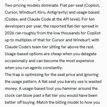
Two pricing models dominate. Flat per-seat (Copilot,
Cursor, Windsurf, Kiro, Antigravity) and usage-based
(Codex, and Claude Code at the API level). For ten
developers per year, the reported flat-tier spread in
2026 ran roughly from the low thousands for Copilot
up to multiples of that for Cursor and Windsurf, with
Claude Code's team tier sitting far above the rest.
Usage-based options are cheap when you delegate
occasionally and can become the most expensive
when you run agents constantly.
The trap is optimizing for the seat price and ignoring
the usage pattern. A flat seat you barely use is wasted
money. A usage-based tool you hammer around the
clock can blow past a flat tier you would have been
better off buying. Match the billing model to how you