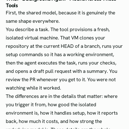
Tools
First, the shared model, because it is genuinely the
same shape everywhere.
You describe a task. The tool provisions a fresh,
isolated virtual machine. That VM clones your
repository at the current HEAD of a branch, runs your
setup commands so it has a working environment,
then the agent executes the task, runs your checks,
and opens a draft pull request with a summary. You
review the PR whenever you get to it. You were not
watching while it worked.
The differences are in the details that matter: where
you trigger it from, how good the isolated
environment is, how it handles setup, how it reports
back, how much it costs, and how strong the