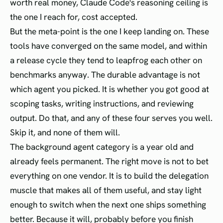
worth real money, Claude Code's reasoning ceiling is
the one I reach for, cost accepted.
But the meta-point is the one I keep landing on. These
tools have converged on the same model, and within
a release cycle they tend to leapfrog each other on
benchmarks anyway. The durable advantage is not
which agent you picked. It is whether you got good at
scoping tasks, writing instructions, and reviewing
output. Do that, and any of these four serves you well.
Skip it, and none of them will.
The background agent category is a year old and
already feels permanent. The right move is not to bet
everything on one vendor. It is to build the delegation
muscle that makes all of them useful, and stay light
enough to switch when the next one ships something
better. Because it will, probably before you finish