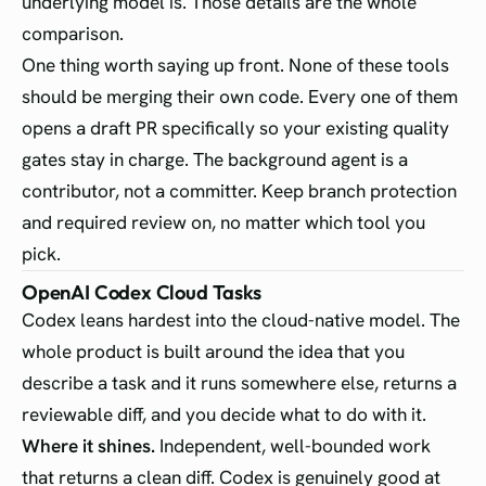
underlying model is. Those details are the whole
comparison.
One thing worth saying up front. None of these tools
should be merging their own code. Every one of them
opens a draft PR specifically so your existing quality
gates stay in charge. The background agent is a
contributor, not a committer. Keep branch protection
and required review on, no matter which tool you
pick.
OpenAI Codex Cloud Tasks
Codex leans hardest into the cloud-native model. The
whole product is built around the idea that you
describe a task and it runs somewhere else, returns a
reviewable diff, and you decide what to do with it.
Where it shines.
Independent, well-bounded work
that returns a clean diff. Codex is genuinely good at