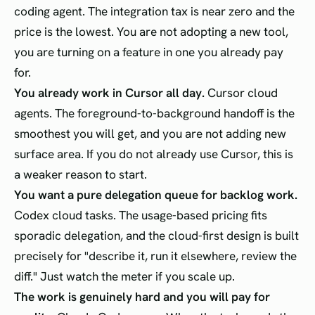
coding agent. The integration tax is near zero and the
price is the lowest. You are not adopting a new tool,
you are turning on a feature in one you already pay
for.
You already work in Cursor all day.
Cursor cloud
agents. The foreground-to-background handoff is the
smoothest you will get, and you are not adding new
surface area. If you do not already use Cursor, this is
a weaker reason to start.
You want a pure delegation queue for backlog work.
Codex cloud tasks. The usage-based pricing fits
sporadic delegation, and the cloud-first design is built
precisely for "describe it, run it elsewhere, review the
diff." Just watch the meter if you scale up.
The work is genuinely hard and you will pay for