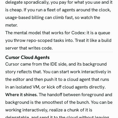
delegate sporadically, you pay for what you use and it
is cheap. If you run a fleet of agents around the clock,
usage-based billing can climb fast, so watch the
meter.
The mental model that works for Codex: it is a queue
you throw repo-scoped tasks into. Treat it like a build
server that writes code.
Cursor Cloud Agents
Cursor came from the IDE side, and its background
story reflects that. You can start work interactively in
the editor and then push it to a cloud agent that runs
in an isolated VM, or kick off cloud agents directly.
Where it shines.
The handoff between foreground and
background is the smoothest of the bunch. You can be
working interactively, realize a chunk of it is
delegatable, and send it to the cloud without leaving