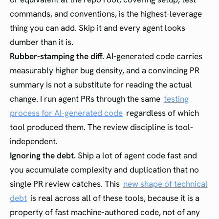
commands, and conventions, is the highest-leverage
thing you can add. Skip it and every agent looks
dumber than it is.
Rubber-stamping the diff.
AI-generated code carries
measurably higher bug density, and a convincing PR
summary is not a substitute for reading the actual
change. I run agent PRs through the same
testing
process for AI-generated code
regardless of which
tool produced them. The review discipline is tool-
independent.
Ignoring the debt.
Ship a lot of agent code fast and
you accumulate complexity and duplication that no
single PR review catches. This
new shape of technical
debt
is real across all of these tools, because it is a
property of fast machine-authored code, not of any