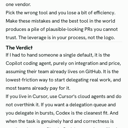
one vendor.
Pick the wrong tool and you lose a bit of efficiency.
Make these mistakes and the best tool in the world
produces a pile of plausible-looking PRs you cannot
trust. The leverage is in your process, not the logo.
The Verdict
If I had to hand someone a single default, it is the
Copilot coding agent, purely on integration and price,
assuming their team already lives on GitHub. It is the
lowest-friction way to start delegating real work, and
most teams already pay for it.
If you live in Cursor, use Cursor's cloud agents and do
not overthink it. If you want a delegation queue and
you delegate in bursts, Codex is the cleanest fit. And
when the task is genuinely hard and correctness is