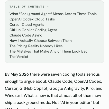
TABLE OF CONTENTS
What "Background Agent" Means Across These Tools
OpenAI Codex Cloud Tasks
Cursor Cloud Agents
GitHub Copilot Coding Agent
Claude Code Async
How I Actually Choose Between Them
The Pricing Reality Nobody Likes
The Mistakes That Make Any of Them Look Bad
The Verdict
By May 2026 there were seven coding tools serious
enough to argue about: Claude Code, OpenAI Codex,
Cursor, GitHub Copilot, Google Antigravity, Kiro, and
Windsurf. What is new is that almost all of them now
ship a background mode. Not "AI in your editor" but