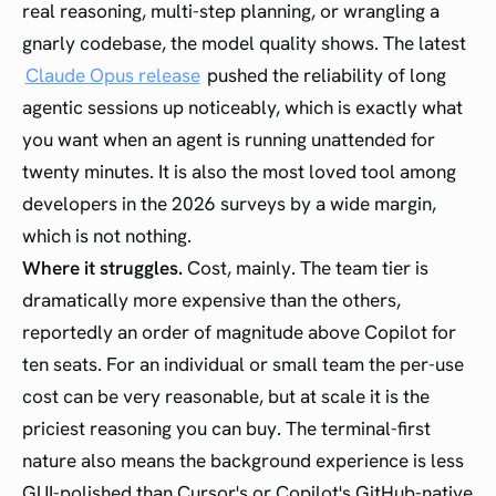
real reasoning, multi-step planning, or wrangling a
gnarly codebase, the model quality shows. The latest
Claude Opus release
pushed the reliability of long
agentic sessions up noticeably, which is exactly what
you want when an agent is running unattended for
twenty minutes. It is also the most loved tool among
developers in the 2026 surveys by a wide margin,
which is not nothing.
Where it struggles.
Cost, mainly. The team tier is
dramatically more expensive than the others,
reportedly an order of magnitude above Copilot for
ten seats. For an individual or small team the per-use
cost can be very reasonable, but at scale it is the
priciest reasoning you can buy. The terminal-first
nature also means the background experience is less
GUI-polished than Cursor's or Copilot's GitHub-native