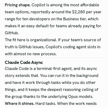
Pricing shape.
Copilot is among the most affordable
team options, reportedly around the $2,280 per year
range for ten developers on the Business tier, which
makes it an easy default for teams already paying for
GitHub.
The fit here is organizational. If your team's source of
truth is GitHub issues, Copilot's coding agent slots in
with almost no new process.
Claude Code Async
Claude Code is a terminal-first agent, and its async
story extends that. You can run it in the background
and have it work through tasks while you do other
things, and it keeps the deepest reasoning ceiling of
the group thanks to the underlying Opus models.
Where it shines.
Hard tasks. When the work needs