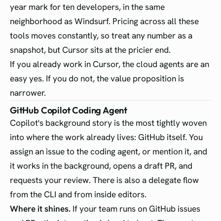
year mark for ten developers, in the same
neighborhood as Windsurf. Pricing across all these
tools moves constantly, so treat any number as a
snapshot, but Cursor sits at the pricier end.
If you already work in Cursor, the cloud agents are an
easy yes. If you do not, the value proposition is
narrower.
GitHub Copilot Coding Agent
Copilot's background story is the most tightly woven
into where the work already lives: GitHub itself. You
assign an issue to the coding agent, or mention it, and
it works in the background, opens a draft PR, and
requests your review. There is also a delegate flow
from the CLI and from inside editors.
Where it shines.
If your team runs on GitHub issues