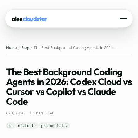
alex
cloudstar
Home
Home
Blog
The Best Background Coding Agents in 2026:...
About
Projects
The Best Background Coding
Experience
Agents in 2026: Codex Cloud vs
Cursor vs Copilot vs Claude
Tech Stack
Code
Blog
6/3/2026
13 MIN READ
Contact
ai
devtools
productivity