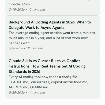
months. Curs...
3/10/2026
•
12
min read
Background AI Coding Agents in 2026: When to
Delegate Work to Async Agents
The average coding agent session went from 4 minutes
to 23 minutes in a year, and a lot of that work now
happens with...
6/3/2026
•
12
min read
Claude Skills vs Cursor Rules vs Copilot
Instructions: How Real Teams Set AI Coding
Standards in 2026
Every AI coding tool now reads a config file.
CLAUDE.md, .cursorrules, copilot-instructions.md,
AGENTS.md, GEMINI.md....
5/20/2026
•
14
min read