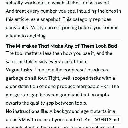
actually work, not to which sticker looks lowest.
And treat every number you see, including the ones in
this article, as a snapshot. This category reprices
constantly. Verify current pricing before you commit
a team to anything.
The Mistakes That Make Any of Them Look Bad
The tool matters less than how you use it, and the
same mistakes sink every one of them.
Vague tasks.
"Improve the codebase" produces
garbage on all four. Tight, well-scoped tasks with a
clear definition of done produce mergeable PRs. The
merge rate gap between good and bad prompts
dwarfs the quality gap between tools.
No instructions file.
A background agent starts in a
clean VM with none of your context. An
AGENTS.md
or equivalent at the repo root, covering setup, test