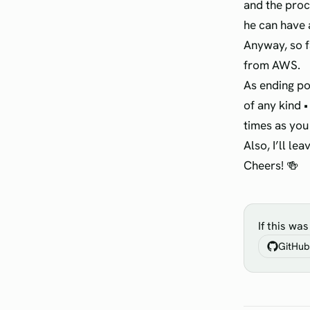
and the proc
he can have 
Anyway, so f
from AWS.
As ending po
of any kind •
times as you
Also, I’ll le
Cheers! 🍻
If this wa
GitHub