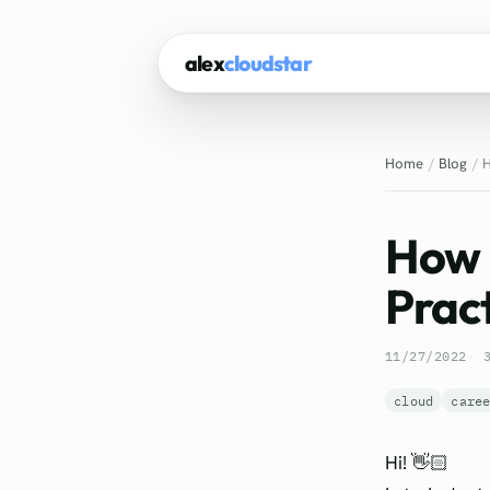
alex
cloudstar
Home
Blog
H
How 
Pract
11/27/2022
cloud
care
Hi! 👋🏻