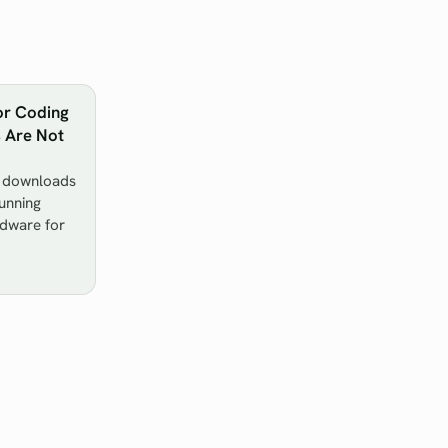
or Coding
s Are Not
y downloads
unning
rdware for