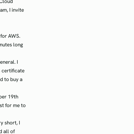
 Cloud
m, I invite
e for AWS.
nutes long
eneral. I
certificate
ed to buy a
mber 19th
t for me to
y short, I
 all of