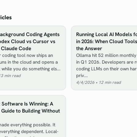
icles
Background Coding Agents
Running Local AI Models f
odex Cloud vs Cursor vs
in 2026: When Cloud Tool
s Claude Code
the Answer
 coding tool now ships an
Ollama hit 52 million monthl
runs in the cloud and opens a
in Q1 2026. Developers are r
t while you do something els...
coding LLMs on their own ha
priv...
13
min read
4/4/2026
•
12
min read
t Software Is Winning: A
Guide to Building Without
ade everything possible. It
verything dependent. Local-