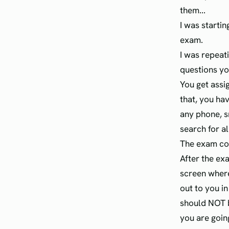
them...
I was startin
exam.
I was repeat
questions yo
You get assi
that, you ha
any phone, s
search for al
The exam con
After the ex
screen where
out to you i
should NOT b
you are goin