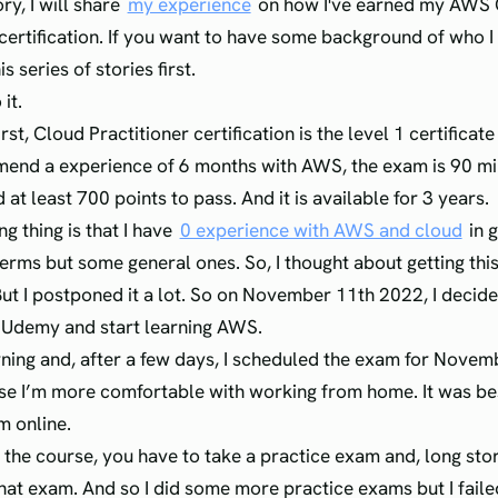
ory, I will share
my experience
on how I've earned my AWS
certification. If you want to have some background of who I a
s series of stories first.
 it.
first, Cloud Practitioner certification is the level 1 certificat
end a experience of 6 months with AWS, the exam is 90 mi
at least 700 points to pass. And it is available for 3 years.
ng thing is that I have
0 experience with AWS and cloud
in g
rms but some general ones. So, I thought about getting this 
 But I postponed it a lot. So on November 11th 2022, I decid
 Udemy and start learning AWS.
arning and, after a few days, I scheduled the exam for Nove
e I’m more comfortable with working from home. It was bes
m online.
 the course, you have to take a practice exam and, long stor
that exam. And so I did some more practice exams but I failed