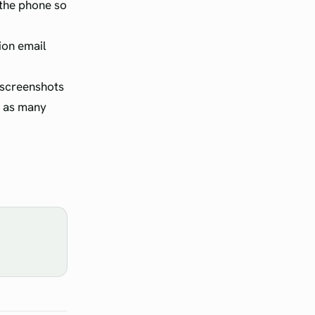
 the phone so
ion email
e screenshots
it as many