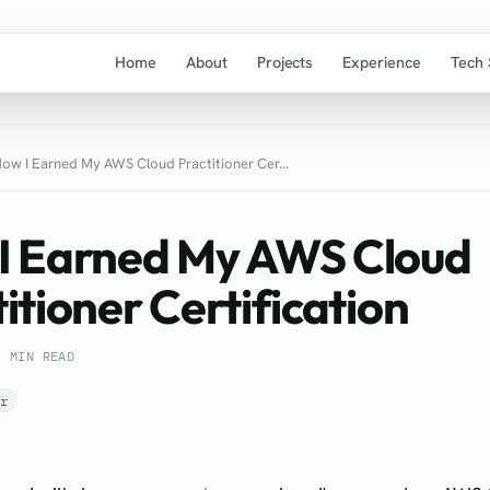
Home
About
Projects
Experience
Tech 
ow I Earned My AWS Cloud Practitioner Cer...
I Earned My AWS Cloud
itioner Certification
3 MIN READ
er