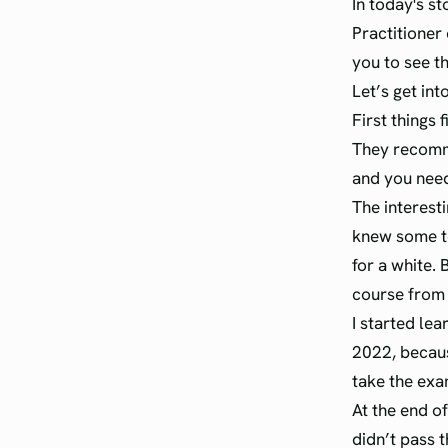
In today's st
Practitioner 
you to see thi
Let’s get into
First things 
They recomm
and you need 
The interesti
knew some te
for a white.
course from
I started le
2022, becaus
take the exa
At the end of
didn’t pass 