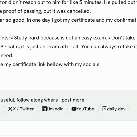
tor didn’t reach out to him for like 5 minutes. He pulled out
a proof of passing, but it was cancelled.
ar so good, in one day I got my certificate and my confirmat
ints: • Study hard because is not an easy exam. • Don’t tak
 Be calm, it is just an exam after all. You can always retake 
 need.
ave my certificate link bellow with my socials.
s useful, follow along where I post more.
X / Twitter
LinkedIn
YouTube
daily.dev
d