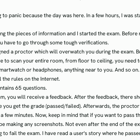
g to panic because the day was here. In a few hours, I was st
ing the pieces of information and I started the exam. Before 
u have to go through some tough verifications.
gned a proctor which will overwatch you during the exam. B
ve to scan your entire room, from floor to ceiling, you need
martwatch or headphones, anything near to you. And so on.
l the rules on the Internet.
tains 65 questions.
am, you will receive a feedback. After the feedback, there s
 you get the grade (passed/failed). Afterwards, the proctor
n a few minutes. Now, keep in mind that if you want to pass 
e making any screenshots. Not even after the end of the e
g to fail the exam. I have read a user's story where he pass