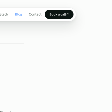
Stack
Blog
Contact
Book a call
↗