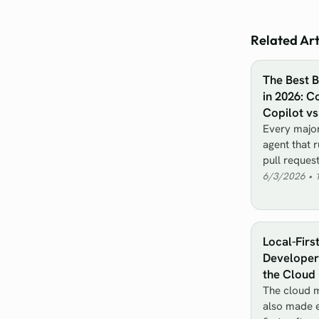
Related Art
The Best 
in 2026: C
Copilot v
Every major
agent that 
pull reques
6/3/2026
•
Local-Firs
Developer 
the Cloud
The cloud m
also made e