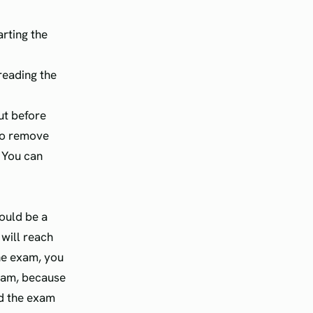
arting the
reading the
ut before
 to remove
 You can
hould be a
 will reach
the exam, you
xam, because
ed the exam