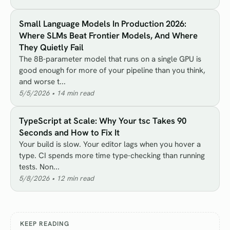
Small Language Models In Production 2026:
Where SLMs Beat Frontier Models, And Where
They Quietly Fail
The 8B-parameter model that runs on a single GPU is
good enough for more of your pipeline than you think,
and worse t...
5/5/2026
•
14
min read
TypeScript at Scale: Why Your tsc Takes 90
Seconds and How to Fix It
Your build is slow. Your editor lags when you hover a
type. CI spends more time type-checking than running
tests. Non...
5/8/2026
•
12
min read
KEEP READING