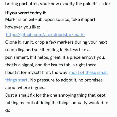
boring part after, you know exactly the pain this is for.
If you want to try it
Markr is on GitHub, open source, take it apart
however you like:
https://github.com/alexcloudstar/markr
Clone it, run it, drop a few markers during your next
recording and see if editing feels less like a
punishment. If it helps, great. If a piece annoys you,
that is a signal, and the issues tab is right there.
I built it for myself first, the way
most of these small
things start
. No pressure to adopt it, no promises
about where it goes.
Just a small fix for the one annoying thing that kept
talking me out of doing the thing I actually wanted to
do.