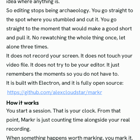
idea where anything is.
So editing stops being archaeology. You go straight to
the spot where you stumbled and cut it. You go
straight to the moment that would make a good short
and pull it. No rewatching the whole thing once, let
alone three times.
It does not record your screen. It does not touch your
video file. It does not try to be your editor. It just
remembers the moments so you do not have to.
It is built with Electron, and it is fully open source:
https://github.com/alexcloudstar/markr
How it works
You start a session. That is your clock. From that
point, Markr is just counting time alongside your real
recording.
When something happens worth marking, you mark it.