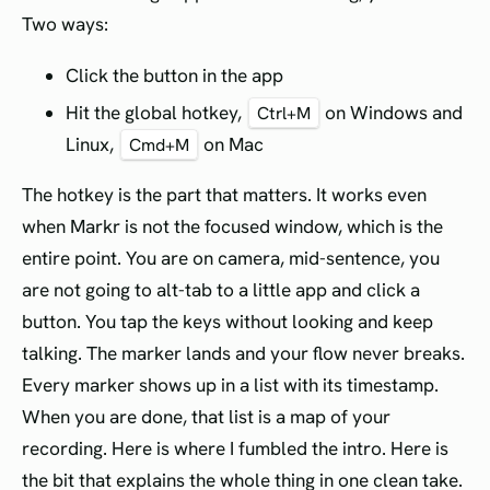
Two ways:
Click the button in the app
Hit the global hotkey,
on Windows and
Ctrl+M
Linux,
on Mac
Cmd+M
The hotkey is the part that matters. It works even
when Markr is not the focused window, which is the
entire point. You are on camera, mid-sentence, you
are not going to alt-tab to a little app and click a
button. You tap the keys without looking and keep
talking. The marker lands and your flow never breaks.
Every marker shows up in a list with its timestamp.
When you are done, that list is a map of your
recording. Here is where I fumbled the intro. Here is
the bit that explains the whole thing in one clean take.