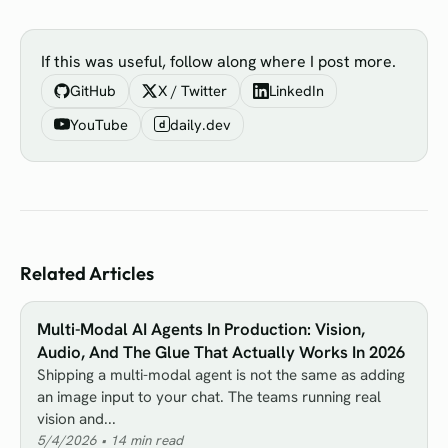
If this was useful, follow along where I post more.
GitHub
X / Twitter
LinkedIn
YouTube
daily.dev
d
Related Articles
Multi-Modal AI Agents In Production: Vision,
Audio, And The Glue That Actually Works In 2026
Shipping a multi-modal agent is not the same as adding
an image input to your chat. The teams running real
vision and...
5/4/2026
•
14
min read