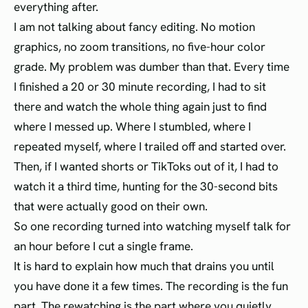
everything after.
I am not talking about fancy editing. No motion
graphics, no zoom transitions, no five-hour color
grade. My problem was dumber than that. Every time
I finished a 20 or 30 minute recording, I had to sit
there and watch the whole thing again just to find
where I messed up. Where I stumbled, where I
repeated myself, where I trailed off and started over.
Then, if I wanted shorts or TikToks out of it, I had to
watch it a third time, hunting for the 30-second bits
that were actually good on their own.
So one recording turned into watching myself talk for
an hour before I cut a single frame.
It is hard to explain how much that drains you until
you have done it a few times. The recording is the fun
part. The rewatching is the part where you quietly