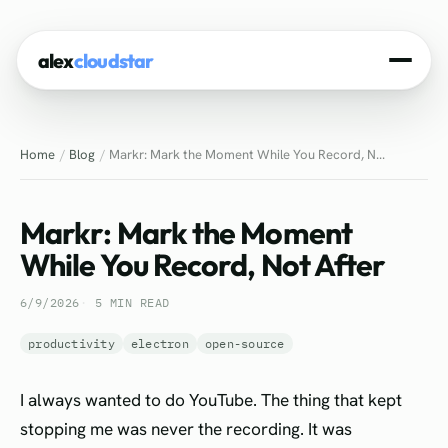
alex
cloudstar
Home
Home
Blog
Markr: Mark the Moment While You Record, N...
About
Projects
Markr: Mark the Moment
Experience
While You Record, Not After
Tech Stack
6/9/2026
5 MIN READ
Blog
productivity
electron
open-source
Contact
I always wanted to do YouTube. The thing that kept
stopping me was never the recording. It was