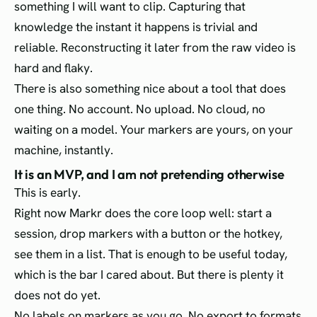
something I will want to clip. Capturing that
knowledge the instant it happens is trivial and
reliable. Reconstructing it later from the raw video is
hard and flaky.
There is also something nice about a tool that does
one thing. No account. No upload. No cloud, no
waiting on a model. Your markers are yours, on your
machine, instantly.
It is an MVP, and I am not pretending otherwise
This is early.
Right now Markr does the core loop well: start a
session, drop markers with a button or the hotkey,
see them in a list. That is enough to be useful today,
which is the bar I cared about. But there is plenty it
does not do yet.
No labels on markers as you go. No export to formats