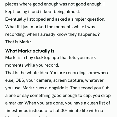
places where good enough was not good enough. I
kept tuning it and it kept being almost.
Eventually I stopped and asked a simpler question.
What if I just marked the moments while I was
recording, when I already know they happened?
That is Markr.
What Markr actually is
Markr is a tiny desktop app that lets you mark
moments while you record.
That is the whole idea. You are recording somewhere
else, OBS, your camera, screen capture, whatever
you use. Markr runs alongside it. The second you flub
a line or say something good enough to clip, you drop
a marker. When you are done, you have a clean list of
timestamps instead of a flat 30-minute file with no