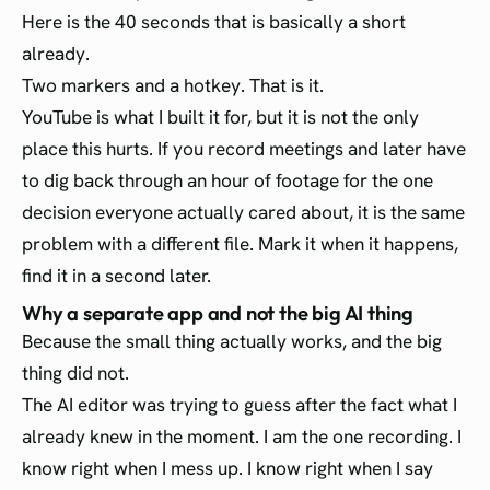
Here is the 40 seconds that is basically a short
already.
Two markers and a hotkey. That is it.
YouTube is what I built it for, but it is not the only
place this hurts. If you record meetings and later have
to dig back through an hour of footage for the one
decision everyone actually cared about, it is the same
problem with a different file. Mark it when it happens,
find it in a second later.
Why a separate app and not the big AI thing
Because the small thing actually works, and the big
thing did not.
The AI editor was trying to guess after the fact what I
already knew in the moment. I am the one recording. I
know right when I mess up. I know right when I say