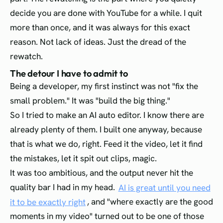
decide you are done with YouTube for a while. I quit
more than once, and it was always for this exact
reason. Not lack of ideas. Just the dread of the
rewatch.
The detour I have to admit to
Being a developer, my first instinct was not "fix the
small problem." It was "build the big thing."
So I tried to make an AI auto editor. I know there are
already plenty of them. I built one anyway, because
that is what we do, right. Feed it the video, let it find
the mistakes, let it spit out clips, magic.
It was too ambitious, and the output never hit the
quality bar I had in my head.
AI is great until you need
it to be exactly right
, and "where exactly are the good
moments in my video" turned out to be one of those