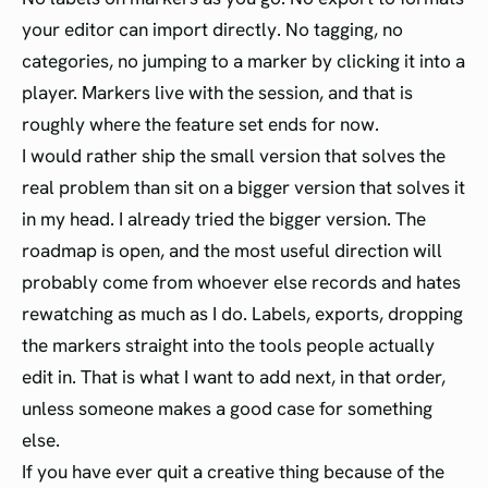
your editor can import directly. No tagging, no
categories, no jumping to a marker by clicking it into a
player. Markers live with the session, and that is
roughly where the feature set ends for now.
I would rather ship the small version that solves the
real problem than sit on a bigger version that solves it
in my head. I already tried the bigger version. The
roadmap is open, and the most useful direction will
probably come from whoever else records and hates
rewatching as much as I do. Labels, exports, dropping
the markers straight into the tools people actually
edit in. That is what I want to add next, in that order,
unless someone makes a good case for something
else.
If you have ever quit a creative thing because of the