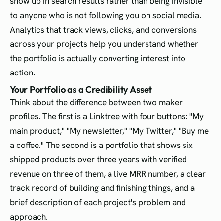
show up in search results rather than being invisible
to anyone who is not following you on social media.
Analytics that track views, clicks, and conversions
across your projects help you understand whether
the portfolio is actually converting interest into
action.
Your Portfolio as a Credibility Asset
Think about the difference between two maker
profiles. The first is a Linktree with four buttons: "My
main product," "My newsletter," "My Twitter," "Buy me
a coffee." The second is a portfolio that shows six
shipped products over three years with verified
revenue on three of them, a live MRR number, a clear
track record of building and finishing things, and a
brief description of each project's problem and
approach.