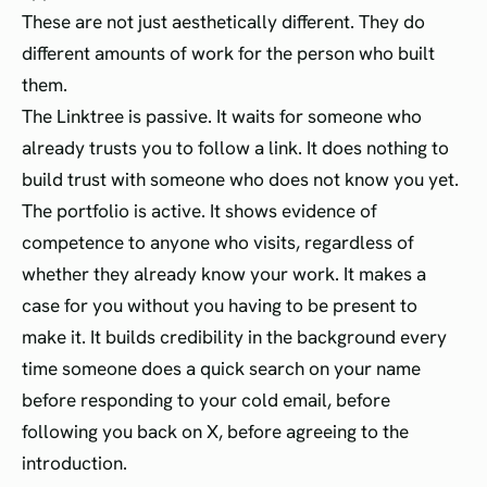
These are not just aesthetically different. They do
different amounts of work for the person who built
them.
The Linktree is passive. It waits for someone who
already trusts you to follow a link. It does nothing to
build trust with someone who does not know you yet.
The portfolio is active. It shows evidence of
competence to anyone who visits, regardless of
whether they already know your work. It makes a
case for you without you having to be present to
make it. It builds credibility in the background every
time someone does a quick search on your name
before responding to your cold email, before
following you back on X, before agreeing to the
introduction.