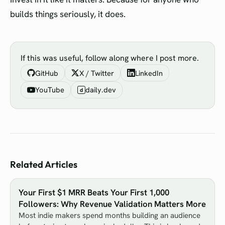
builds things seriously, it does.
If this was useful, follow along where I post more.
GitHub
X / Twitter
LinkedIn
YouTube
daily.dev
d
Related Articles
Your First $1 MRR Beats Your First 1,000
Followers: Why Revenue Validation Matters More
Most indie makers spend months building an audience