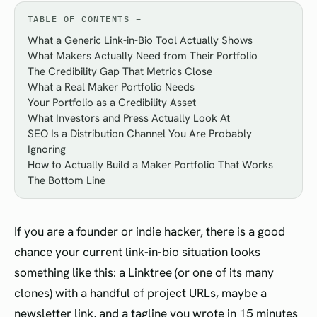
TABLE OF CONTENTS
What a Generic Link-in-Bio Tool Actually Shows
What Makers Actually Need from Their Portfolio
The Credibility Gap That Metrics Close
What a Real Maker Portfolio Needs
Your Portfolio as a Credibility Asset
What Investors and Press Actually Look At
SEO Is a Distribution Channel You Are Probably
Ignoring
How to Actually Build a Maker Portfolio That Works
The Bottom Line
If you are a founder or indie hacker, there is a good
chance your current link-in-bio situation looks
something like this: a Linktree (or one of its many
clones) with a handful of project URLs, maybe a
newsletter link, and a tagline you wrote in 15 minutes