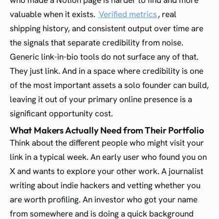
who made a Notion page is harder to find and more
valuable when it exists.
Verified metrics
, real
shipping history, and consistent output over time are
the signals that separate credibility from noise.
Generic link-in-bio tools do not surface any of that.
They just link. And in a space where credibility is one
of the most important assets a solo founder can build,
leaving it out of your primary online presence is a
significant opportunity cost.
What Makers Actually Need from Their Portfolio
Think about the different people who might visit your
link in a typical week. An early user who found you on
X and wants to explore your other work. A journalist
writing about indie hackers and vetting whether you
are worth profiling. An investor who got your name
from somewhere and is doing a quick background