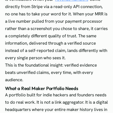
directly from Stripe via a read-only API connection,
no one has to take your word for it. When your MRR is
a live number pulled from your payment processor
rather than a screenshot you chose to share, it carries
a completely different quality of trust. The same
information, delivered through a verified source
instead of a self-reported claim, lands differently with
every single person who sees it.
This is the foundational insight: verified evidence
beats unverified claims, every time, with every
audience.
What a Real Maker Portfolio Needs
A portfolio built for indie hackers and founders needs
to do real work. It is not a link aggregator. It is a digital
headquarters where your entire maker history lives in