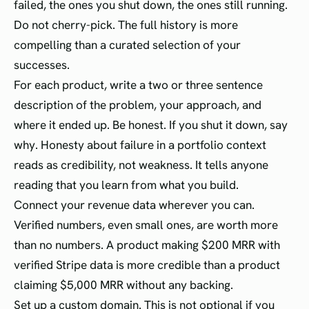
failed, the ones you shut down, the ones still running.
Do not cherry-pick. The full history is more
compelling than a curated selection of your
successes.
For each product, write a two or three sentence
description of the problem, your approach, and
where it ended up. Be honest. If you shut it down, say
why. Honesty about failure in a portfolio context
reads as credibility, not weakness. It tells anyone
reading that you learn from what you build.
Connect your revenue data wherever you can.
Verified numbers, even small ones, are worth more
than no numbers. A product making $200 MRR with
verified Stripe data is more credible than a product
claiming $5,000 MRR without any backing.
Set up a custom domain. This is not optional if you