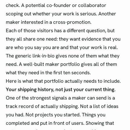
check. A potential co-founder or collaborator
scoping out whether your work is serious. Another
maker interested in a cross-promotion.
Each of those visitors has a different question, but
they all share one need: they want evidence that you
are who you say you are and that your work is real.
The generic link-in-bio gives none of them what they
need. A well-built maker portfolio gives all of them
what they need in the first ten seconds.
Here is what that portfolio actually needs to include.
Your shipping history, not just your current thing.
One of the strongest signals a maker can send is a
track record of actually shipping. Not a list of ideas
you had. Not projects you started. Things you
completed and put in front of users. Showing that