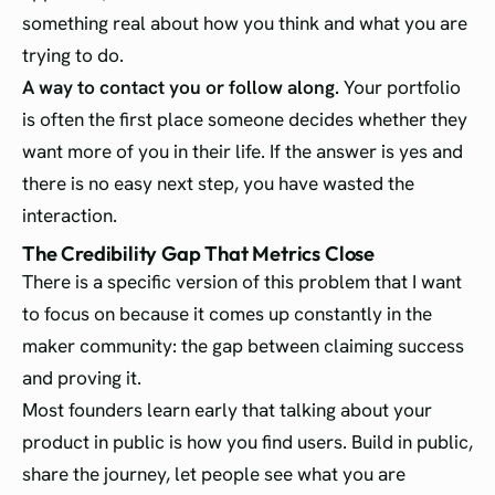
something real about how you think and what you are
trying to do.
A way to contact you or follow along.
Your portfolio
is often the first place someone decides whether they
want more of you in their life. If the answer is yes and
there is no easy next step, you have wasted the
interaction.
The Credibility Gap That Metrics Close
There is a specific version of this problem that I want
to focus on because it comes up constantly in the
maker community: the gap between claiming success
and proving it.
Most founders learn early that talking about your
product in public is how you find users. Build in public,
share the journey, let people see what you are