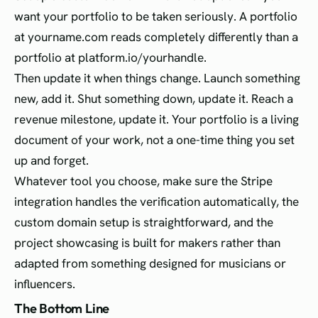
want your portfolio to be taken seriously. A portfolio
at yourname.com reads completely differently than a
portfolio at platform.io/yourhandle.
Then update it when things change. Launch something
new, add it. Shut something down, update it. Reach a
revenue milestone, update it. Your portfolio is a living
document of your work, not a one-time thing you set
up and forget.
Whatever tool you choose, make sure the Stripe
integration handles the verification automatically, the
custom domain setup is straightforward, and the
project showcasing is built for makers rather than
adapted from something designed for musicians or
influencers.
The Bottom Line