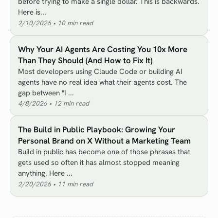
before trying to make a single dollar. This is backwards.
Here is...
2/10/2026
•
10
min read
Why Your AI Agents Are Costing You 10x More
Than They Should (And How to Fix It)
Most developers using Claude Code or building AI
agents have no real idea what their agents cost. The
gap between "I ...
4/8/2026
•
12
min read
The Build in Public Playbook: Growing Your
Personal Brand on X Without a Marketing Team
Build in public has become one of those phrases that
gets used so often it has almost stopped meaning
anything. Here ...
2/20/2026
•
11
min read