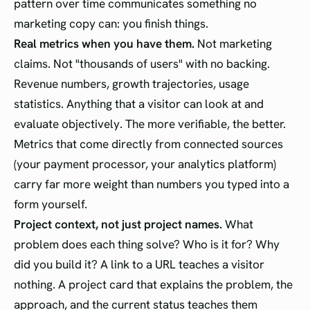
pattern over time communicates something no
marketing copy can: you finish things.
Real metrics when you have them.
Not marketing
claims. Not "thousands of users" with no backing.
Revenue numbers, growth trajectories, usage
statistics. Anything that a visitor can look at and
evaluate objectively. The more verifiable, the better.
Metrics that come directly from connected sources
(your payment processor, your analytics platform)
carry far more weight than numbers you typed into a
form yourself.
Project context, not just project names.
What
problem does each thing solve? Who is it for? Why
did you build it? A link to a URL teaches a visitor
nothing. A project card that explains the problem, the
approach, and the current status teaches them