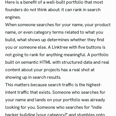
Here is a benefit of a well-built portfolio that most
founders do not think about: it can rank in search
engines.
When someone searches for your name, your product
name, or even category terms related to what you
build, what shows up determines whether they find
you or someone else. A Linktree with five buttons is
not going to rank for anything meaningful. A portfolio
built on semantic HTML with structured data and real
content about your projects has a real shot at
showing up in search results.
This matters because search traffic is the highest-
intent traffic that exists. Someone who searches for
your name and lands on your portfolio was already
looking for you. Someone who searches for "indie
hacker building [your category]" and stumbles onto