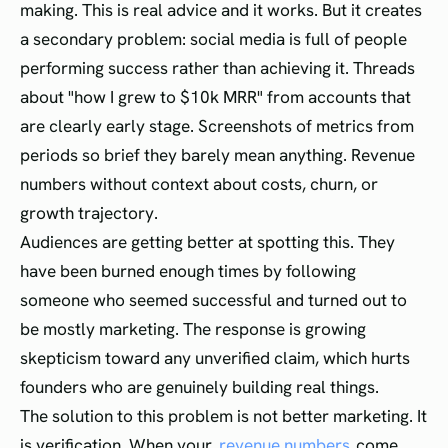
making. This is real advice and it works. But it creates
a secondary problem: social media is full of people
performing success rather than achieving it. Threads
about "how I grew to $10k MRR" from accounts that
are clearly early stage. Screenshots of metrics from
periods so brief they barely mean anything. Revenue
numbers without context about costs, churn, or
growth trajectory.
Audiences are getting better at spotting this. They
have been burned enough times by following
someone who seemed successful and turned out to
be mostly marketing. The response is growing
skepticism toward any unverified claim, which hurts
founders who are genuinely building real things.
The solution to this problem is not better marketing. It
is verification. When your
revenue numbers
come