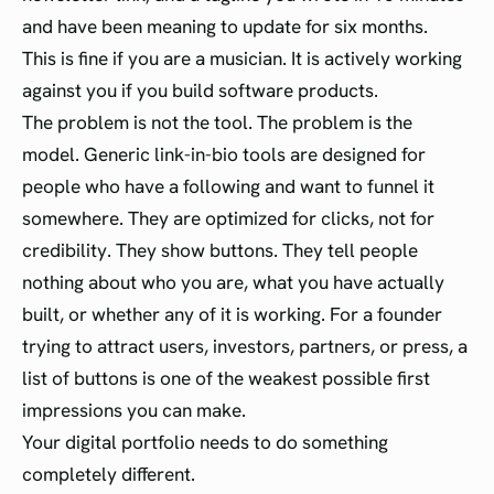
and have been meaning to update for six months.
This is fine if you are a musician. It is actively working
against you if you build software products.
The problem is not the tool. The problem is the
model. Generic link-in-bio tools are designed for
people who have a following and want to funnel it
somewhere. They are optimized for clicks, not for
credibility. They show buttons. They tell people
nothing about who you are, what you have actually
built, or whether any of it is working. For a founder
trying to attract users, investors, partners, or press, a
list of buttons is one of the weakest possible first
impressions you can make.
Your digital portfolio needs to do something
completely different.