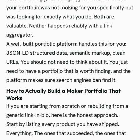
your portfolio was not looking for you specifically but
was looking for exactly what you do. Both are
valuable. Neither happens reliably with a link
aggregator.
A well-built portfolio platform handles this for you:
JSON-LD structured data, semantic markup, clean
URLs. You should not need to think about it. You just
need to have a portfolio that is worth finding, and the
platform makes sure search engines can find it.
How to Actually Build a Maker Portfolio That
Works
If you are starting from scratch or rebuilding from a
generic link-in-bio, here is the honest approach.
Start by listing every product you have shipped.
Everything. The ones that succeeded, the ones that