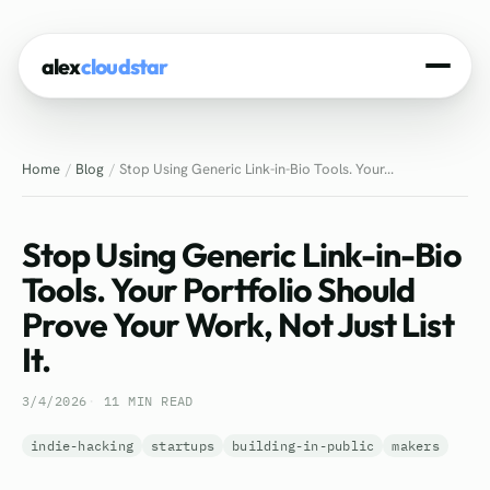
alex
cloudstar
Home
Home
Blog
Stop Using Generic Link-in-Bio Tools. Your...
About
Projects
Stop Using Generic Link-in-Bio
Experience
Tools. Your Portfolio Should
Prove Your Work, Not Just List
Tech Stack
It.
Blog
3/4/2026
11 MIN READ
Contact
indie-hacking
startups
building-in-public
makers