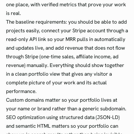
one place, with verified metrics that prove your work
is real.
The baseline requirements: you should be able to add
projects easily, connect your Stripe account through a
read-only API link so your MRR pulls in automatically
and updates live, and add revenue that does not flow
through Stripe (one-time sales, affiliate income, ad
revenue) manually. Everything should show together
in a clean portfolio view that gives any visitor a
complete picture of your work and its actual
performance.
Custom domains matter so your portfolio lives at
your name or brand rather than a generic subdomain.
SEO optimization using structured data (JSON-LD)
and semantic HTML matters so your portfolio can