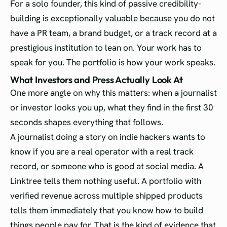
For a solo founder, this kind of passive credibility-
building is exceptionally valuable because you do not
have a PR team, a brand budget, or a track record at a
prestigious institution to lean on. Your work has to
speak for you. The portfolio is how your work speaks.
What Investors and Press Actually Look At
One more angle on why this matters: when a journalist
or investor looks you up, what they find in the first 30
seconds shapes everything that follows.
A journalist doing a story on indie hackers wants to
know if you are a real operator with a real track
record, or someone who is good at social media. A
Linktree tells them nothing useful. A portfolio with
verified revenue across multiple shipped products
tells them immediately that you know how to build
things people pay for. That is the kind of evidence that