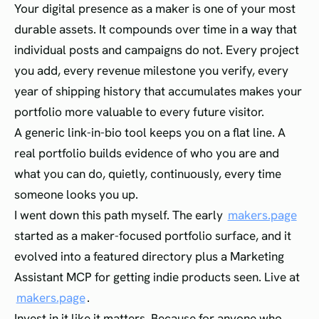
Your digital presence as a maker is one of your most
durable assets. It compounds over time in a way that
individual posts and campaigns do not. Every project
you add, every revenue milestone you verify, every
year of shipping history that accumulates makes your
portfolio more valuable to every future visitor.
A generic link-in-bio tool keeps you on a flat line. A
real portfolio builds evidence of who you are and
what you can do, quietly, continuously, every time
someone looks you up.
I went down this path myself. The early
makers.page
started as a maker-focused portfolio surface, and it
evolved into a featured directory plus a Marketing
Assistant MCP for getting indie products seen. Live at
makers.page
.
Invest in it like it matters. Because for anyone who