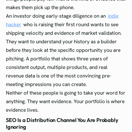
makes them pick up the phone.
An investor doing early-stage diligence on an
indie
hacker
who is raising their first round wants to see
shipping velocity and evidence of market validation.
They want to understand your history as a builder
before they look at the specific opportunity you are
pitching. A portfolio that shows three years of
consistent output, multiple products, and real
revenue data is one of the most convincing pre-
meeting impressions you can create.
Neither of these people is going to take your word for
anything. They want evidence. Your portfolio is where
evidence lives.
SEO Is a Distribution Channel You Are Probably
Ignoring