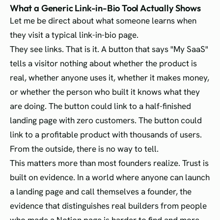
What a Generic Link-in-Bio Tool Actually Shows
Let me be direct about what someone learns when
they visit a typical link-in-bio page.
They see links. That is it. A button that says "My SaaS"
tells a visitor nothing about whether the product is
real, whether anyone uses it, whether it makes money,
or whether the person who built it knows what they
are doing. The button could link to a half-finished
landing page with zero customers. The button could
link to a profitable product with thousands of users.
From the outside, there is no way to tell.
This matters more than most founders realize. Trust is
built on evidence. In a world where anyone can launch
a landing page and call themselves a founder, the
evidence that distinguishes real builders from people