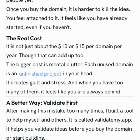
people yet.
Once you buy the domain, it is harder to kill the idea.
You feel attached to it. It feels like you have already
started, even if you haven't.
The Real Cost
It is not just about the $10 or $15 per domain per
year. Though that can add up too.
The bigger cost is mental clutter. Each unused domain
is an
unfinished project
in your head.
It creates guilt and stress. And when you have too
many of them, it feels like you are always behind.
A Better Way: Validate First
After making this mistake too many times, I built a tool
to help myself and others. It is called validatemy.app.
It helps you validate ideas before you buy the domain
or start building.