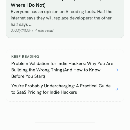
Where I Do Not)
Everyone has an opinion on AI coding tools. Half the
internet says they will replace developers; the other
half says ...
2/23/2026
•
4
min read
KEEP READING
Problem Validation for Indie Hackers: Why You Are
Building the Wrong Thing (And How to Know
→
Before You Start)
You're Probably Undercharging: A Practical Guide
→
to SaaS Pricing for Indie Hackers