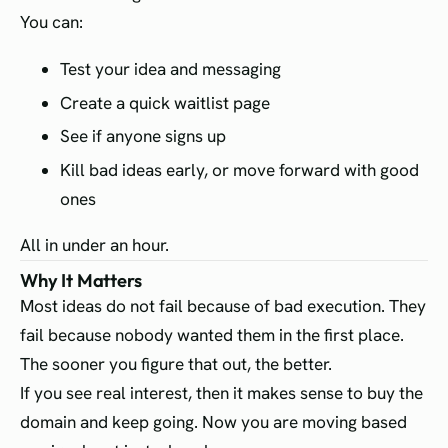
You can:
Test your idea and messaging
Create a quick waitlist page
See if anyone signs up
Kill bad ideas early, or move forward with good
ones
All in under an hour.
Why It Matters
Most ideas do not fail because of bad execution. They
fail because nobody wanted them in the first place.
The sooner you figure that out, the better.
If you see real interest, then it makes sense to buy the
domain and keep going. Now you are moving based