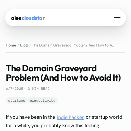
alex
cloudstar
Home
Home
Blog
The Domain Graveyard Problem (And How to A...
About
Projects
The Domain Graveyard
Experience
Problem (And How to Avoid It)
Tech Stack
6/7/2025
2 MIN READ
Blog
startups
productivity
Contact
If you have been in the
indie hacker
or startup world
for a while, you probably know this feeling.