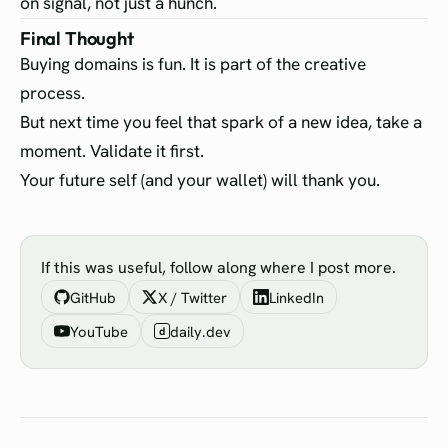
on signal, not just a hunch.
Final Thought
Buying domains is fun. It is part of the creative
process.
But next time you feel that spark of a new idea, take a
moment. Validate it first.
Your future self (and your wallet) will thank you.
If this was useful, follow along where I post more.
GitHub
X / Twitter
LinkedIn
YouTube
daily.dev
d