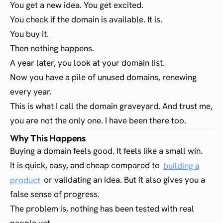
You get a new idea. You get excited.
You check if the domain is available. It is.
You buy it.
Then nothing happens.
A year later, you look at your domain list.
Now you have a pile of unused domains, renewing
every year.
This is what I call the domain graveyard. And trust me,
you are not the only one. I have been there too.
Why This Happens
Buying a domain feels good. It feels like a small win.
It is quick, easy, and cheap compared to
building a
product
or validating an idea. But it also gives you a
false sense of progress.
The problem is, nothing has been tested with real