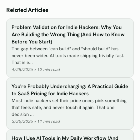
Related Articles
Problem Validation for Indie Hackers: Why You
Are Building the Wrong Thing (And How to Know
Before You Start)
The gap between "can build" and "should build" has
never been wider. AI tools made shipping trivially fast.
That is e...
4/28/2026
•
12
min read
You're Probably Undercharging: A Practical Guide
to SaaS Pricing for Indie Hackers
Most indie hackers set their price once, pick something
that feels safe, and never touch it again. That one
decision ...
3/25/2026
•
11
min read
How I Use AI Tools in My Daily Workflow (And