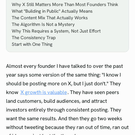
Why X Still Matters More Than Most Founders Think
What "Building in Public" Actually Means
The Content Mix That Actually Works
The Algorithm Is Not a Mystery
Why This Requires a System, Not Just Effort
The Consistency Trap
Start with One Thing
Almost every founder I have talked to over the past
year says some version of the same thing: "I know I
should be posting more on X, but I just don't." They
know
X growth is valuable
. They have seen peers
land customers, build audiences, and attract
investors entirely through consistent posting. They
want the same results. And then they go two weeks
without tweeting because they ran out of time, ran out