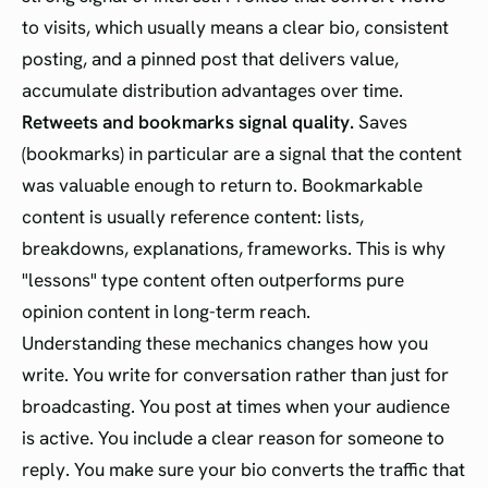
to visits, which usually means a clear bio, consistent
posting, and a pinned post that delivers value,
accumulate distribution advantages over time.
Retweets and bookmarks signal quality.
Saves
(bookmarks) in particular are a signal that the content
was valuable enough to return to. Bookmarkable
content is usually reference content: lists,
breakdowns, explanations, frameworks. This is why
"lessons" type content often outperforms pure
opinion content in long-term reach.
Understanding these mechanics changes how you
write. You write for conversation rather than just for
broadcasting. You post at times when your audience
is active. You include a clear reason for someone to
reply. You make sure your bio converts the traffic that