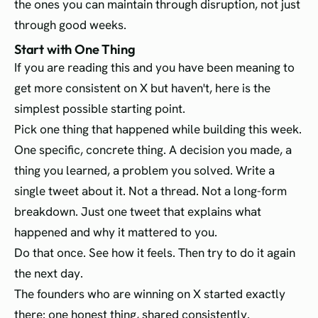
the ones you can maintain through disruption, not just
through good weeks.
Start with One Thing
If you are reading this and you have been meaning to
get more consistent on X but haven't, here is the
simplest possible starting point.
Pick one thing that happened while building this week.
One specific, concrete thing. A decision you made, a
thing you learned, a problem you solved. Write a
single tweet about it. Not a thread. Not a long-form
breakdown. Just one tweet that explains what
happened and why it mattered to you.
Do that once. See how it feels. Then try to do it again
the next day.
The founders who are winning on X started exactly
there: one honest thing, shared consistently.