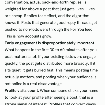
conversation, actual back-and-forth replies, is
weighted far above a post that just gets likes. Likes
are cheap. Replies take effort, and the algorithm
knows it. Posts that generate good reply threads get
pushed to non-followers through the For You feed.
This is how accounts grow.
Early engagement is disproportionately important.
What happens in the first 30 to 60 minutes after you
post matters a lot. If your existing followers engage
quickly, the post gets distributed more broadly. If it
sits quiet, it gets buried fast. This means posting time
actually matters, and posting when your audience is
not online is a real disadvantage.
Profile visits count.
When someone clicks your name
to look at your profile after seeing a post, that is a
strong signal of interest. Profiles that convert views