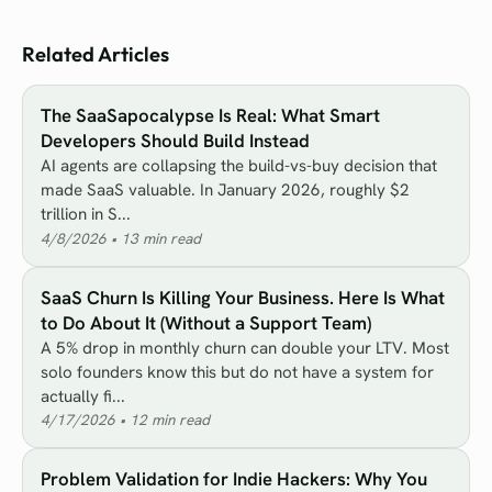
Related Articles
The SaaSapocalypse Is Real: What Smart
Developers Should Build Instead
AI agents are collapsing the build-vs-buy decision that
made SaaS valuable. In January 2026, roughly $2
trillion in S...
4/8/2026
•
13
min read
SaaS Churn Is Killing Your Business. Here Is What
to Do About It (Without a Support Team)
A 5% drop in monthly churn can double your LTV. Most
solo founders know this but do not have a system for
actually fi...
4/17/2026
•
12
min read
Problem Validation for Indie Hackers: Why You