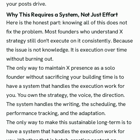
your posts drive.
Why This Requires a System, Not Just Effort
Here is the honest part: knowing all of this does not
fix the problem. Most founders who understand X
strategy still don't execute on it consistently. Because
the issue is not knowledge. It is execution over time
without burning out.
The only way to maintain X presence as a solo
founder without sacrificing your building time is to
have a system that handles the execution work for
you. You own the strategy, the voice, the direction.
The system handles the writing, the scheduling, the
performance tracking, and the adaptation.
The only way to make this sustainable long-term is to
have a system that handles the execution work for