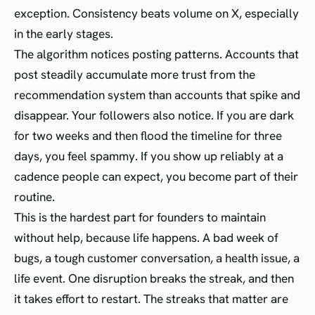
exception. Consistency beats volume on X, especially
in the early stages.
The algorithm notices posting patterns. Accounts that
post steadily accumulate more trust from the
recommendation system than accounts that spike and
disappear. Your followers also notice. If you are dark
for two weeks and then flood the timeline for three
days, you feel spammy. If you show up reliably at a
cadence people can expect, you become part of their
routine.
This is the hardest part for founders to maintain
without help, because life happens. A bad week of
bugs, a tough customer conversation, a health issue, a
life event. One disruption breaks the streak, and then
it takes effort to restart. The streaks that matter are