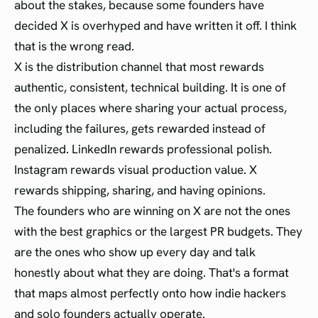
about the stakes, because some founders have
decided X is overhyped and have written it off. I think
that is the wrong read.
X is the distribution channel that most rewards
authentic, consistent, technical building. It is one of
the only places where sharing your actual process,
including the failures, gets rewarded instead of
penalized. LinkedIn rewards professional polish.
Instagram rewards visual production value. X
rewards shipping, sharing, and having opinions.
The founders who are winning on X are not the ones
with the best graphics or the largest PR budgets. They
are the ones who show up every day and talk
honestly about what they are doing. That's a format
that maps almost perfectly onto how indie hackers
and solo founders actually operate.