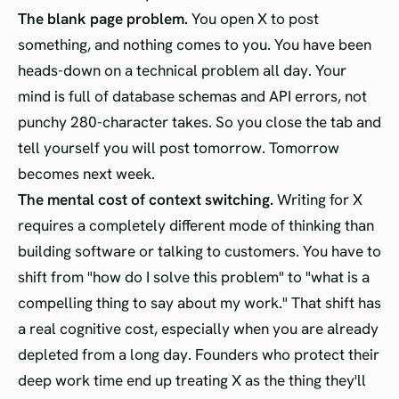
The blank page problem.
You open X to post
something, and nothing comes to you. You have been
heads-down on a technical problem all day. Your
mind is full of database schemas and API errors, not
punchy 280-character takes. So you close the tab and
tell yourself you will post tomorrow. Tomorrow
becomes next week.
The mental cost of context switching.
Writing for X
requires a completely different mode of thinking than
building software or talking to customers. You have to
shift from "how do I solve this problem" to "what is a
compelling thing to say about my work." That shift has
a real cognitive cost, especially when you are already
depleted from a long day. Founders who protect their
deep work time end up treating X as the thing they'll