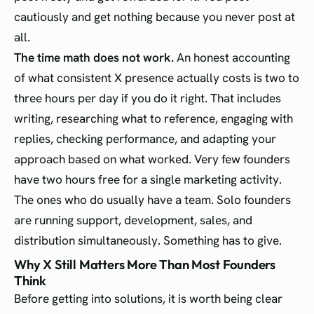
cautiously and get nothing because you never post at
all.
The time math does not work.
An honest accounting
of what consistent X presence actually costs is two to
three hours per day if you do it right. That includes
writing, researching what to reference, engaging with
replies, checking performance, and adapting your
approach based on what worked. Very few founders
have two hours free for a single marketing activity.
The ones who do usually have a team. Solo founders
are running support, development, sales, and
distribution simultaneously. Something has to give.
Why X Still Matters More Than Most Founders
Think
Before getting into solutions, it is worth being clear