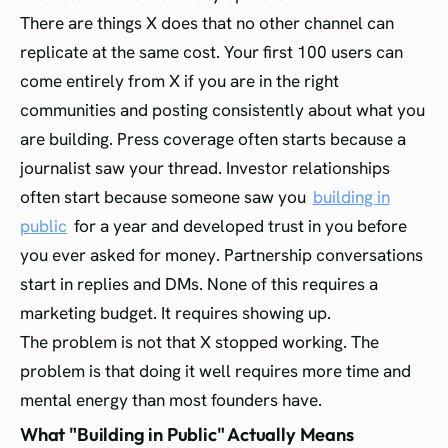
There are things X does that no other channel can
replicate at the same cost. Your first 100 users can
come entirely from X if you are in the right
communities and posting consistently about what you
are building. Press coverage often starts because a
journalist saw your thread. Investor relationships
often start because someone saw you
building in
public
for a year and developed trust in you before
you ever asked for money. Partnership conversations
start in replies and DMs. None of this requires a
marketing budget. It requires showing up.
The problem is not that X stopped working. The
problem is that doing it well requires more time and
mental energy than most founders have.
What "Building in Public" Actually Means