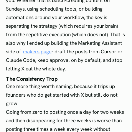
you. Whether that is batch-creating content on
Sundays, using scheduling tools, or building
automations around your workflow, the key is
separating the strategy (which requires your brain)
from the repetitive execution (which does not). That is
also why I ended up building the Marketing Assistant
side of
makers.page
: draft the posts from Cursor or
Claude Code, keep approval on by default, and stop
letting X eat the whole day.
The Consistency Trap
One more thing worth naming, because it trips up
founders who do get started with X but still do not
grow.
Going from zero to posting once a day for two weeks
and then disappearing for three weeks is worse than
posting three times a week every week without