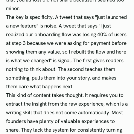
minor.
The key is specificity. A tweet that says "just launched
a new feature" is noise. A tweet that says "I just
realized our onboarding flow was losing 40% of users
at step 3 because we were asking for payment before
showing them any value, so I rebuilt the flow and here
is what we changed" is signal. The first gives readers
nothing to think about. The second teaches them
something, pulls them into your story, and makes
them care what happens next.
This kind of content takes thought. It requires you to
extract the insight from the raw experience, which is a
writing skill that does not come automatically. Most
founders have plenty of valuable experiences to
share. They lack the system for consistently turning