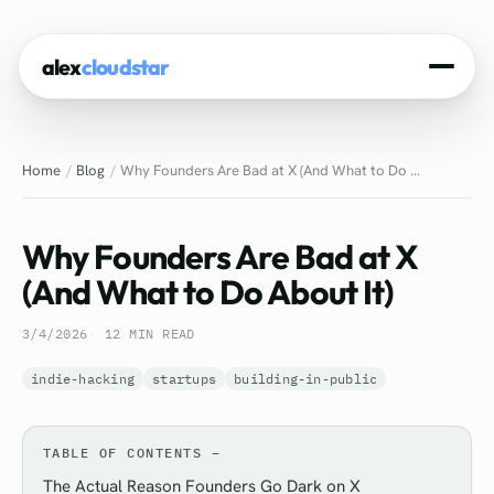
alex
cloudstar
Home
Home
Blog
Why Founders Are Bad at X (And What to Do ...
About
Projects
Why Founders Are Bad at X
Experience
(And What to Do About It)
Tech Stack
3/4/2026
12 MIN READ
Blog
indie-hacking
startups
building-in-public
Contact
TABLE OF CONTENTS
The Actual Reason Founders Go Dark on X