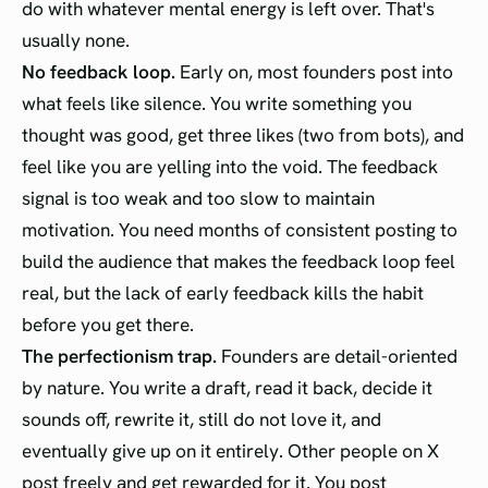
do with whatever mental energy is left over. That's
usually none.
No feedback loop.
Early on, most founders post into
what feels like silence. You write something you
thought was good, get three likes (two from bots), and
feel like you are yelling into the void. The feedback
signal is too weak and too slow to maintain
motivation. You need months of consistent posting to
build the audience that makes the feedback loop feel
real, but the lack of early feedback kills the habit
before you get there.
The perfectionism trap.
Founders are detail-oriented
by nature. You write a draft, read it back, decide it
sounds off, rewrite it, still do not love it, and
eventually give up on it entirely. Other people on X
post freely and get rewarded for it. You post