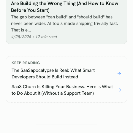
Are Building the Wrong Thing (And How to Know
Before You Start)
The gap between "can build" and "should build" has
never been wider. AI tools made shipping trivially fast.
That is e...
4/28/2026
•
12
min read
KEEP READING
The SaaSapocalypse Is Real: What Smart
→
Developers Should Build Instead
SaaS Churn Is Killing Your Business. Here Is What
→
to Do About It (Without a Support Team)