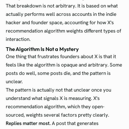
That breakdown is not arbitrary. It is based on what
actually performs well across accounts in the indie
hacker and founder space, accounting for how X's
recommendation algorithm weights different types of
interaction.
The Algorithm Is Not a Mystery
One thing that frustrates founders about X is that it
feels like the algorithm is opaque and arbitrary. Some
posts do well, some posts die, and the pattern is
unclear.
The pattern is actually not that unclear once you
understand what signals X is measuring. X's
recommendation algorithm, which they open-
sourced, weights several factors pretty clearly.
Replies matter most.
A post that generates