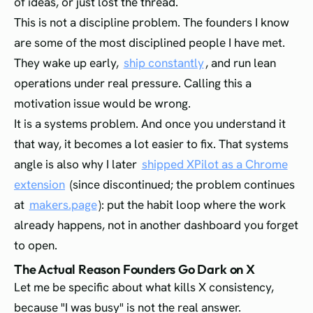
of ideas, or just lost the thread.
This is not a discipline problem. The founders I know
are some of the most disciplined people I have met.
They wake up early,
ship constantly
, and run lean
operations under real pressure. Calling this a
motivation issue would be wrong.
It is a systems problem. And once you understand it
that way, it becomes a lot easier to fix. That systems
angle is also why I later
shipped XPilot as a Chrome
extension
(since discontinued; the problem continues
at
makers.page
): put the habit loop where the work
already happens, not in another dashboard you forget
to open.
The Actual Reason Founders Go Dark on X
Let me be specific about what kills X consistency,
because "I was busy" is not the real answer.