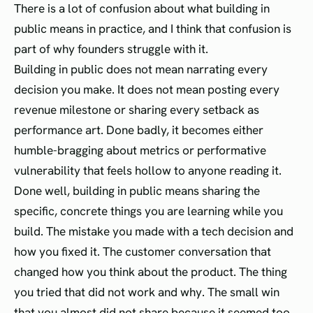
There is a lot of confusion about what building in
public means in practice, and I think that confusion is
part of why founders struggle with it.
Building in public does not mean narrating every
decision you make. It does not mean posting every
revenue milestone or sharing every setback as
performance art. Done badly, it becomes either
humble-bragging about metrics or performative
vulnerability that feels hollow to anyone reading it.
Done well, building in public means sharing the
specific, concrete things you are learning while you
build. The mistake you made with a tech decision and
how you fixed it. The customer conversation that
changed how you think about the product. The thing
you tried that did not work and why. The small win
that you almost did not share because it seemed too