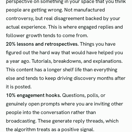
perspective on something in your space that you think
people are getting wrong. Not manufactured
controversy, but real disagreement backed by your
actual experience. This is where engaged replies and
follower growth tends to come from.
20% lessons and retrospectives.
Things you have
figured out the hard way that would have helped you
a year ago. Tutorials, breakdowns, and explanations.
This content has a longer shelf life than everything
else and tends to keep driving discovery months after
it is posted.
10% engagement hooks.
Questions, polls, or
genuinely open prompts where you are inviting other
people into the conversation rather than
broadcasting. These generate reply threads, which
the algorithm treats as a positive signal.