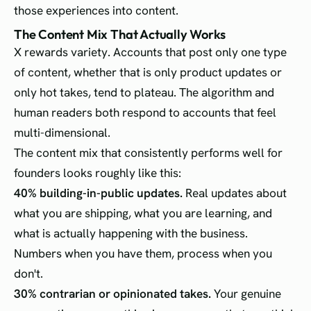
those experiences into content.
The Content Mix That Actually Works
X rewards variety. Accounts that post only one type
of content, whether that is only product updates or
only hot takes, tend to plateau. The algorithm and
human readers both respond to accounts that feel
multi-dimensional.
The content mix that consistently performs well for
founders looks roughly like this:
40% building-in-public updates.
Real updates about
what you are shipping, what you are learning, and
what is actually happening with the business.
Numbers when you have them, process when you
don't.
30% contrarian or opinionated takes.
Your genuine