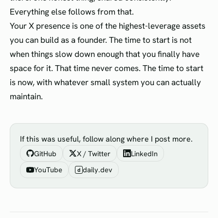
Everything else follows from that.
Your X presence is one of the highest-leverage assets
you can build as a founder. The time to start is not
when things slow down enough that you finally have
space for it. That time never comes. The time to start
is now, with whatever small system you can actually
maintain.
If this was useful, follow along where I post more.
GitHub
X / Twitter
LinkedIn
YouTube
daily.dev
d