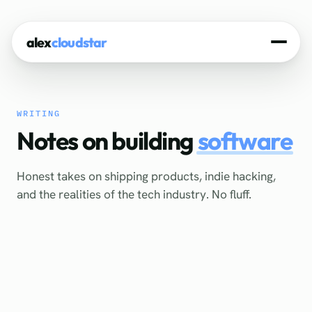
alex
cloudstar
Home
WRITING
About
Notes on building
software
Projects
Honest takes on shipping products, indie hacking,
Experience
and the realities of the tech industry. No fluff.
Tech Stack
Blog
Contact